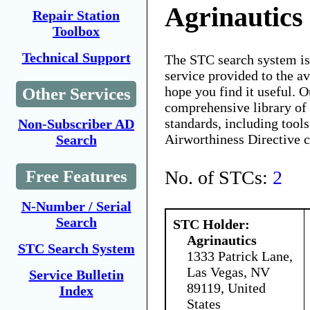
Agrinautics
Repair Station
Toolbox
Technical Support
The STC search system i
service provided to the 
hope you find it useful. O
Other Services
comprehensive library of 
standards, including tools
Non-Subscriber AD
Airworthiness Directive 
Search
No. of STCs:
2
Free Features
N-Number / Serial
Search
STC Holder:
Agrinautics
STC Search System
1333 Patrick Lane,
Las Vegas, NV
Service Bulletin
89119, United
Index
States