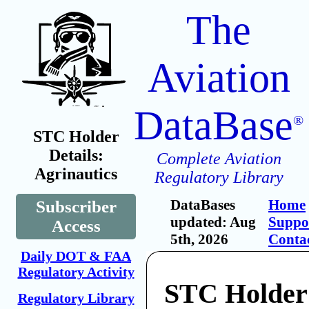
The
Aviation
DataBase
®
STC Holder
Details:
Complete Aviation
Agrinautics
Regulatory Library
DataBases
Home
Subscriber
updated: Aug
Suppo
Access
5th, 2026
Conta
Daily DOT & FAA
Regulatory Activity
STC Holder
Regulatory Library