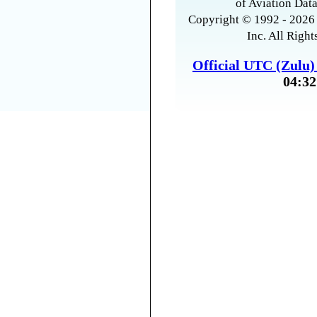
of Aviation Data
Copyright © 1992 - 2026 
Inc. All Right
Official UTC (Zulu
04:32