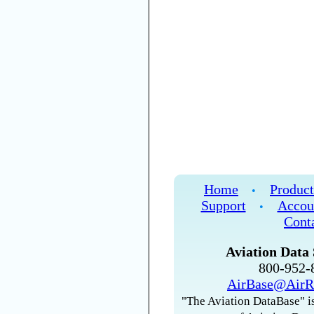
Home
Product
•
Support
Accou
•
Cont
Aviation Data 
800-952
AirBase@AirR
"The Aviation DataBase" is