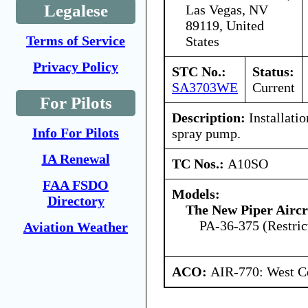
Legalese
Las Vegas, NV
89119, United
Terms of Service
States
Privacy Policy
STC No.:
Status:
SA3703WE
Current
For Pilots
Description:
Installati
Info For Pilots
spray pump.
IA Renewal
TC Nos.:
A10SO
FAA FSDO
Models:
Directory
The New Piper Aircra
PA-36-375 (Restric
Aviation Weather
ACO:
AIR-770: West Ce