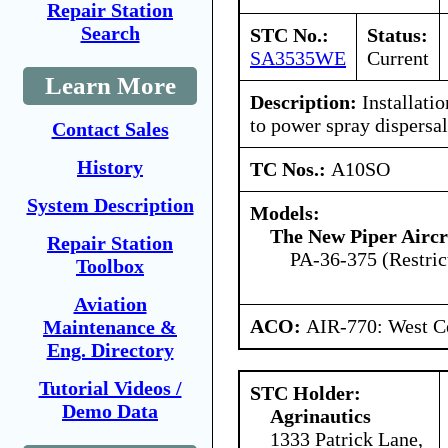
Repair Station
Search
STC No.:
Status:
SA3535WE
Current
Learn More
Description:
Installatio
to power spray dispersa
Contact Sales
History
TC Nos.:
A10SO
System Description
Models:
The New Piper Aircra
Repair Station
PA-36-375 (Restric
Toolbox
Aviation
ACO:
AIR-770: West Ce
Maintenance &
Eng. Directory
Tutorial Videos /
STC Holder:
Demo Data
Agrinautics
1333 Patrick Lane,