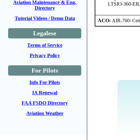
Aviation Maintenance & Eng.
LTSIO-360-EB
Directory
Tutorial Videos / Demo Data
ACO:
AIR-760: Cent
Legalese
Terms of Service
Privacy Policy
For Pilots
Info For Pilots
IA Renewal
FAA FSDO Directory
Aviation Weather