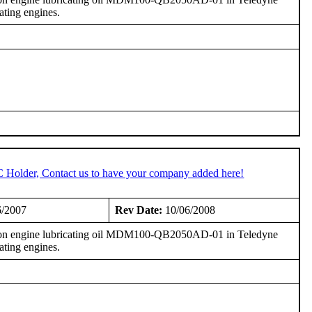
ting engines.
C Holder, Contact us to have your company added here!
6/2007
Rev Date:
10/06/2008
on engine lubricating oil MDM100-QB2050AD-01 in Teledyne
ting engines.