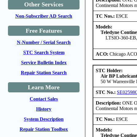
Other Services
Continental Motors 
TC Nos.:
E9CE
Non-Subscriber AD Search
Models:
Free Features
Teledyne Contine
LTSIO-360-EB
N-Number / Serial Search
STC Search System
ACO:
Chicago ACO 
Service Bulletin Index
STC Holder:
Repair Station Search
Air BP Lubrican
50 W Warrenville R
Learn More
STC No.:
SE02598
Contact Sales
Description:
ONE ONL
Continental Motors 
History
TC Nos.:
E9CE
System Description
Repair Station Toolbox
Models:
Teledyne Contine