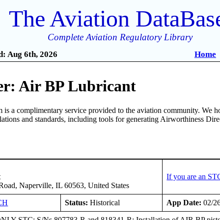
The Aviation DataBas
Complete Aviation Regulatory Library
: Aug 6th, 2026
Home
r: Air BP Lubricant
is a complimentary service provided to the aviation community. We ho
ulations and standards, including tools for generating Airworthiness Dir
t
If you are an ST
oad, Naperville, IL 60563, United States
CH
Status:
Historical
App Date:
02/2
Y STC; S/Ns 807783-R and 818341-R: Installation of AIR BP pist