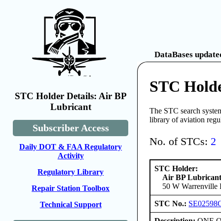
DataBases updated
STC Holde
STC Holder Details: Air BP
Lubricant
The STC search system 
library of aviation reg
Subscriber Access
No. of STCs:
2
Daily DOT & FAA Regulatory
Activity
STC Holder:
Regulatory Library
Air BP Lubrican
50 W Warrenville R
Repair Station Toolbox
STC No.:
SE02598
Technical Support
Description:
ONE ONL