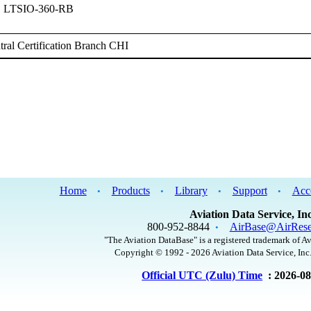
, LTSIO-360-RB
ral Certification Branch CHI
Home
Products
Library
Support
Acc
•
•
•
•
Aviation Data Service, Inc
800-952-8844
AirBase@AirRese
•
"The Aviation DataBase" is a registered trademark of Av
Copyright © 1992 - 2026 Aviation Data Service, Inc.
Official UTC (Zulu) Time
: 2026-0