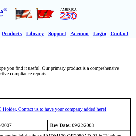
e
®
Products
Library
Support
Account
Login
Contact
pe you find it useful. Our primary product is a comprehensive
ective compliance reports.
C Holder, Contact us to have your company added here!
6/2007
Rev Date:
09/22/2008
on engine lubricating oil MDM100-QB2050AD-01 in Teledyne