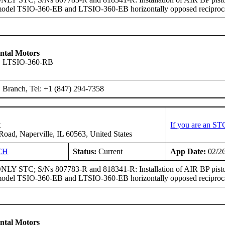
model TSIO-360-EB and LTSIO-360-EB horizontally opposed reciproca
ntal Motors
, LTSIO-360-RB
Branch, Tel: +1 (847) 294-7358
t
If you are an ST
oad, Naperville, IL 60563, United States
CH
Status:
Current
App Date:
02/2
Y STC; S/Ns 807783-R and 818341-R: Installation of AIR BP pist
model TSIO-360-EB and LTSIO-360-EB horizontally opposed reciproca
ntal Motors