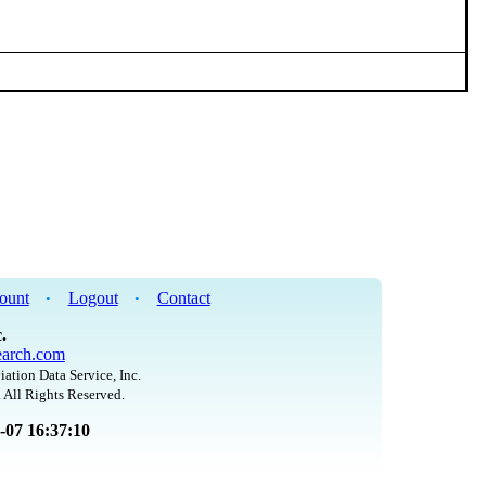
ount
Logout
Contact
•
•
.
arch.com
iation Data Service, Inc.
 All Rights Reserved.
8-07 16:37:10