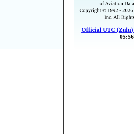
of Aviation Data
Copyright © 1992 - 2026 
Inc. All Right
Official UTC (Zulu
05:56