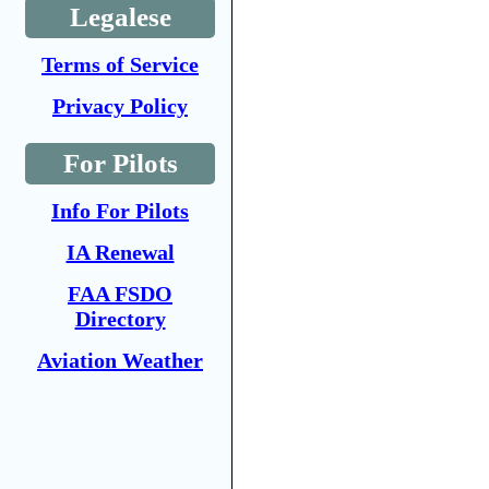
Legalese
Terms of Service
Privacy Policy
For Pilots
Info For Pilots
IA Renewal
FAA FSDO
Directory
Aviation Weather