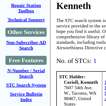
Kenneth
Repair Station
Toolbox
Technical Support
The STC search system i
service provided to the 
hope you find it useful. O
Other Services
comprehensive library of 
standards, including tools
Non-Subscriber AD
Airworthiness Directive 
Search
No. of STCs:
1
Free Features
N-Number / Serial
Search
STC Holder:
Coriell, Kenneth
STC Search System
7607 54th Ave.
W., Tacoma, WA
Service Bulletin
98467, United
Index
States