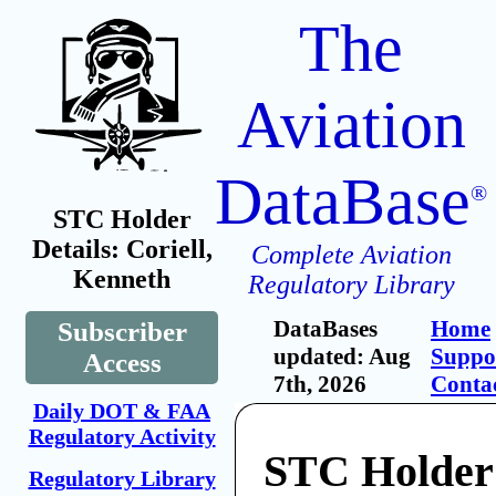
The
Aviation
DataBase
®
STC Holder
Details: Coriell,
Complete Aviation
Kenneth
Regulatory Library
DataBases
Home
Subscriber
updated: Aug
Suppo
Access
7th, 2026
Conta
Daily DOT & FAA
Regulatory Activity
STC Holder:
Regulatory Library