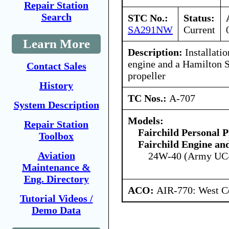
Repair Station
Search
STC No.:
Status:
SA291NW
Current
Learn More
Description:
Installati
engine and a Hamilton 
Contact Sales
propeller
History
TC Nos.:
A-707
System Description
Models:
Repair Station
Fairchild Personal P
Toolbox
Fairchild Engine an
Aviation
24W-40 (Army UC
Maintenance &
Eng. Directory
ACO:
AIR-770: West Ce
Tutorial Videos /
Demo Data