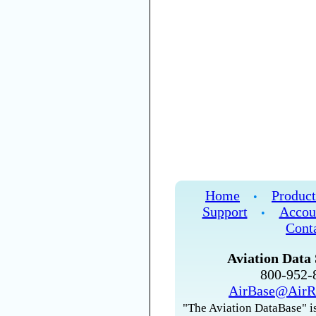
Home
Product
•
Support
Accou
•
Cont
Aviation Data 
800-952
AirBase@AirR
"The Aviation DataBase" is