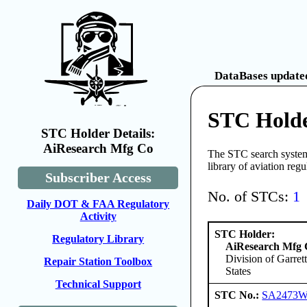
DataBases updated
STC Holde
STC Holder Details:
AiResearch Mfg Co
The STC search system 
library of aviation reg
Subscriber Access
No. of STCs:
1
Daily DOT & FAA Regulatory
Activity
STC Holder:
Regulatory Library
AiResearch Mfg
Division of Garre
Repair Station Toolbox
States
Technical Support
STC No.:
SA2473