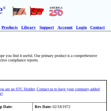
e
®
Products
Library
Support
Account
Login
Contact
pe you find it useful. Our primary product is a comprehensive
ective compliance reports.
you are an STC Holder, Contact us to have your company added
e!
p Date:
Rev Date:
02/18/1972