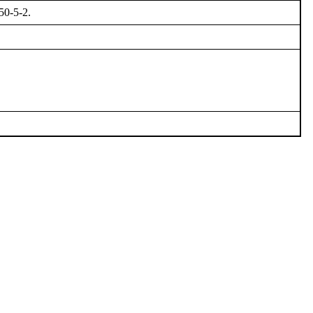
50-5-2.