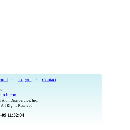
ount
Logout
Contact
•
•
.
arch.com
iation Data Service, Inc.
 All Rights Reserved.
8-09 11:32:04