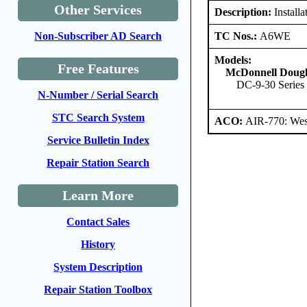
Other Services
Description:
Install
TC Nos.:
A6WE
Non-Subscriber AD Search
Models:
Free Features
McDonnell Dougl
DC-9-30 Series
N-Number / Serial Search
STC Search System
ACO:
AIR-770: West
Service Bulletin Index
Repair Station Search
Learn More
Contact Sales
History
System Description
Repair Station Toolbox