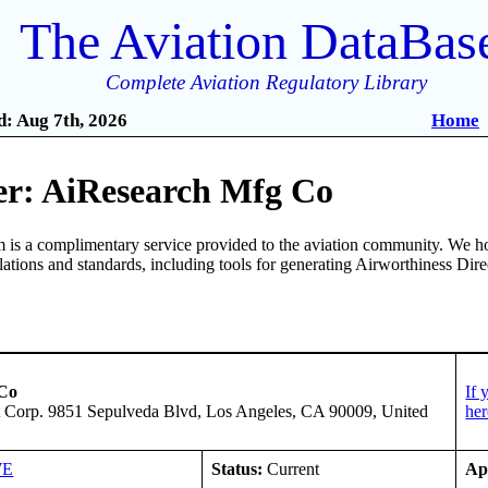
The Aviation DataBas
Complete Aviation Regulatory Library
: Aug 7th, 2026
Home
r: AiResearch Mfg Co
is a complimentary service provided to the aviation community. We ho
ulations and standards, including tools for generating Airworthiness Dir
 Co
If 
tt Corp. 9851 Sepulveda Blvd, Los Angeles, CA 90009, United
her
WE
Status:
Current
Ap