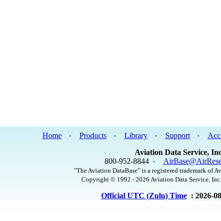
Home
Products
Library
Support
Acc
•
•
•
•
Aviation Data Service, Inc
800-952-8844
AirBase@AirRese
•
"The Aviation DataBase" is a registered trademark of Av
Copyright © 1992 - 2026 Aviation Data Service, Inc.
Official UTC (Zulu) Time
: 2026-0