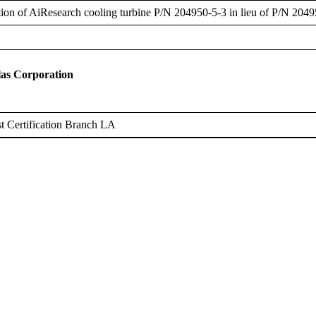
ation of AiResearch cooling turbine P/N 204950-5-3 in lieu of P/N 2049
as Corporation
 Certification Branch LA