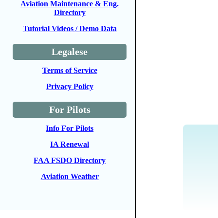
Aviation Maintenance & Eng.
Directory
Tutorial Videos / Demo Data
Legalese
Terms of Service
Privacy Policy
For Pilots
Info For Pilots
IA Renewal
FAA FSDO Directory
Aviation Weather