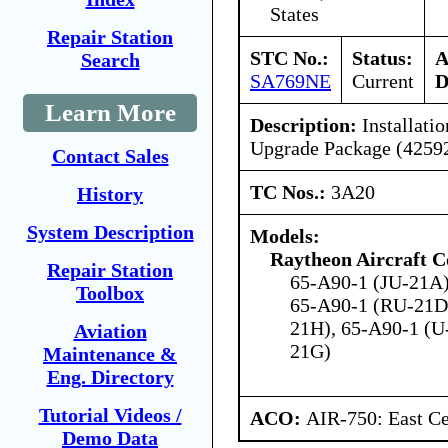
States
Repair Station
STC No.:
Status:
A
Search
SA769NE
Current
D
Learn More
Description:
Installati
Upgrade Package (4259
Contact Sales
TC Nos.:
3A20
History
System Description
Models:
Raytheon Aircraft 
Repair Station
65-A90-1 (JU-21A)
Toolbox
65-A90-1 (RU-21D
21H), 65-A90-1 (U
Aviation
21G)
Maintenance &
Eng. Directory
Tutorial Videos /
ACO:
AIR-750: East Ce
Demo Data