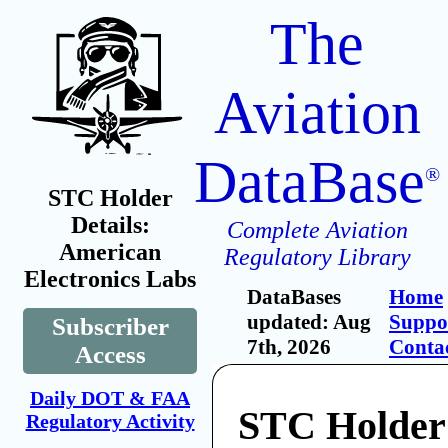
The
Aviation
DataBase
®
STC Holder
Details:
Complete Aviation
American
Regulatory Library
Electronics Labs
DataBases
Home
updated: Aug
Suppo
Subscriber
7th, 2026
Conta
Access
Daily DOT & FAA
STC Holder
Regulatory Activity