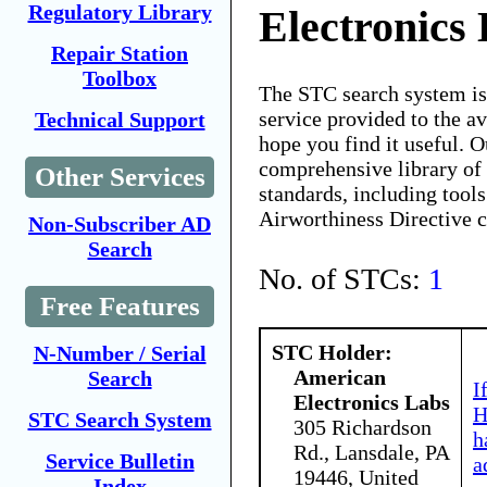
Regulatory Library
Electronics
Repair Station
Toolbox
The STC search system i
service provided to the 
Technical Support
hope you find it useful. O
comprehensive library of 
Other Services
standards, including tools
Airworthiness Directive 
Non-Subscriber AD
Search
No. of STCs:
1
Free Features
STC Holder:
N-Number / Serial
American
Search
I
Electronics Labs
H
STC Search System
305 Richardson
h
Rd., Lansdale, PA
Service Bulletin
a
19446, United
Index