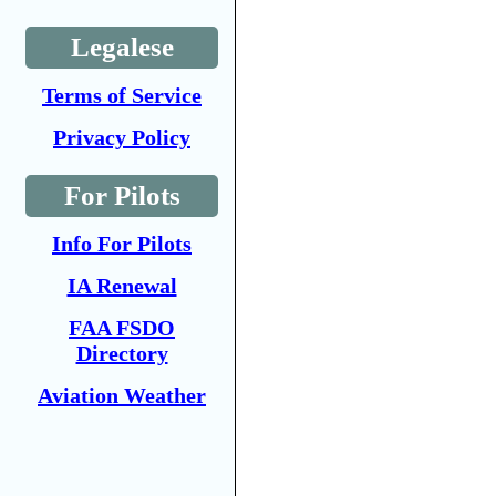
Legalese
Terms of Service
Privacy Policy
For Pilots
Info For Pilots
IA Renewal
FAA FSDO
Directory
Aviation Weather