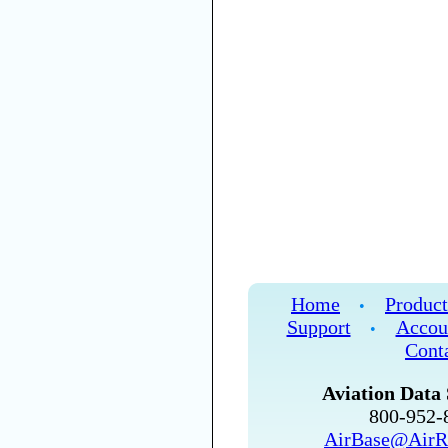
Home
Product
•
Support
Accou
•
Cont
Aviation Data 
800-952
AirBase@AirR