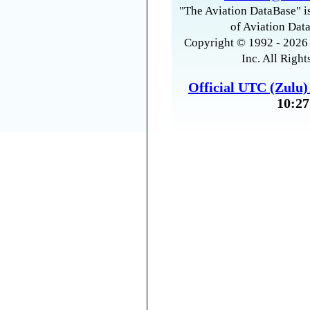
"The Aviation DataBase" is
of Aviation Data
Copyright © 1992 - 2026 
Inc. All Right
Official UTC (Zulu
10:27