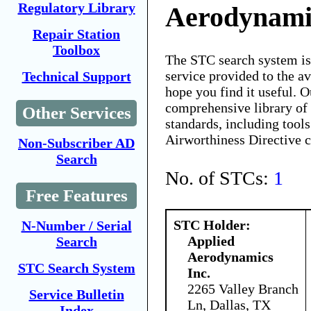
Regulatory Library
Aerodynamic
Repair Station
Toolbox
The STC search system i
service provided to the 
Technical Support
hope you find it useful. O
comprehensive library of 
Other Services
standards, including tools
Airworthiness Directive 
Non-Subscriber AD
Search
No. of STCs:
1
Free Features
STC Holder:
N-Number / Serial
Applied
Search
Aerodynamics
STC Search System
Inc.
2265 Valley Branch
Service Bulletin
Ln, Dallas, TX
Index