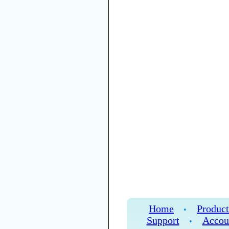
Home
Product
•
Support
Accou
•