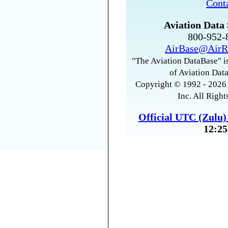
Cont
Aviation Data 
800-952
AirBase@AirR
"The Aviation DataBase" is
of Aviation Data
Copyright © 1992 - 2026 
Inc. All Right
Official UTC (Zulu
12:25