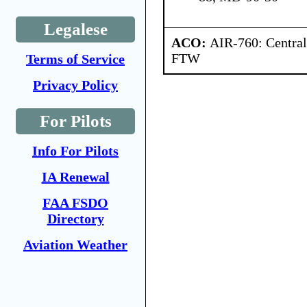
Legalese
ACO:
AIR-760: Central
FTW
Terms of Service
Privacy Policy
For Pilots
Info For Pilots
IA Renewal
FAA FSDO
Directory
Aviation Weather