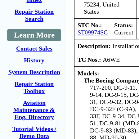
75234, United
States
Repair Station
Search
STC No.:
Status:
ST09974SC
Current
Learn More
Description:
Installati
Contact Sales
TC Nos.:
A6WE
History
System Description
Models:
The Boeing Compan
Repair Station
717-200, DC-9-11,
Toolbox
9-14, DC-9-15, DC
31, DC-9-32, DC-9
Aviation
DC-9-32F (C-9A), 
Maintenance &
33F, DC-9-34, DC-
Eng. Directory
51, DC-9-81 (MD-8
Tutorial Videos /
DC-9-83 (MD-83),
Demo Data
88, MD-90-30