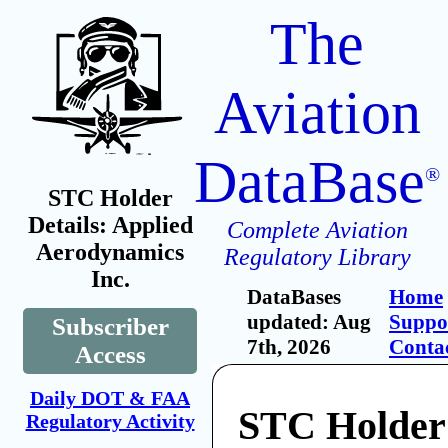
The
Aviation
DataBase
®
STC Holder
Details: Applied
Complete Aviation
Aerodynamics
Regulatory Library
Inc.
DataBases
Home
updated: Aug
Suppo
Subscriber
7th, 2026
Conta
Access
Daily DOT & FAA
STC Holder
Regulatory Activity