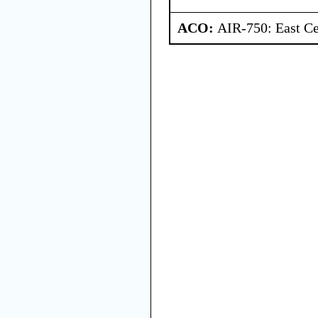
ACO:
AIR-750: East Ce