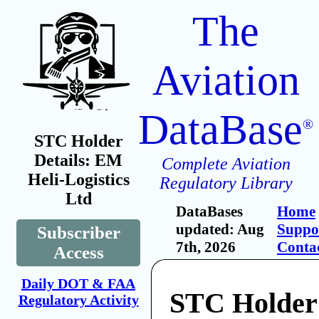
The
Aviation
DataBase
®
STC Holder
Details: EM
Complete Aviation
Heli-Logistics
Regulatory Library
Ltd
DataBases
Home
updated: Aug
Suppo
Subscriber
7th, 2026
Conta
Access
Daily DOT & FAA
STC Holder
Regulatory Activity