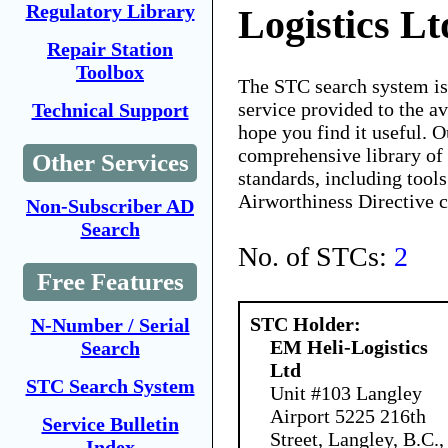
Regulatory Library
Logistics Lt
Repair Station
Toolbox
The STC search system i
service provided to the 
Technical Support
hope you find it useful. O
comprehensive library of 
Other Services
standards, including tools
Airworthiness Directive 
Non-Subscriber AD
Search
No. of STCs:
2
Free Features
STC Holder:
N-Number / Serial
EM Heli-Logistics
Search
Ltd
STC Search System
Unit #103 Langley
Airport 5225 216th
Service Bulletin
Street, Langley, B.C.,
Index