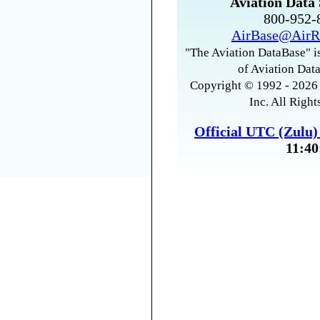
Aviation Data 
800-952
AirBase@AirR
"The Aviation DataBase" is
of Aviation Data
Copyright © 1992 - 2026 
Inc. All Right
Official UTC (Zulu
11:40