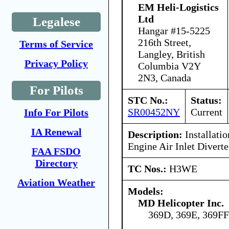
EM Heli-Logistics
Ltd
Legalese
Hangar #15-5225
216th Street,
Terms of Service
Langley, British
Privacy Policy
Columbia V2Y
2N3, Canada
For Pilots
STC No.:
Status:
SR00452NY
Current
Info For Pilots
IA Renewal
Description:
Installatio
Engine Air Inlet Diverte
FAA FSDO
Directory
TC Nos.:
H3WE
Aviation Weather
Models:
MD Helicopter Inc.
369D, 369E, 369FF