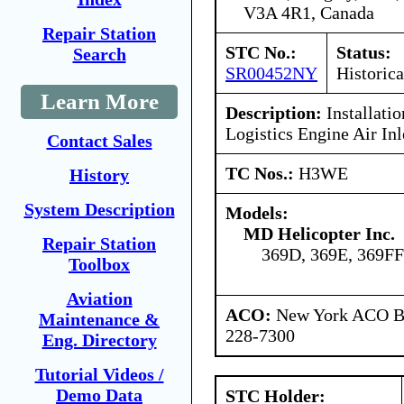
V3A 4R1, Canada
Repair Station
STC No.:
Status:
Search
SR00452NY
Historica
Learn More
Description:
Installatio
Logistics Engine Air Inl
Contact Sales
TC Nos.:
H3WE
History
System Description
Models:
MD Helicopter Inc.
Repair Station
369D, 369E, 369FF
Toolbox
Aviation
ACO:
New York ACO Br
Maintenance &
228-7300
Eng. Directory
Tutorial Videos /
Demo Data
STC Holder: