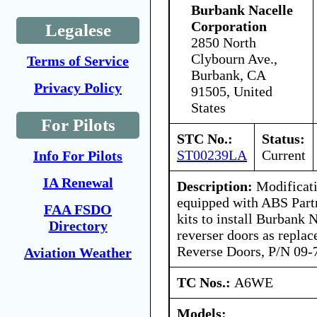
Burbank Nacelle
Corporation
Legalese
2850 North
Clybourn Ave.,
Terms of Service
Burbank, CA
Privacy Policy
91505, United
States
For Pilots
STC No.:
Status:
ST00239LA
Current
Info For Pilots
IA Renewal
Description:
Modificati
equipped with ABS Part
FAA FSDO
kits to install Burbank 
Directory
reverser doors as repla
Reverse Doors, P/N 09-
Aviation Weather
TC Nos.:
A6WE
Models: