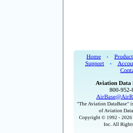
Home
Product
•
Support
Accou
•
Cont
Aviation Data 
800-952
AirBase@AirR
"The Aviation DataBase" is
of Aviation Data
Copyright © 1992 - 2026 
Inc. All Right