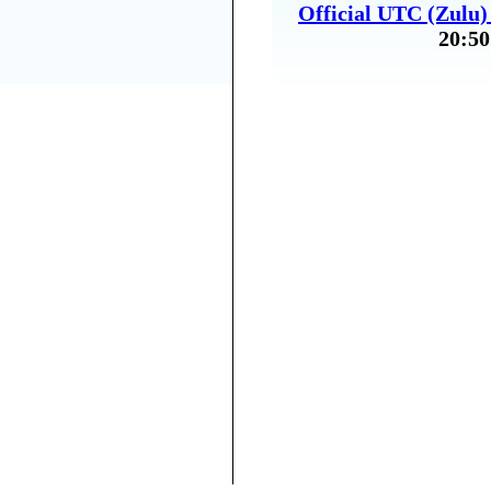
Official UTC (Zulu
20:50