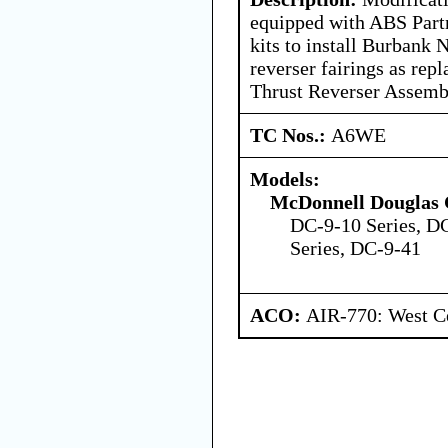
equipped with ABS Part
kits to install Burbank 
reverser fairings as re
Thrust Reverser Assemb
TC Nos.:
A6WE
Models:
McDonnell Douglas 
DC-9-10 Series, D
Series, DC-9-41
ACO:
AIR-770: West Ce