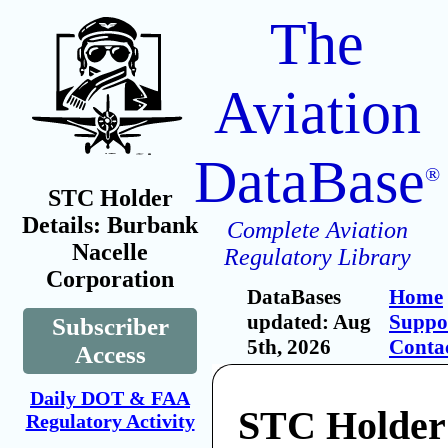
The
Aviation
DataBase
®
STC Holder
Details: Burbank
Complete Aviation
Nacelle
Regulatory Library
Corporation
DataBases
Home
updated: Aug
Suppo
Subscriber
5th, 2026
Conta
Access
Daily DOT & FAA
STC Holder
Regulatory Activity