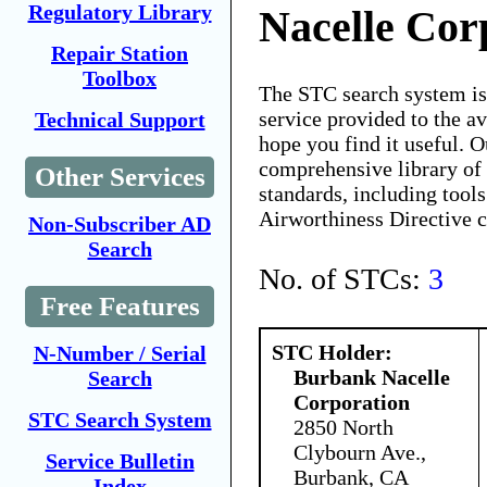
Regulatory Library
Nacelle Cor
Repair Station
Toolbox
The STC search system i
service provided to the 
Technical Support
hope you find it useful. O
comprehensive library of 
Other Services
standards, including tools
Airworthiness Directive 
Non-Subscriber AD
Search
No. of STCs:
3
Free Features
STC Holder:
N-Number / Serial
Burbank Nacelle
Search
Corporation
STC Search System
2850 North
Clybourn Ave.,
Service Bulletin
Burbank, CA
Index