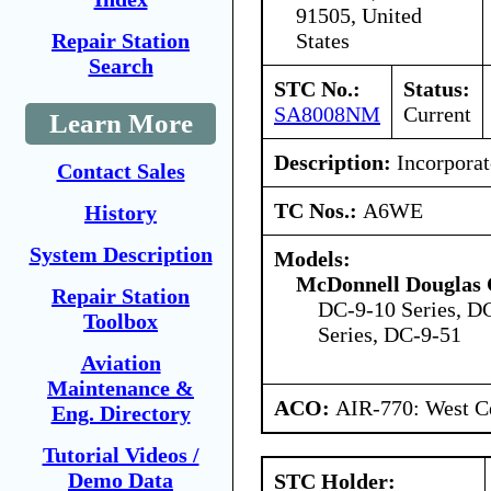
91505, United
States
Repair Station
Search
STC No.:
Status:
SA8008NM
Current
Learn More
Description:
Incorporat
Contact Sales
TC Nos.:
A6WE
History
System Description
Models:
McDonnell Douglas 
Repair Station
DC-9-10 Series, D
Toolbox
Series, DC-9-51
Aviation
Maintenance &
ACO:
AIR-770: West Ce
Eng. Directory
Tutorial Videos /
Demo Data
STC Holder: