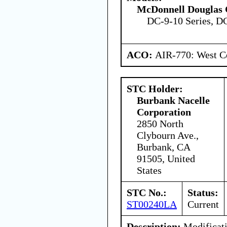
McDonnell Douglas 
DC-9-10 Series, D
ACO:
AIR-770: West Ce
STC Holder:
Burbank Nacelle
Corporation
2850 North
Clybourn Ave.,
Burbank, CA
91505, United
States
STC No.:
Status:
ST00240LA
Current
Description:
Modificati