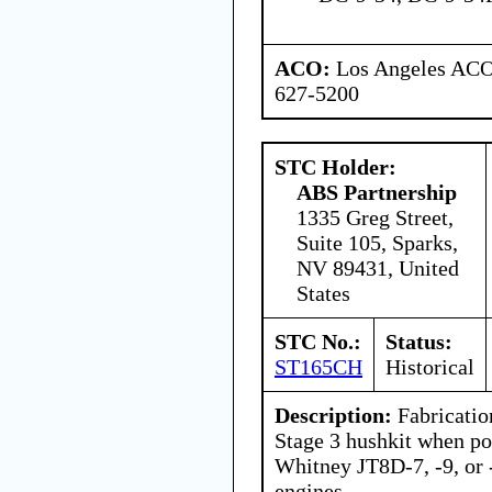
ACO:
Los Angeles ACO 
627-5200
STC Holder:
ABS Partnership
1335 Greg Street,
Suite 105, Sparks,
NV 89431, United
States
STC No.:
Status:
ST165CH
Historical
Description:
Fabrication
Stage 3 hushkit when p
Whitney JT8D-7, -9, or -
engines.