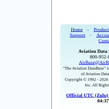
Home
Product
•
Support
Accou
•
Cont
Aviation Data 
800-952
AirBase@AirR
"The Aviation DataBase" is
of Aviation Data
Copyright © 1992 - 2026 
Inc. All Right
Official UTC (Zulu
04:37