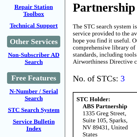
Partnership
Repair Station
Toolbox
Technical Support
The STC search system i
service provided to the 
hope you find it useful. O
Other Services
comprehensive library of 
standards, including tools
Non-Subscriber AD
Airworthiness Directive 
Search
No. of STCs:
3
Free Features
N-Number / Serial
Search
STC Holder:
ABS Partnership
STC Search System
1335 Greg Street,
Suite 105, Sparks,
Service Bulletin
NV 89431, United
Index
States