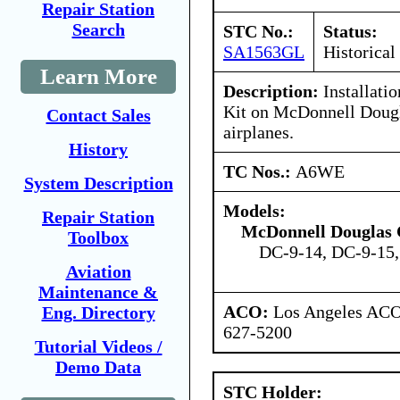
Repair Station
Search
STC No.:
Status:
SA1563GL
Historical
Learn More
Description:
Installatio
Kit on McDonnell Dougl
Contact Sales
airplanes.
History
TC Nos.:
A6WE
System Description
Models:
Repair Station
McDonnell Douglas 
Toolbox
DC-9-14, DC-9-15
Aviation
Maintenance &
ACO:
Los Angeles ACO 
Eng. Directory
627-5200
Tutorial Videos /
Demo Data
STC Holder: