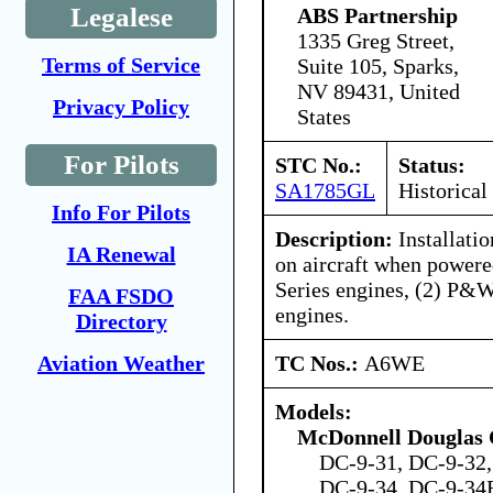
Legalese
ABS Partnership
1335 Greg Street,
Terms of Service
Suite 105, Sparks,
NV 89431, United
Privacy Policy
States
For Pilots
STC No.:
Status:
SA1785GL
Historical
Info For Pilots
Description:
Installatio
IA Renewal
on aircraft when power
Series engines, (2) P&
FAA FSDO
engines.
Directory
TC Nos.:
A6WE
Aviation Weather
Models:
McDonnell Douglas 
DC-9-31, DC-9-32,
DC-9-34, DC-9-34