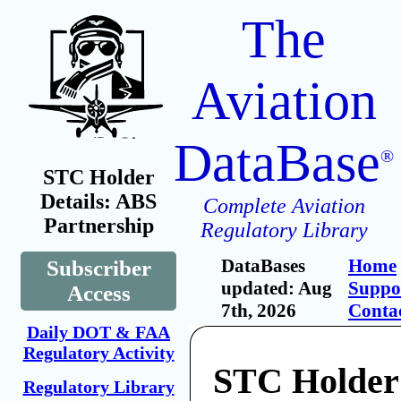
The
Aviation
DataBase
®
STC Holder
Details: ABS
Complete Aviation
Partnership
Regulatory Library
DataBases
Home
Subscriber
updated: Aug
Suppo
Access
7th, 2026
Conta
Daily DOT & FAA
Regulatory Activity
STC Holder
Regulatory Library