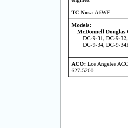
TC Nos.:
A6WE
Models:
McDonnell Douglas 
DC-9-31, DC-9-32,
DC-9-34, DC-9-34F
ACO:
Los Angeles ACO 
627-5200