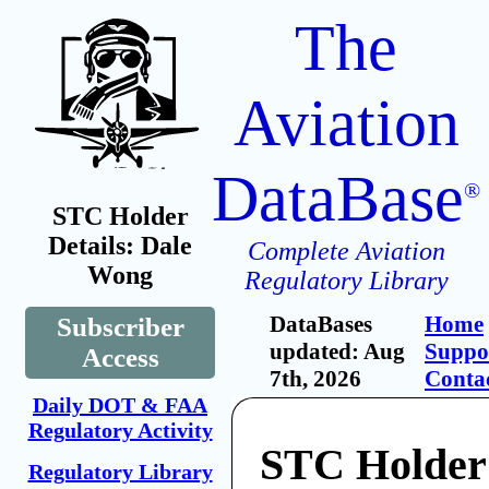
The
Aviation
DataBase
®
STC Holder
Details: Dale
Complete Aviation
Wong
Regulatory Library
DataBases
Home
Subscriber
updated: Aug
Suppo
Access
7th, 2026
Conta
Daily DOT & FAA
Regulatory Activity
STC Holder
Regulatory Library