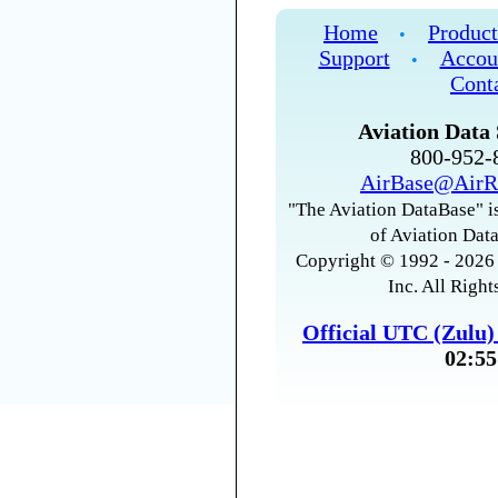
Home
Product
•
Support
Accou
•
Cont
Aviation Data 
800-952
AirBase@AirR
"The Aviation DataBase" is
of Aviation Data
Copyright © 1992 - 2026 
Inc. All Right
Official UTC (Zulu
02:55