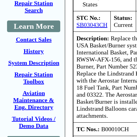
Repair Station
States
Search
STC No.:
Status:
SB03043CH
Current
Learn More
Description:
Replace th
Contact Sales
USA Basket/Burner syst
History
International Basket, P
RWSW-AFX-156, and the 
System Description
Burner, Part Number 5
Replace the Lindstrand 
Repair Station
with the Aerostar Inter
Toolbox
18 Fuel Tank, Part Num
Aviation
and 03322. The Aerostar
Maintenance &
Basket/Burner is install
Eng. Directory
Lindstrand Balloons car
attachments.
Tutorial Videos /
Demo Data
TC Nos.:
B00010CH