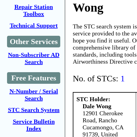
Wong
Repair Station
Toolbox
Technical Support
The STC search system i
service provided to the 
hope you find it useful. O
Other Services
comprehensive library of 
standards, including tools
Non-Subscriber AD
Airworthiness Directive 
Search
No. of STCs:
1
Free Features
N-Number / Serial
Search
STC Holder:
Dale Wong
STC Search System
12901 Cherokee
Road, Rancho
Service Bulletin
Cucamongo, CA
Index
91739, United