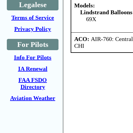
Legalese
Models:
Lindstrand Balloons
Terms of Service
69X
Privacy Policy
ACO:
AIR-760: Central
For Pilots
CHI
Info For Pilots
IA Renewal
FAA FSDO
Directory
Aviation Weather