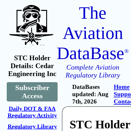
The
Aviation
DataBase
®
STC Holder
Details: Cedar
Complete Aviation
Engineering Inc
Regulatory Library
DataBases
Home
Subscriber
updated: Aug
Suppo
Access
7th, 2026
Conta
Daily DOT & FAA
Regulatory Activity
STC Holder
Regulatory Library