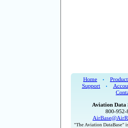
Home
Product
•
Support
Accou
•
Cont
Aviation Data 
800-952
AirBase@AirR
"The Aviation DataBase" is