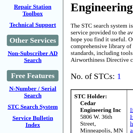
Engineering
Repair Station
Toolbox
Technical Support
The STC search system i
service provided to the 
hope you find it useful. O
Other Services
comprehensive library of 
standards, including tools
Non-Subscriber AD
Airworthiness Directive 
Search
No. of STCs:
1
Free Features
N-Number / Serial
Search
STC Holder:
Cedar
STC Search System
Engineering Inc
I
5806 W. 36th
H
Service Bulletin
Street,
h
Index
Minneapolis, MN
a