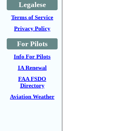
Legalese
Terms of Service
Privacy Policy
For Pilots
Info For Pilots
IA Renewal
FAA FSDO
Directory
Aviation Weather