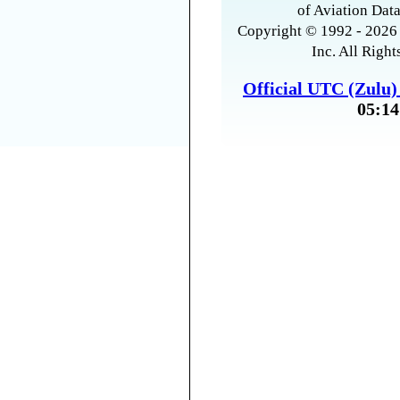
of Aviation Data
Copyright © 1992 - 2026 
Inc. All Right
Official UTC (Zulu
05:14