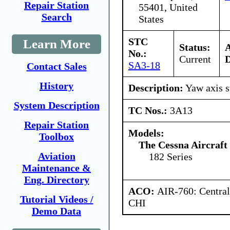
Repair Station
55401, United
Search
States
STC
Learn More
Status:
No.:
Current
D
SA3-18
Contact Sales
History
Description:
Yaw axis s
System Description
TC Nos.:
3A13
Repair Station
Models:
Toolbox
The Cessna Aircraf
Aviation
182 Series
Maintenance &
Eng. Directory
ACO:
AIR-760: Central
Tutorial Videos /
CHI
Demo Data