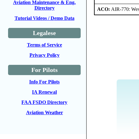
Aviation Maintenance & Eng.
Directory
ACO:
AIR-770: Wes
Tutorial Videos / Demo Data
Legalese
Terms of Service
Privacy Policy
For Pilots
Info For Pilots
IA Renewal
FAA FSDO Directory
Aviation Weather