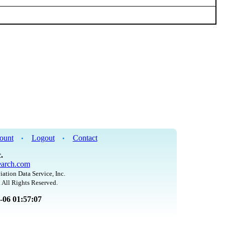
ount
Logout
Contact
•
•
.
arch.com
iation Data Service, Inc.
 All Rights Reserved.
8-06 01:57:07