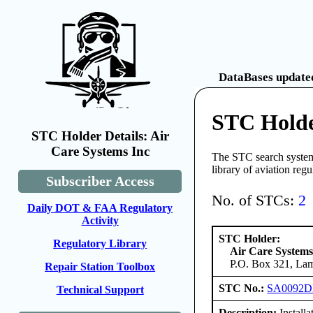
DataBases updated
STC Holde
STC Holder Details: Air
Care Systems Inc
The STC search system 
library of aviation reg
Subscriber Access
No. of STCs:
2
Daily DOT & FAA Regulatory
Activity
STC Holder:
Regulatory Library
Air Care Systems
P.O. Box 321, Lam
Repair Station Toolbox
STC No.:
SA0092
Technical Support
Description:
Install