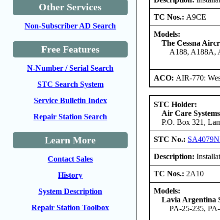
Other Services
TC Nos.:
A9CE
Non-Subscriber AD Search
Models:
The Cessna Airc
Free Features
A188, A188A,
N-Number / Serial Search
ACO:
AIR-770: Wes
STC Search System
Service Bulletin Index
STC Holder:
Air Care Systems
Repair Station Search
P.O. Box 321, Lam
Learn More
STC No.:
SA4079
Description:
Installa
Contact Sales
TC Nos.:
2A10
History
Models:
System Description
Lavia Argentina 
Repair Station Toolbox
PA-25-235, PA