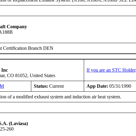
raft Company
 A188B
t Certification Branch DEN
 Inc
If you are an STC Holder
ar, CO 81052, United States
NM
Status:
Current
App Date:
05/31/1990
tion of a modified exhaust system and induction air heat system.
S.A. (Laviasa)
-25-260