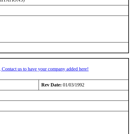
, Contact us to have your company added here!
Rev Date:
01/03/1992