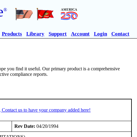
e
®
Products
Library
Support
Account
Login
Contact
pe you find it useful. Our primary product is a comprehensive
ective compliance reports.
, Contact us to have your company added here!
Rev Date:
04/20/1994
LIMITATIONS)