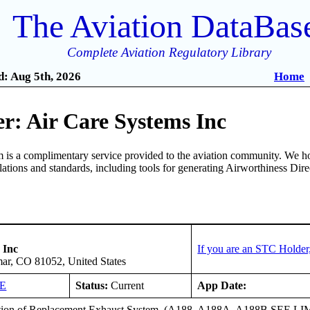
The Aviation DataBas
Complete Aviation Regulatory Library
: Aug 5th, 2026
Home
r: Air Care Systems Inc
is a complimentary service provided to the aviation community. We ho
ulations and standards, including tools for generating Airworthiness Dir
 Inc
If you are an STC Holder
ar, CO 81052, United States
DE
Status:
Current
App Date:
ation of Replacement Exhaust System. (A188, A188A, A188B SEE 