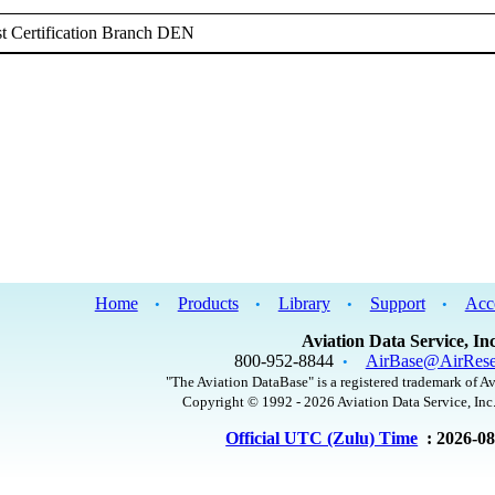
t Certification Branch DEN
Home
Products
Library
Support
Acc
•
•
•
•
Aviation Data Service, Inc
800-952-8844
AirBase@AirRese
•
"The Aviation DataBase" is a registered trademark of Av
Copyright © 1992 - 2026 Aviation Data Service, Inc.
Official UTC (Zulu) Time
: 2026-0