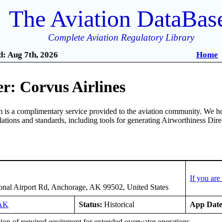
The Aviation DataBas
Complete Aviation Regulatory Library
: Aug 7th, 2026
Home
r: Corvus Airlines
is a complimentary service provided to the aviation community. We ho
ulations and standards, including tools for generating Airworthiness Dir
If you ar
ional Airport Rd, Anchorage, AK 99502, United States
AK
Status:
Historical
App Date
tion of required equipment for extended overwater operations