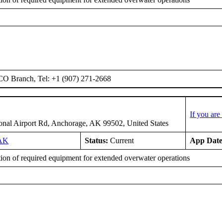
O Branch, Tel: +1 (907) 271-2668
If you ar
ional Airport Rd, Anchorage, AK 99502, United States
AK
Status:
Current
App Date
tion of required equipment for extended overwater operations