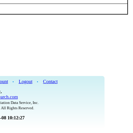
ount
Logout
Contact
•
•
.
arch.com
iation Data Service, Inc.
 All Rights Reserved.
8-08 10:12:27