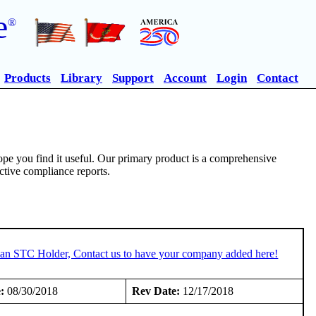
e
®
Products
Library
Support
Account
Login
Contact
pe you find it useful. Our primary product is a comprehensive
ective compliance reports.
e an STC Holder, Contact us to have your company added here!
:
08/30/2018
Rev Date:
12/17/2018