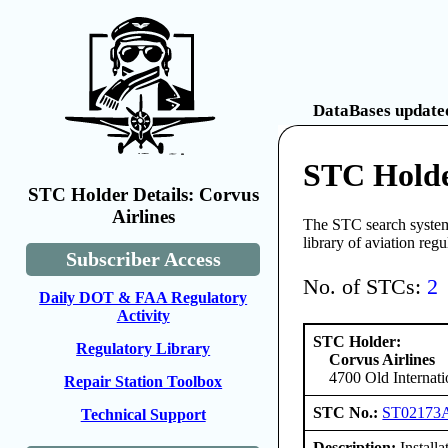
DataBases updated
STC Holde
STC Holder Details: Corvus
Airlines
The STC search system 
library of aviation reg
Subscriber Access
No. of STCs:
2
Daily DOT & FAA Regulatory
Activity
STC Holder:
Regulatory Library
Corvus Airlines
4700 Old Internat
Repair Station Toolbox
STC No.:
ST02173
Technical Support
Description:
Installa