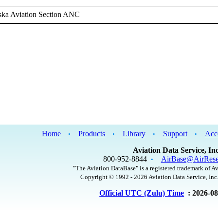
ska Aviation Section ANC
Home
Products
Library
Support
Acc
•
•
•
•
Aviation Data Service, Inc
800-952-8844
AirBase@AirRese
•
"The Aviation DataBase" is a registered trademark of Av
Copyright © 1992 - 2026 Aviation Data Service, Inc.
Official UTC (Zulu) Time
: 2026-0