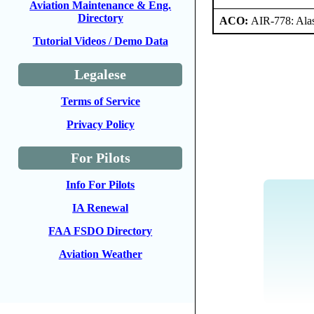
Aviation Maintenance & Eng.
Directory
ACO:
AIR-778: Ala
Tutorial Videos / Demo Data
Legalese
Terms of Service
Privacy Policy
For Pilots
Info For Pilots
IA Renewal
FAA FSDO Directory
Aviation Weather