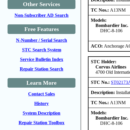
Other Services
TC Nos.:
A13NM
Non-Subscriber AD Search
Models:
Bombardier Inc.
Free Features
DHC-8-106
N-Number / Serial Search
ACO:
Anchorage AC
STC Search System
Service Bulletin Index
STC Holder:
Corvus Airlines
Repair Station Search
4700 Old Internat
Learn More
STC No.:
ST02173
Description:
Installa
Contact Sales
TC Nos.:
A13NM
History
Models:
System Description
Bombardier Inc.
Repair Station Toolbox
DHC-8-106