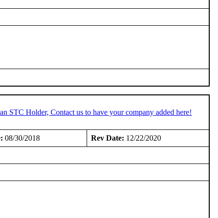
e an STC Holder, Contact us to have your company added here!
:
08/30/2018
Rev Date:
12/22/2020