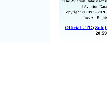
"The Aviation DataBase" is
of Aviation Data
Copyright © 1992 - 2026 
Inc. All Right
Official UTC (Zulu
20:59