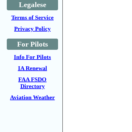
Legalese
Terms of Service
Privacy Policy
For Pilots
Info For Pilots
IA Renewal
FAA FSDO
Directory
Aviation Weather