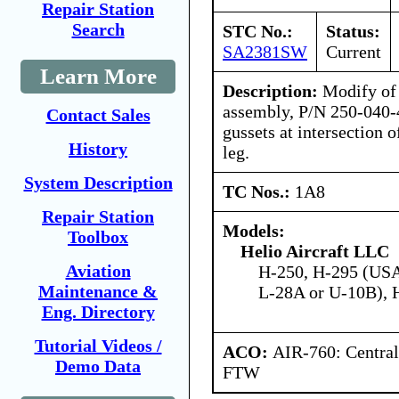
Repair Station
Search
STC No.:
Status:
SA2381SW
Current
Learn More
Description:
Modify of 
assembly, P/N 250-040-4
Contact Sales
gussets at intersection 
History
leg.
System Description
TC Nos.:
1A8
Repair Station
Models:
Toolbox
Helio Aircraft LLC
Aviation
H-250, H-295 (US
Maintenance &
L-28A or U-10B),
Eng. Directory
Tutorial Videos /
ACO:
AIR-760: Central
Demo Data
FTW