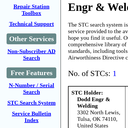
Engr & Wel
Repair Station
Toolbox
Technical Support
The STC search system i
service provided to the 
hope you find it useful. O
Other Services
comprehensive library of 
standards, including tools
Non-Subscriber AD
Airworthiness Directive 
Search
No. of STCs:
1
Free Features
N-Number / Serial
Search
STC Holder:
Dodd Engr &
STC Search System
Welding
3302 North Lewis,
Service Bulletin
Tulsa, OK 74110,
Index
United States