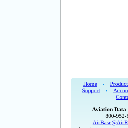
Home
Product
•
Support
Accou
•
Cont
Aviation Data 
800-952
AirBase@AirR