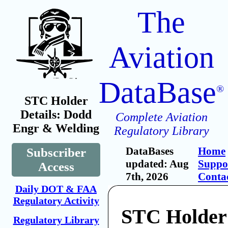
The
Aviation
DataBase
®
STC Holder
Details: Dodd
Complete Aviation
Engr & Welding
Regulatory Library
DataBases
Home
Subscriber
updated: Aug
Suppo
Access
7th, 2026
Conta
Daily DOT & FAA
Regulatory Activity
STC Holder
Regulatory Library