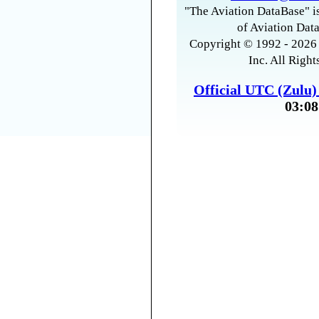
"The Aviation DataBase" is
of Aviation Data
Copyright © 1992 - 2026 
Inc. All Right
Official UTC (Zulu
03:08