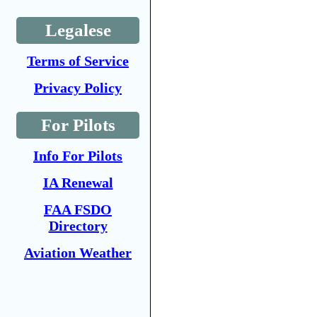
Legalese
Terms of Service
Privacy Policy
For Pilots
Info For Pilots
IA Renewal
FAA FSDO
Directory
Aviation Weather