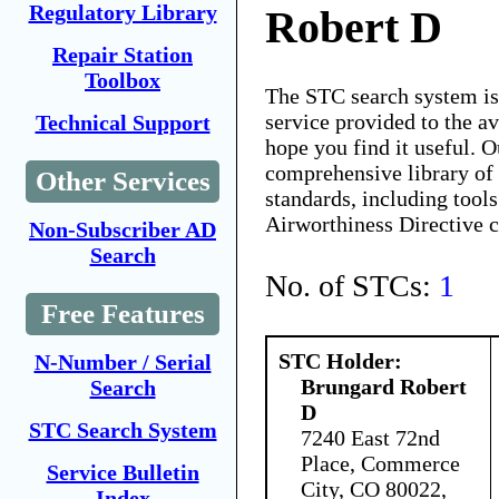
Regulatory Library
Robert D
Repair Station
Toolbox
The STC search system i
service provided to the 
Technical Support
hope you find it useful. O
comprehensive library of 
Other Services
standards, including tools
Airworthiness Directive 
Non-Subscriber AD
Search
No. of STCs:
1
Free Features
STC Holder:
N-Number / Serial
Brungard Robert
Search
D
STC Search System
7240 East 72nd
Place, Commerce
Service Bulletin
City, CO 80022,
Index