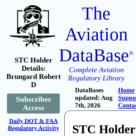
The
Aviation
DataBase
®
STC Holder
Details:
Complete Aviation
Brungard Robert
Regulatory Library
D
DataBases
Home
updated: Aug
Suppo
Subscriber
7th, 2026
Conta
Access
Daily DOT & FAA
STC Holder
Regulatory Activity