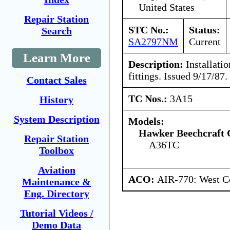
United States
Repair Station
STC No.:
Status:
Search
SA2797NM
Current
Learn More
Description:
Installatio
fittings. Issued 9/17/87.
Contact Sales
TC Nos.:
3A15
History
System Description
Models:
Hawker Beechcraft 
Repair Station
A36TC
Toolbox
Aviation
ACO:
AIR-770: West C
Maintenance &
Eng. Directory
Tutorial Videos /
Demo Data