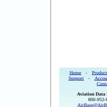
Home
Product
•
Support
Accou
•
Cont
Aviation Data 
800-952
AirBase@AirR