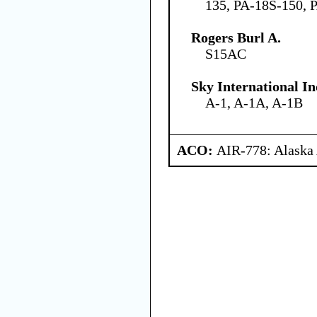
135, PA-18S-150, 
Rogers Burl A.
S15AC
Sky International In
A-1, A-1A, A-1B
ACO:
AIR-778: Alaska