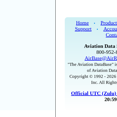
Home
Product
•
Support
Accou
•
Cont
Aviation Data 
800-952
AirBase@AirR
"The Aviation DataBase" is
of Aviation Data
Copyright © 1992 - 2026 
Inc. All Right
Official UTC (Zulu
20:59