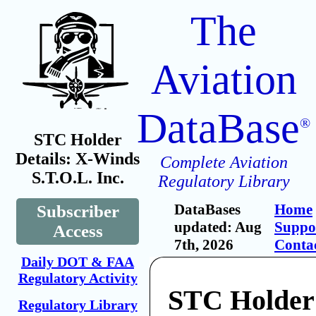
The
Aviation
DataBase
®
STC Holder
Details: X-Winds
Complete Aviation
S.T.O.L. Inc.
Regulatory Library
DataBases
Home
Subscriber
updated: Aug
Suppo
Access
7th, 2026
Conta
Daily DOT & FAA
Regulatory Activity
STC Holder
Regulatory Library