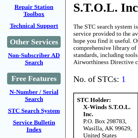
S.T.O.L. Inc
Repair Station
Toolbox
Technical Support
The STC search system i
service provided to the 
hope you find it useful. O
Other Services
comprehensive library of 
standards, including tools
Non-Subscriber AD
Airworthiness Directive 
Search
No. of STCs:
1
Free Features
N-Number / Serial
Search
STC Holder:
X-Winds S.T.O.L.
STC Search System
Inc.
P.O. Box 298783,
Service Bulletin
Wasilla, AK 99629,
Index
United States