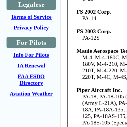
Legalese
FS 2002 Corp.
Terms of Service
PA-14
Privacy Policy
FS 2003 Corp.
PA-12S
For Pilots
Maule Aerospace Tec
Info For Pilots
M-4, M-4-180C, M
180V, M-4-210, M
IA Renewal
210T, M-4-220, M
FAA FSDO
220T, M-4C, M-4S
Directory
Piper Aircraft Inc.
Aviation Weather
PA-18, PA-18-105 (
(Army L-21A), PA-
18A, PA-18A-135,
125, PA-18AS-135,
PA-18S-105 (Speci