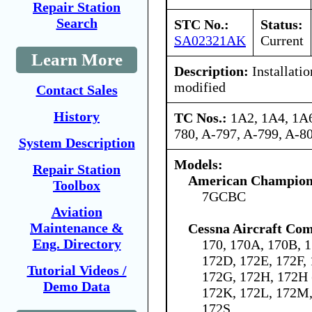
Repair Station
Search
STC No.:
Status:
SA02321AK
Current
Learn More
Description:
Installati
modified
Contact Sales
History
TC Nos.:
1A2, 1A4, 1A6
780, A-797, A-799, A-
System Description
Models:
Repair Station
American Champion 
Toolbox
7GCBC
Aviation
Maintenance &
Cessna Aircraft Co
Eng. Directory
170, 170A, 170B, 1
172D, 172E, 172F,
Tutorial Videos /
172G, 172H, 172H 
Demo Data
172K, 172L, 172M,
172S