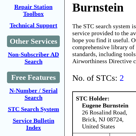
Burnstein
Repair Station
Toolbox
Technical Support
The STC search system i
service provided to the 
hope you find it useful. O
Other Services
comprehensive library of 
standards, including tools
Non-Subscriber AD
Airworthiness Directive 
Search
No. of STCs:
2
Free Features
N-Number / Serial
Search
STC Holder:
Eugene Burnstein
STC Search System
26 Rosalind Road,
Brick, NJ 08724,
Service Bulletin
United States
Index