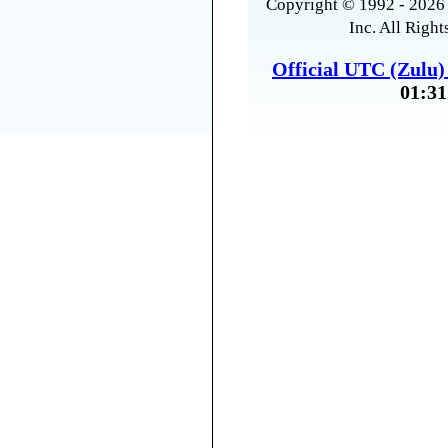
Copyright © 1992 - 2026 
Inc. All Right
Official UTC (Zulu
01:31