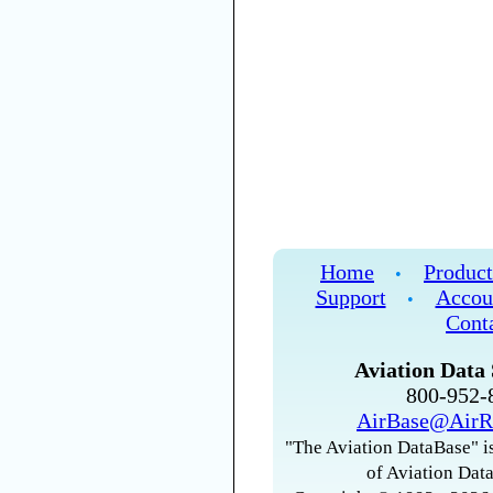
Home
Product
•
Support
Accou
•
Cont
Aviation Data 
800-952
AirBase@AirR
"The Aviation DataBase" is
of Aviation Data