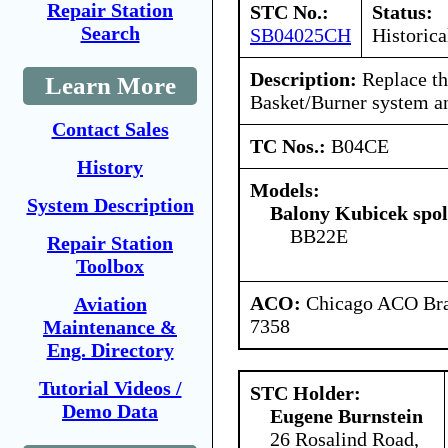
Repair Station
STC No.:
Status:
Search
SB04025CH
Historica
Description:
Replace th
Learn More
Basket/Burner system an
Contact Sales
TC Nos.:
B04CE
History
Models:
System Description
Balony Kubicek spol 
BB22E
Repair Station
Toolbox
ACO:
Chicago ACO Bran
Aviation
7358
Maintenance &
Eng. Directory
Tutorial Videos /
STC Holder:
Demo Data
Eugene Burnstein
26 Rosalind Road,