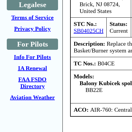
Legalese
Brick, NJ 08724,
United States
Terms of Service
STC No.:
Status:
Privacy Policy
SB04025CH
Current
For Pilots
Description:
Replace th
Basket/Burner system an
Info For Pilots
TC Nos.:
B04CE
IA Renewal
Models:
FAA FSDO
Balony Kubicek spol 
Directory
BB22E
Aviation Weather
ACO:
AIR-760: Central