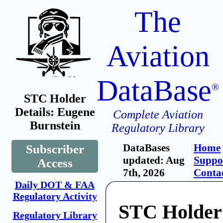
The
Aviation
DataBase
®
STC Holder
Details: Eugene
Complete Aviation
Burnstein
Regulatory Library
DataBases
Home
Subscriber
updated: Aug
Suppo
Access
7th, 2026
Conta
Daily DOT & FAA
Regulatory Activity
STC Holder
Regulatory Library