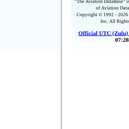
"The Aviation DataBase" is
of Aviation Data
Copyright © 1992 - 2026 
Inc. All Right
Official UTC (Zulu
07:28