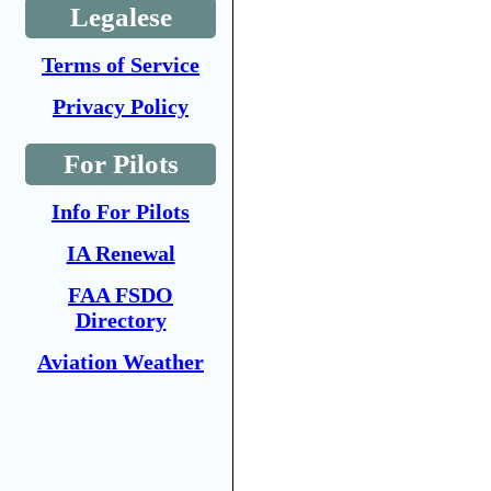
Legalese
Terms of Service
Privacy Policy
For Pilots
Info For Pilots
IA Renewal
FAA FSDO
Directory
Aviation Weather