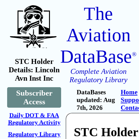
The
Aviation
DataBase
®
STC Holder
Details: Lincoln
Complete Aviation
Avn Inst Inc
Regulatory Library
DataBases
Home
Subscriber
updated: Aug
Suppo
Access
7th, 2026
Conta
Daily DOT & FAA
Regulatory Activity
STC Holder:
Regulatory Library