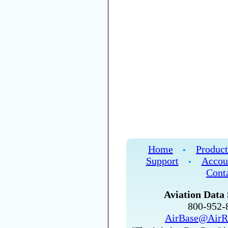
Home
Product
•
Support
Accou
•
Cont
Aviation Data 
800-952
AirBase@AirR