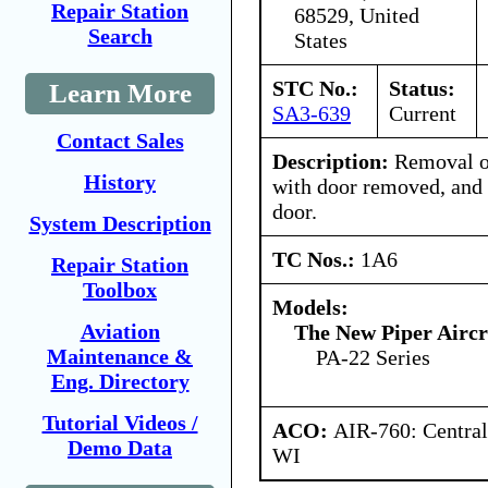
Repair Station
68529, United
Search
States
STC No.:
Status:
Learn More
SA3-639
Current
Contact Sales
Description:
Removal of
History
with door removed, and r
door.
System Description
TC Nos.:
1A6
Repair Station
Toolbox
Models:
Aviation
The New Piper Aircra
Maintenance &
PA-22 Series
Eng. Directory
Tutorial Videos /
ACO:
AIR-760: Central
Demo Data
WI