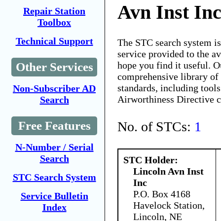
Avn Inst In
Repair Station
Toolbox
Technical Support
The STC search system i
service provided to the 
hope you find it useful. O
Other Services
comprehensive library of 
standards, including tools
Non-Subscriber AD
Airworthiness Directive 
Search
No. of STCs:
1
Free Features
N-Number / Serial
Search
STC Holder:
Lincoln Avn Inst
STC Search System
Inc
P.O. Box 4168
Service Bulletin
Havelock Station,
Index
Lincoln, NE