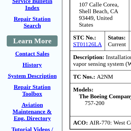
Service Bulletin
107 Calle Corea,
Index
Shell Beach, CA
93449, United
Repair Station
States
Search
STC No.:
Status:
Learn More
ST01126LA
Current
Contact Sales
Description:
Installati
vapor sensing system 
History
System Description
TC Nos.:
A2NM
Repair Station
Models:
Toolbox
The Boeing Compan
757-200
Aviation
Maintenance &
Eng. Directory
ACO:
AIR-770: West Ce
Tutorial Videos /