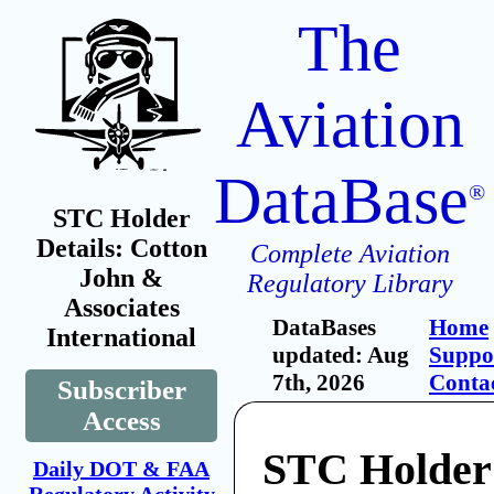
The
Aviation
DataBase
®
STC Holder
Details: Cotton
Complete Aviation
John &
Regulatory Library
Associates
DataBases
Home
International
updated: Aug
Suppo
7th, 2026
Conta
Subscriber
Access
STC Holder
Daily DOT & FAA