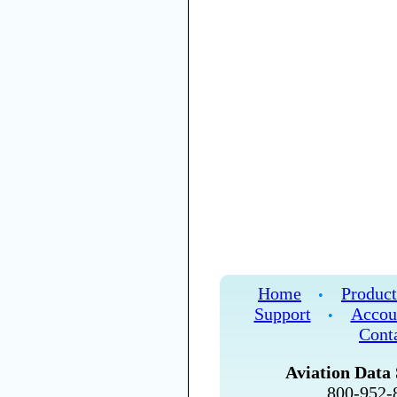
Home
Product
•
Support
Accou
•
Cont
Aviation Data 
800-952