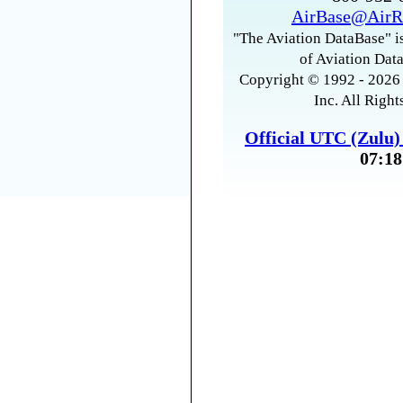
AirBase@AirR
"The Aviation DataBase" is
of Aviation Data
Copyright © 1992 - 2026 
Inc. All Right
Official UTC (Zulu
07:18