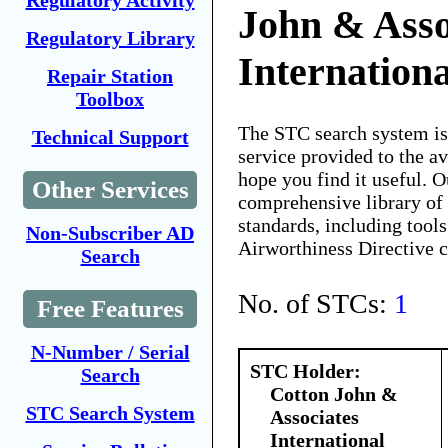
Regulatory Activity
John & Asso
Regulatory Library
Internationa
Repair Station
Toolbox
The STC search system i
Technical Support
service provided to the 
hope you find it useful. O
Other Services
comprehensive library of 
standards, including tools
Non-Subscriber AD
Airworthiness Directive 
Search
No. of STCs:
1
Free Features
N-Number / Serial
STC Holder:
Search
Cotton John &
STC Search System
Associates
International