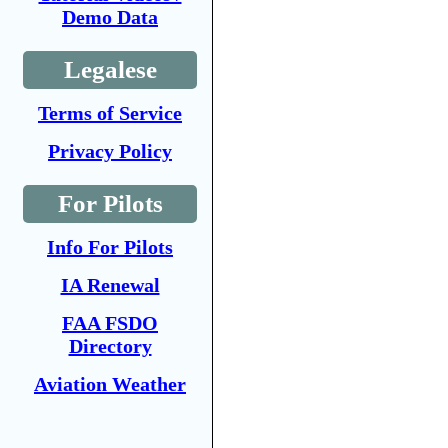
Demo Data
Legalese
Terms of Service
Privacy Policy
For Pilots
Info For Pilots
IA Renewal
FAA FSDO
Directory
Aviation Weather