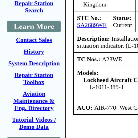
Repair Station
Kingdom
Search
STC No.:
Status:
SA2689WE
Current
Learn More
Description:
Installatio
Contact Sales
situation indicator. (L
History
TC Nos.:
A23WE
System Description
Models:
Repair Station
Lockheed Aircraft C
Toolbox
L-1011-385-1
Aviation
Maintenance &
ACO:
AIR-770: West Ce
Eng. Directory
Tutorial Videos /
Demo Data