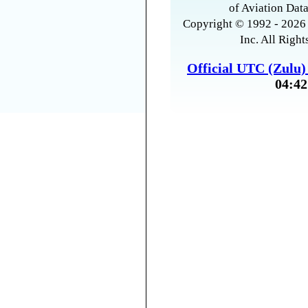
of Aviation Data
Copyright © 1992 - 2026 
Inc. All Right
Official UTC (Zulu
04:42