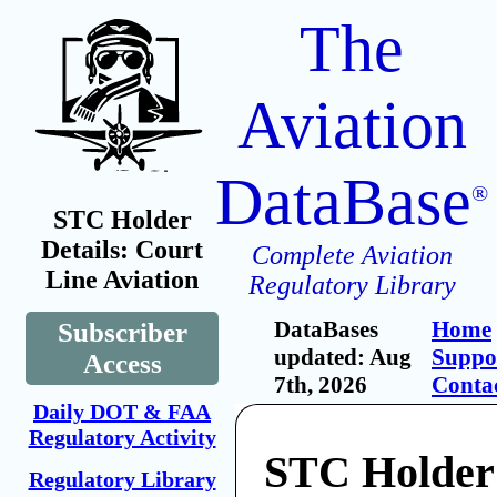
The
Aviation
DataBase
®
STC Holder
Details: Court
Complete Aviation
Line Aviation
Regulatory Library
DataBases
Home
Subscriber
updated: Aug
Suppo
Access
7th, 2026
Conta
Daily DOT & FAA
Regulatory Activity
STC Holder
Regulatory Library