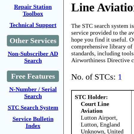
Line Aviati
Repair Station
Toolbox
Technical Support
The STC search system i
service provided to the 
hope you find it useful. O
Other Services
comprehensive library of 
standards, including tools
Non-Subscriber AD
Airworthiness Directive 
Search
No. of STCs:
1
Free Features
N-Number / Serial
Search
STC Holder:
Court Line
STC Search System
Aviation
Lutton Airport,
Service Bulletin
Lutton, England
Index
Unknown, United