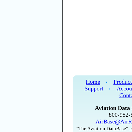
Home
Product
•
Support
Accou
•
Cont
Aviation Data 
800-952
AirBase@AirR
"The Aviation DataBase" is