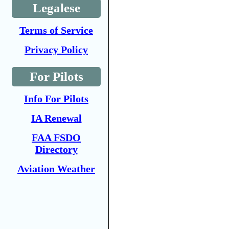
Legalese
Terms of Service
Privacy Policy
For Pilots
Info For Pilots
IA Renewal
FAA FSDO
Directory
Aviation Weather