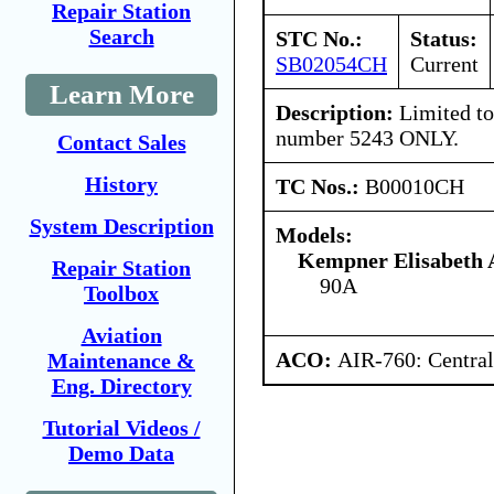
Repair Station
Search
STC No.:
Status:
SB02054CH
Current
Learn More
Description:
Limited to 
number 5243 ONLY.
Contact Sales
History
TC Nos.:
B00010CH
System Description
Models:
Kempner Elisabeth 
Repair Station
90A
Toolbox
Aviation
ACO:
AIR-760: Central
Maintenance &
Eng. Directory
Tutorial Videos /
Demo Data