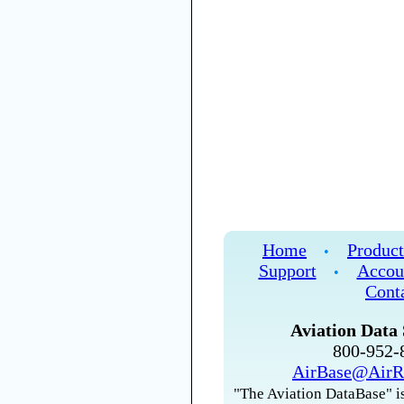
Home
Product
•
Support
Accou
•
Cont
Aviation Data 
800-952
AirBase@AirR
"The Aviation DataBase" is