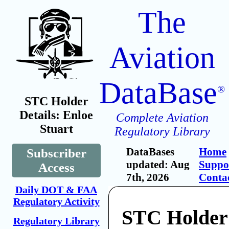
The
Aviation
DataBase
®
STC Holder
Details: Enloe
Complete Aviation
Stuart
Regulatory Library
DataBases
Home
Subscriber
updated: Aug
Suppo
Access
7th, 2026
Conta
Daily DOT & FAA
Regulatory Activity
STC Holder
Regulatory Library