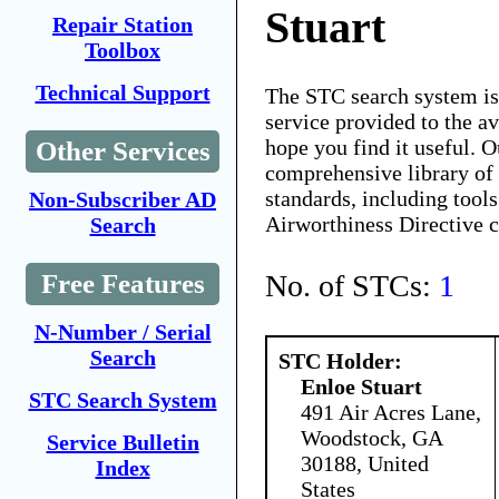
Stuart
Repair Station
Toolbox
Technical Support
The STC search system i
service provided to the 
hope you find it useful. O
Other Services
comprehensive library of 
standards, including tools
Non-Subscriber AD
Airworthiness Directive 
Search
No. of STCs:
1
Free Features
N-Number / Serial
Search
STC Holder:
Enloe Stuart
STC Search System
491 Air Acres Lane,
Woodstock, GA
Service Bulletin
30188, United
Index
States