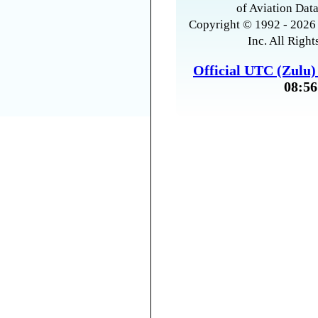
of Aviation Data
Copyright © 1992 - 2026 
Inc. All Right
Official UTC (Zulu
08:56