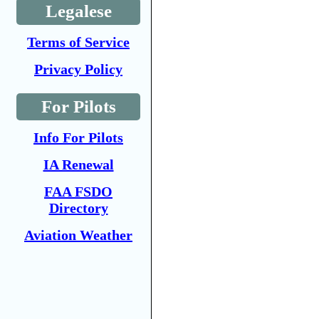
Legalese
Terms of Service
Privacy Policy
For Pilots
Info For Pilots
IA Renewal
FAA FSDO
Directory
Aviation Weather