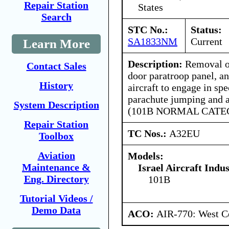
Repair Station
States
Search
STC No.:
Status:
SA1833NM
Current
Learn More
Description:
Removal of
Contact Sales
door paratroop panel, an
History
aircraft to engage in spe
parachute jumping and a
System Description
(101B NORMAL CATE
Repair Station
TC Nos.:
A32EU
Toolbox
Aviation
Models:
Maintenance &
Israel Aircraft Indus
Eng. Directory
101B
Tutorial Videos /
Demo Data
ACO:
AIR-770: West Ce