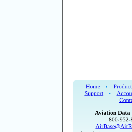
Home
Product
•
Support
Accou
•
Cont
Aviation Data 
800-952
AirBase@AirR