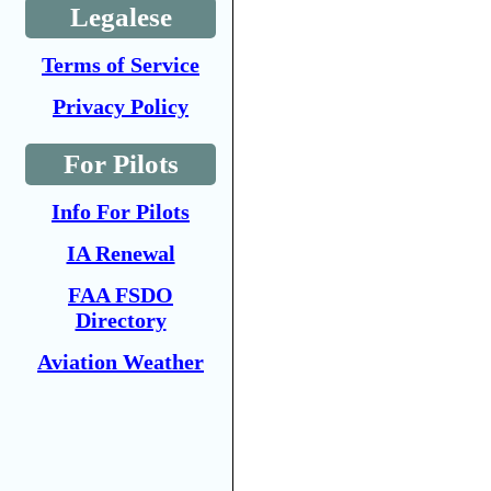
Legalese
Terms of Service
Privacy Policy
For Pilots
Info For Pilots
IA Renewal
FAA FSDO
Directory
Aviation Weather