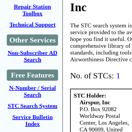
Inc
Repair Station
Toolbox
Technical Support
The STC search system i
service provided to the 
hope you find it useful. O
Other Services
comprehensive library of 
standards, including tools
Non-Subscriber AD
Airworthiness Directive 
Search
No. of STCs:
1
Free Features
N-Number / Serial
Search
STC Holder:
Airspur, Inc
STC Search System
P.O. Box 92082
Worldway Postal
Service Bulletin
Center, Los Angeles,
Index
CA 90009, United