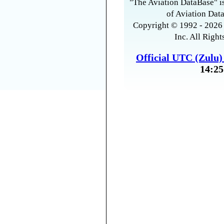
"The Aviation DataBase" is
of Aviation Data
Copyright © 1992 - 2026 
Inc. All Right
Official UTC (Zulu
14:25