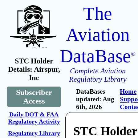
The
Aviation
DataBase
®
STC Holder
Details: Airspur,
Complete Aviation
Inc
Regulatory Library
DataBases
Home
Subscriber
updated: Aug
Suppo
Access
6th, 2026
Conta
Daily DOT & FAA
Regulatory Activity
STC Holder:
Regulatory Library