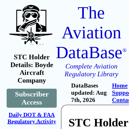
The
Aviation
DataBase
®
STC Holder
Details: Boyde
Complete Aviation
Aircraft
Regulatory Library
Company
DataBases
Home
updated: Aug
Suppo
Subscriber
7th, 2026
Conta
Access
Daily DOT & FAA
STC Holder
Regulatory Activity