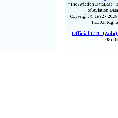
"The Aviation DataBase" is
of Aviation Data
Copyright © 1992 - 2026 
Inc. All Right
Official UTC (Zulu
05:19