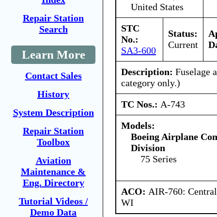
United States
Repair Station
STC
Search
Status:
A
No.:
Current
D
SA3-600
Learn More
Description:
Fuselage al
Contact Sales
category only.)
History
TC Nos.:
A-743
System Description
Models:
Repair Station
Boeing Airplane Co
Toolbox
Division
75 Series
Aviation
Maintenance &
Eng. Directory
ACO:
AIR-760: Central
Tutorial Videos /
WI
Demo Data