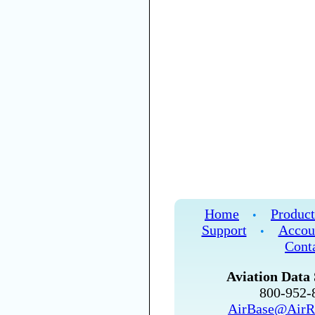
Home
Product
•
Support
Accou
•
Cont
Aviation Data 
800-952
AirBase@AirR