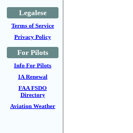
Legalese
Terms of Service
Privacy Policy
For Pilots
Info For Pilots
IA Renewal
FAA FSDO
Directory
Aviation Weather