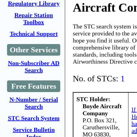
Regulatory Library
Aircraft C
Repair Station
Toolbox
The STC search system i
service provided to the 
Technical Support
hope you find it useful. O
comprehensive library of 
Other Services
standards, including tools
Airworthiness Directive 
Non-Subscriber AD
Search
No. of STCs:
1
Free Features
STC Holder:
N-Number / Serial
Boyde Aircraft
Search
If
Company
Ho
STC Search System
P.O. Box 321,
h
Caruthersville,
Service Bulletin
ad
MO 63830,
Index