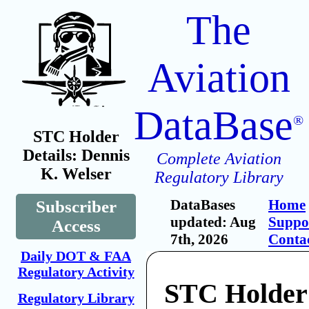
The
Aviation
DataBase
®
STC Holder
Details: Dennis
Complete Aviation
K. Welser
Regulatory Library
DataBases
Home
Subscriber
updated: Aug
Suppo
Access
7th, 2026
Conta
Daily DOT & FAA
Regulatory Activity
STC Holder:
Regulatory Library