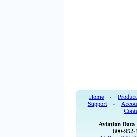
Home
Product
•
Support
Accou
•
Cont
Aviation Data 
800-952