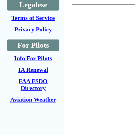
Legalese
Terms of Service
Privacy Policy
For Pilots
Info For Pilots
IA Renewal
FAA FSDO
Directory
Aviation Weather