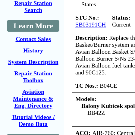
Repair Station
States
Search
STC No.:
Status:
SB03191CH
Current
Learn More
Description:
Replace th
Contact Sales
Basket/Burner system an
History
Avian Balloon Basket S
Balloon Burner S/Ns 23
System Description
Avian Balloon fuel tan
and 90C125.
Repair Station
Toolbox
TC Nos.:
B04CE
Aviation
Maintenance &
Models:
Eng. Directory
Balony Kubicek spol 
BB42Z
Tutorial Videos /
Demo Data
ACO:
AIR-760: Central