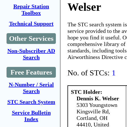
Welser
Repair Station
Toolbox
Technical Support
The STC search system i
service provided to the 
hope you find it useful. O
Other Services
comprehensive library of 
standards, including tools
Non-Subscriber AD
Airworthiness Directive 
Search
No. of STCs:
1
Free Features
N-Number / Serial
Search
STC Holder:
Dennis K. Welser
STC Search System
5303 Youngstown
Kingsville Rd,
Service Bulletin
Cortland, OH
Index
44410, United