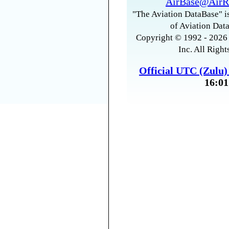
AirBase@AirR
"The Aviation DataBase" is
of Aviation Data
Copyright © 1992 - 2026 
Inc. All Right
Official UTC (Zulu
16:01