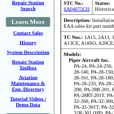
Repair Station
STC No.:
Status:
Search
SA04075CH
Historica
Description:
Installati
Learn More
EAA sales kit part num
Contact Sales
TC Nos.:
1A15, 2A13, 
History
A13CE, A18SO, A20CE
System Description
Models:
Piper Aircraft Inc.
Repair Station
PA-24, PA-24-250,
Toolbox
28-140, PA-28-150
Aviation
28-161, PA-28-180
Maintenance &
PA-28-235, PA-28-
Eng. Directory
200, PA-28R-201, 
PA-28RT-201T, PA-
Tutorial Videos /
32-260, PA-32-300
Demo Data
PA-32-301T, PA-3
32R-301 (HP), PA-