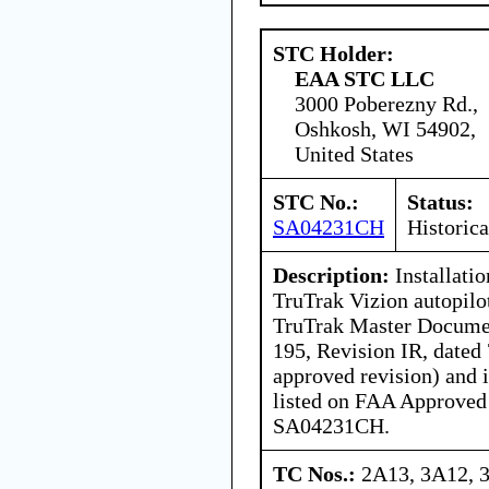
STC Holder:
EAA STC LLC
3000 Poberezny Rd.,
Oshkosh, WI 54902,
United States
STC No.:
Status:
SA04231CH
Historica
Description:
Installatio
TruTrak Vizion autopil
TruTrak Master Docume
195, Revision IR, dated
approved revision) and i
listed on FAA Approved
SA04231CH.
TC Nos.:
2A13, 3A12, 