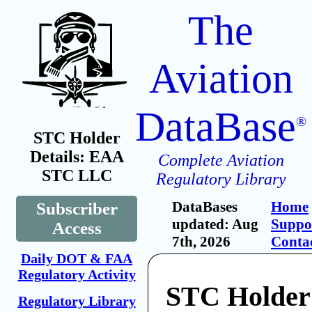
The
Aviation
DataBase
®
STC Holder
Details: EAA
Complete Aviation
STC LLC
Regulatory Library
DataBases
Home
Subscriber
updated: Aug
Suppo
Access
7th, 2026
Conta
Daily DOT & FAA
Regulatory Activity
STC Holde
Regulatory Library