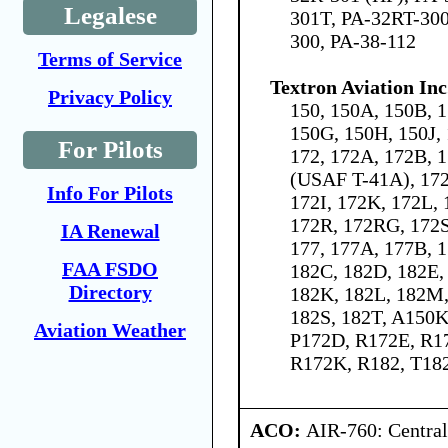
Legalese
301T, PA-32RT-300
300, PA-38-112
Terms of Service
Textron Aviation Inc
Privacy Policy
150, 150A, 150B, 1
150G, 150H, 150J,
For Pilots
172, 172A, 172B, 
(USAF T-41A), 17
Info For Pilots
172I, 172K, 172L,
172R, 172RG, 172S
IA Renewal
177, 177A, 177B, 
FAA FSDO
182C, 182D, 182E, 
Directory
182K, 182L, 182M,
182S, 182T, A150K
Aviation Weather
P172D, R172E, R1
R172K, R182, T18
ACO:
AIR-760: Central