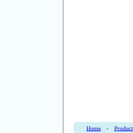
Home
Product
•