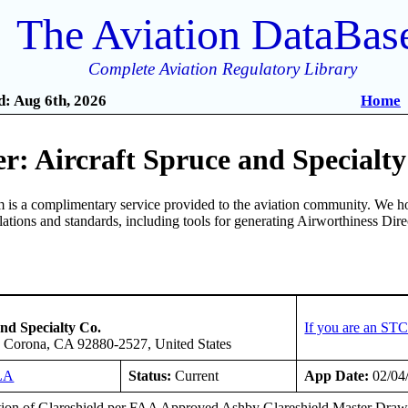
The Aviation DataBas
Complete Aviation Regulatory Library
: Aug 6th, 2026
Home
: Aircraft Spruce and Specialty
is a complimentary service provided to the aviation community. We ho
ulations and standards, including tools for generating Airworthiness Dir
nd Specialty Co.
If you are an STC
e, Corona, CA 92880-2527, United States
LA
Status:
Current
App Date:
02/04
ation of Glareshield per FAA Approved Ashby Glareshield Master Drawi