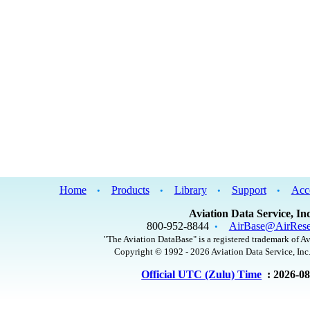
Home
Products
Library
Support
Acc
•
•
•
•
Aviation Data Service, Inc
800-952-8844
AirBase@AirRese
•
"The Aviation DataBase" is a registered trademark of Av
Copyright © 1992 - 2026 Aviation Data Service, Inc.
Official UTC (Zulu) Time
: 2026-0