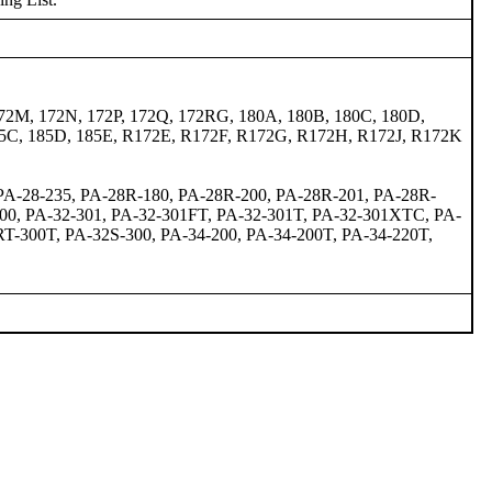
72M, 172N, 172P, 172Q, 172RG, 180A, 180B, 180C, 180D,
 185C, 185D, 185E, R172E, R172F, R172G, R172H, R172J, R172K
 PA-28-235, PA-28R-180, PA-28R-200, PA-28R-201, PA-28R-
300, PA-32-301, PA-32-301FT, PA-32-301T, PA-32-301XTC, PA-
T-300T, PA-32S-300, PA-34-200, PA-34-200T, PA-34-220T,