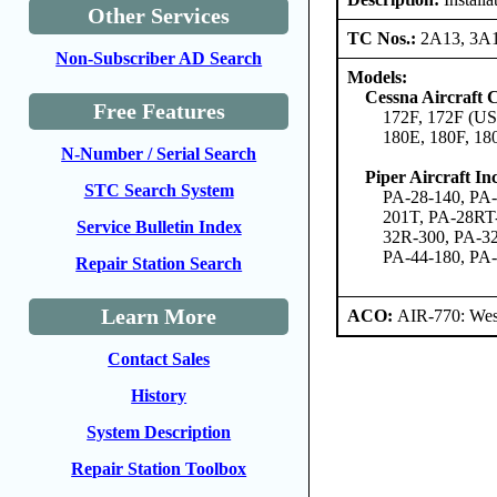
Other Services
TC Nos.:
2A13, 3A
Non-Subscriber AD Search
Models:
Cessna Aircraft
Free Features
172F, 172F (US
180E, 180F, 18
N-Number / Serial Search
Piper Aircraft Inc
STC Search System
PA-28-140, PA-
201T, PA-28RT
Service Bulletin Index
32R-300, PA-32
PA-44-180, PA
Repair Station Search
Learn More
ACO:
AIR-770: West
Contact Sales
History
System Description
Repair Station Toolbox