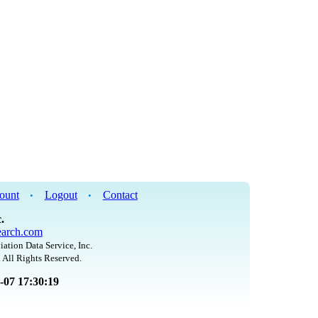
ount
Logout
Contact
•
•
.
arch.com
iation Data Service, Inc.
 All Rights Reserved.
8-07 17:30:19