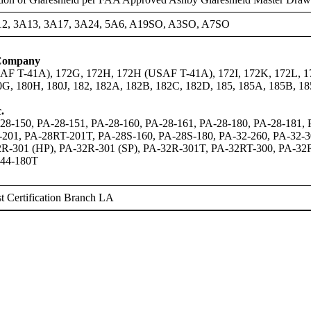
12, 3A13, 3A17, 3A24, 5A6, A19SO, A3SO, A7SO
 Company
AF T-41A), 172G, 172H, 172H (USAF T-41A), 172I, 172K, 172L, 1
0G, 180H, 180J, 182, 182A, 182B, 182C, 182D, 185, 185A, 185B,
.
28-150, PA-28-151, PA-28-160, PA-28-161, PA-28-180, PA-28-181,
-201, PA-28RT-201T, PA-28S-160, PA-28S-180, PA-32-260, PA-32-
R-301 (HP), PA-32R-301 (SP), PA-32R-301T, PA-32RT-300, PA-32R
-44-180T
 Certification Branch LA