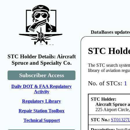
DataBases updated
STC Holder
STC Holder Details: Aircraft
Spruce and Specialty Co.
The STC search system 
library of aviation reg
Subscriber Access
No. of STCs:
1
Daily DOT & FAA Regulatory
Activity
STC Holder:
Regulatory Library
Aircraft Spruce a
225 Airport Circl
Repair Station Toolbox
STC No.:
ST01327
Technical Support
Description:
Install