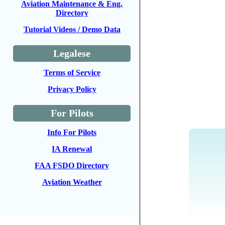
Aviation Maintenance & Eng.
Directory
Tutorial Videos / Demo Data
Legalese
Terms of Service
Privacy Policy
For Pilots
Info For Pilots
IA Renewal
FAA FSDO Directory
Aviation Weather