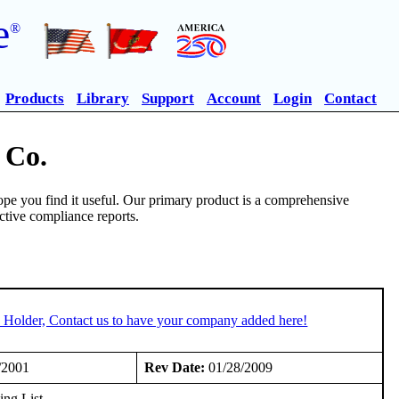
e
®
Products
Library
Support
Account
Login
Contact
 Co.
pe you find it useful. Our primary product is a comprehensive
ective compliance reports.
 Holder, Contact us to have your company added here!
/2001
Rev Date:
01/28/2009
ng List.