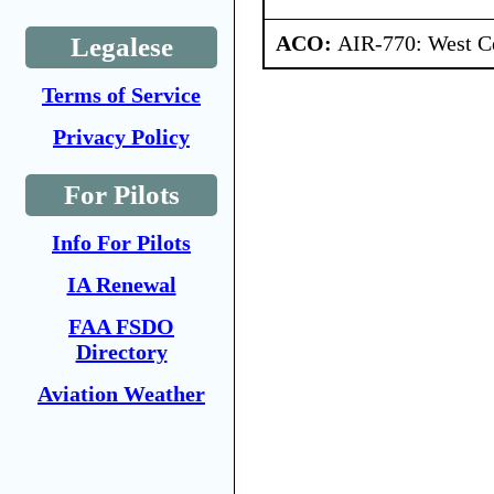
ACO:
AIR-770: West Ce
Legalese
Terms of Service
Privacy Policy
For Pilots
Info For Pilots
IA Renewal
FAA FSDO
Directory
Aviation Weather