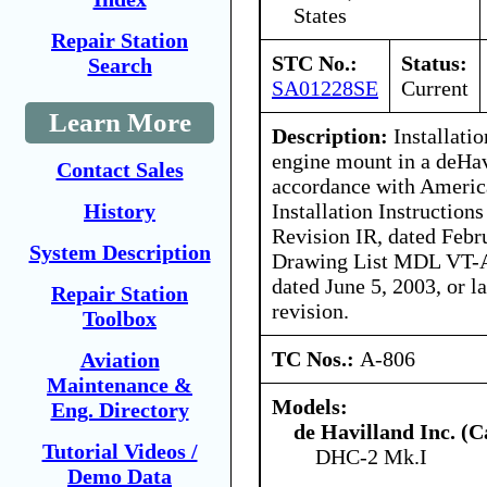
States
Repair Station
STC No.:
Status:
Search
SA01228SE
Current
Learn More
Description:
Installatio
engine mount in a deHa
Contact Sales
accordance with Americ
Installation Instructio
History
Revision IR, dated Febr
System Description
Drawing List MDL VT-A
dated June 5, 2003, or 
Repair Station
revision.
Toolbox
TC Nos.:
A-806
Aviation
Maintenance &
Models:
Eng. Directory
de Havilland Inc. (
Tutorial Videos /
DHC-2 Mk.I
Demo Data