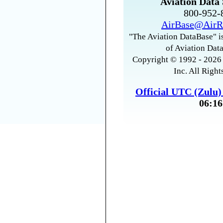
Aviation Data 
800-952
AirBase@AirR
"The Aviation DataBase" is
of Aviation Data
Copyright © 1992 - 2026 
Inc. All Right
Official UTC (Zulu
06:16