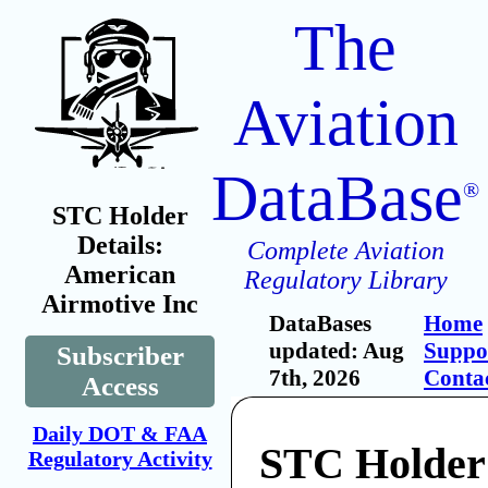
The
Aviation
DataBase
®
STC Holder
Details:
Complete Aviation
American
Regulatory Library
Airmotive Inc
DataBases
Home
updated: Aug
Suppo
Subscriber
7th, 2026
Conta
Access
Daily DOT & FAA
STC Holder
Regulatory Activity