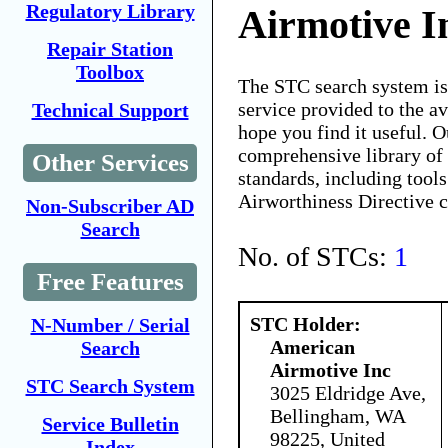
Regulatory Library
Airmotive I
Repair Station
Toolbox
The STC search system i
service provided to the 
Technical Support
hope you find it useful. O
comprehensive library of 
Other Services
standards, including tools
Airworthiness Directive 
Non-Subscriber AD
Search
No. of STCs:
1
Free Features
STC Holder:
N-Number / Serial
American
Search
Airmotive Inc
STC Search System
3025 Eldridge Ave,
Bellingham, WA
Service Bulletin
98225, United
Index