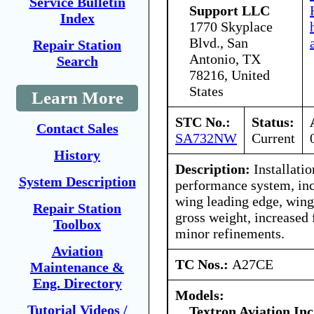
Service Bulletin
Support LLC
Index
1770 Skyplace
Blvd., San
Repair Station
Antonio, TX
Search
78216, United
States
Learn More
STC No.:
Status:
Contact Sales
SA732NW
Current
History
Description:
Installatio
System Description
performance system, in
wing leading edge, wing 
Repair Station
gross weight, increased 
Toolbox
minor refinements.
Aviation
TC Nos.:
A27CE
Maintenance &
Eng. Directory
Models:
Tutorial Videos /
Textron Aviation Inc