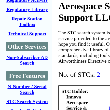
Regulatory Activity
Aerospace S
Regulatory Library
Support L
Repair Station
Toolbox
The STC search system i
Technical Support
service provided to the 
hope you find it useful. O
Other Services
comprehensive library of 
standards, including tools
Non-Subscriber AD
Airworthiness Directive 
Search
No. of STCs:
2
Free Features
N-Number / Serial
STC Holder:
Search
Innova
STC Search System
Aerospace
Service &