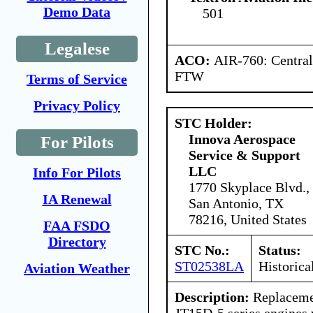
Demo Data
501
Legalese
ACO:
AIR-760: Central
FTW
Terms of Service
Privacy Policy
STC Holder:
Innova Aerospace
For Pilots
Service & Support
LLC
Info For Pilots
1770 Skyplace Blvd.,
IA Renewal
San Antonio, TX
78216, United States
FAA FSDO
Directory
STC No.:
Status:
ST02538LA
Historica
Aviation Weather
Description:
Replacemen
JT15D-5 series engines 