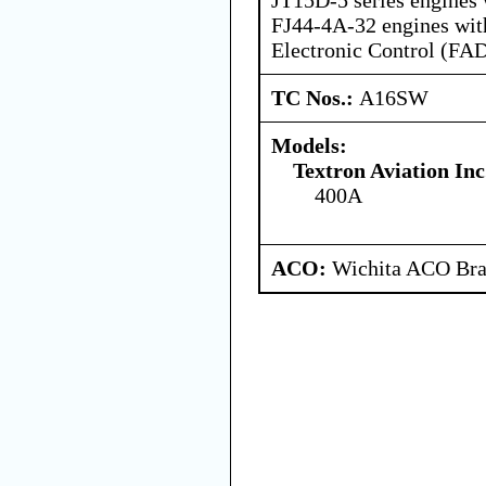
FJ44-4A-32 engines with
Electronic Control (FA
TC Nos.:
A16SW
Models:
Textron Aviation Inc
400A
ACO:
Wichita ACO Bran