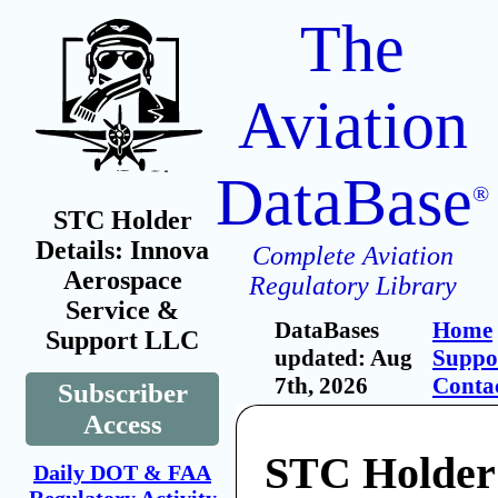
The
Aviation
DataBase
®
STC Holder
Details: Innova
Complete Aviation
Aerospace
Regulatory Library
Service &
DataBases
Home
Support LLC
updated: Aug
Suppo
7th, 2026
Conta
Subscriber
Access
STC Holder
Daily DOT & FAA