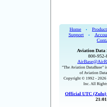
Home
Product
•
Support
Accou
•
Cont
Aviation Data 
800-952
AirBase@AirR
"The Aviation DataBase" is
of Aviation Data
Copyright © 1992 - 2026 
Inc. All Right
Official UTC (Zulu
21:01