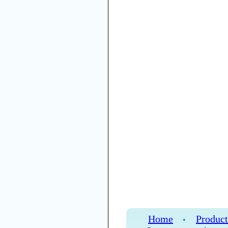
Home
Product
•