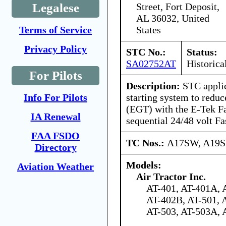
Street, Fort Deposit,
Legalese
AL 36032, United
States
Terms of Service
Privacy Policy
STC No.:
Status:
SA02752AT
Historica
For Pilots
Description:
STC applic
starting system to redu
Info For Pilots
(EGT) with the E-Tek Fa
IA Renewal
sequential 24/48 volt Fa
FAA FSDO
TC Nos.:
A17SW, A19
Directory
Models:
Aviation Weather
Air Tractor Inc.
AT-401, AT-401A, 
AT-402B, AT-501, 
AT-503, AT-503A, 