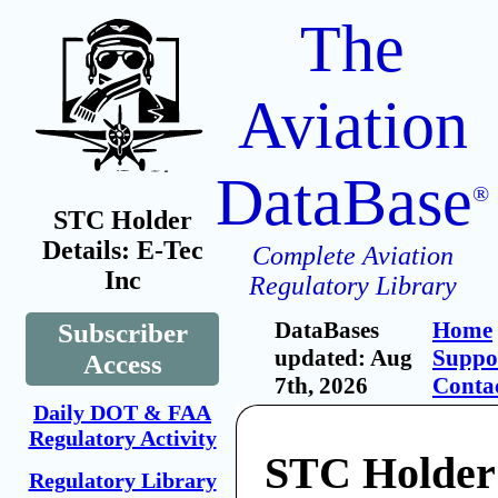
The
Aviation
DataBase
®
STC Holder
Details: E-Tec
Complete Aviation
Inc
Regulatory Library
DataBases
Home
Subscriber
updated: Aug
Suppo
Access
7th, 2026
Conta
Daily DOT & FAA
Regulatory Activity
STC Holder:
Regulatory Library