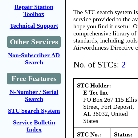
Repair Station
The STC search system i
Toolbox
service provided to the 
Technical Support
hope you find it useful. O
comprehensive library of 
standards, including tools
Other Services
Airworthiness Directive 
Non-Subscriber AD
Search
No. of STCs:
2
Free Features
STC Holder:
N-Number / Serial
E-Tec Inc
Search
PO Box 267 115 Ellis
Street, Fort Deposit,
STC Search System
AL 36032, United
States
Service Bulletin
Index
STC No.:
Status: