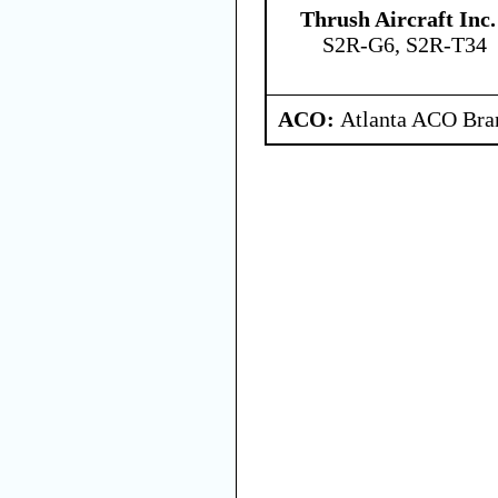
Thrush Aircraft Inc.
S2R-G6, S2R-T34
ACO:
Atlanta ACO Bran