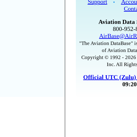
Support
Accou
•
Cont
Aviation Data 
800-952
AirBase@AirR
"The Aviation DataBase" is
of Aviation Data
Copyright © 1992 - 2026 
Inc. All Right
Official UTC (Zulu
09:20