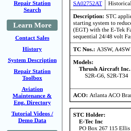
Repair Station
SA02752AT
Historica
Search
Description:
STC applic
starting system to redu
Learn More
(EGT) with the E-Tek Fa
sequential 24/48 volt Fa
Contact Sales
History
TC Nos.:
A3SW, A4SW
System Description
Models:
Thrush Aircraft Inc.
Repair Station
S2R-G6, S2R-T34
Toolbox
Aviation
ACO:
Atlanta ACO Bran
Maintenance &
Eng. Directory
Tutorial Videos /
STC Holder:
Demo Data
E-Tec Inc
PO Box 267 115 Ellis