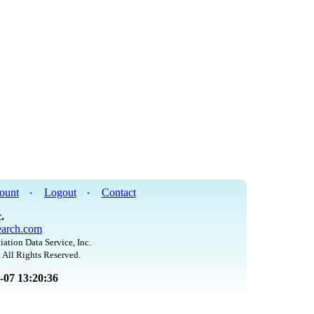
ount
Logout
Contact
•
•
.
arch.com
iation Data Service, Inc.
 All Rights Reserved.
8-07 13:20:36