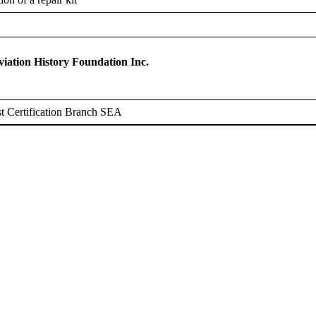
ation History Foundation Inc.
t Certification Branch SEA