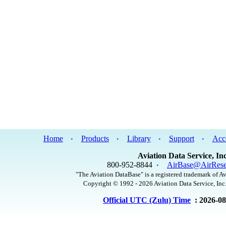
Home
Products
Library
Support
Acc
•
•
•
•
Aviation Data Service, Inc
800-952-8844
AirBase@AirRese
•
"The Aviation DataBase" is a registered trademark of Av
Copyright © 1992 - 2026 Aviation Data Service, Inc.
Official UTC (Zulu) Time
: 2026-0