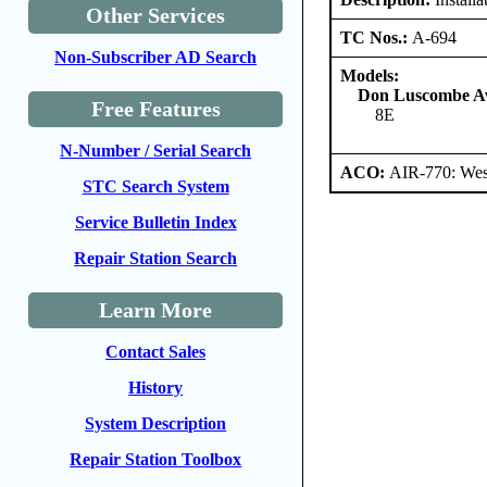
Other Services
TC Nos.:
A-694
Non-Subscriber AD Search
Models:
Don Luscombe Avi
Free Features
8E
N-Number / Serial Search
ACO:
AIR-770: Wes
STC Search System
Service Bulletin Index
Repair Station Search
Learn More
Contact Sales
History
System Description
Repair Station Toolbox