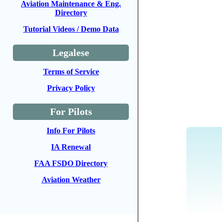
Aviation Maintenance & Eng.
Directory
Tutorial Videos / Demo Data
Legalese
Terms of Service
Privacy Policy
For Pilots
Info For Pilots
IA Renewal
FAA FSDO Directory
Aviation Weather