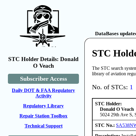
DataBases updated
STC Holde
STC Holder Details: Donald
O Veach
The STC search system 
library of aviation reg
Subscriber Access
No. of STCs:
1
Daily DOT & FAA Regulatory
Activity
STC Holder:
Regulatory Library
Donald O Veach
5024 29th Ave S, 
Repair Station Toolbox
STC No.:
SA538N
Technical Support
Description:
Installa