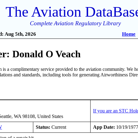
The Aviation DataBas
Complete Aviation Regulatory Library
: Aug 5th, 2026
Home
r: Donald O Veach
is a complimentary service provided to the aviation community. We ho
ulations and standards, including tools for generating Airworthiness Dir
If you are an STC Hol
Seattle, WA 98108, United States
W
Status:
Current
App Date:
10/19/197
tion of a repair kit