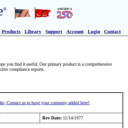
e
®
Products
Library
Support
Account
Login
Contact
pe you find it useful. Our primary product is a comprehensive
ective compliance reports.
der, Contact us to have your company added here!
7
Rev Date:
11/14/1977