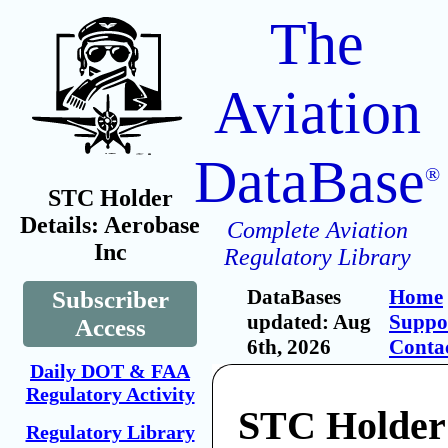
The
Aviation
DataBase
®
STC Holder
Details: Aerobase
Complete Aviation
Inc
Regulatory Library
DataBases
Home
Subscriber
updated: Aug
Suppo
Access
6th, 2026
Conta
Daily DOT & FAA
Regulatory Activity
STC Holder
Regulatory Library