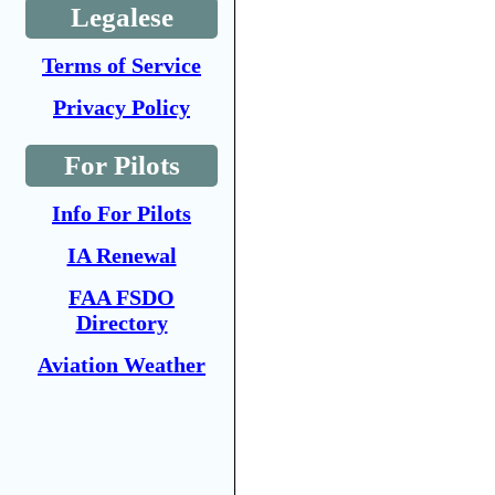
Legalese
Terms of Service
Privacy Policy
For Pilots
Info For Pilots
IA Renewal
FAA FSDO
Directory
Aviation Weather