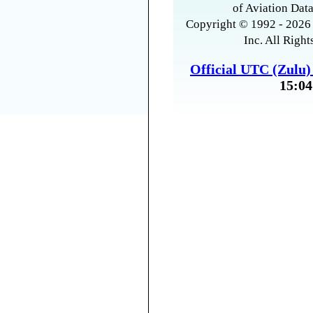
of Aviation Data
Copyright © 1992 - 2026 
Inc. All Right
Official UTC (Zulu
15:04