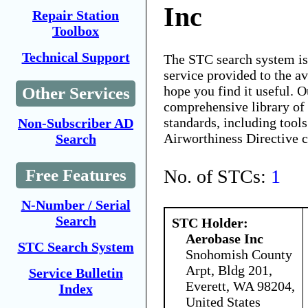
Inc
Repair Station
Toolbox
Technical Support
The STC search system i
service provided to the 
hope you find it useful. O
Other Services
comprehensive library of 
standards, including tools
Non-Subscriber AD
Airworthiness Directive 
Search
No. of STCs:
1
Free Features
N-Number / Serial
Search
STC Holder:
Aerobase Inc
STC Search System
Snohomish County
Arpt, Bldg 201,
Service Bulletin
Everett, WA 98204,
Index
United States