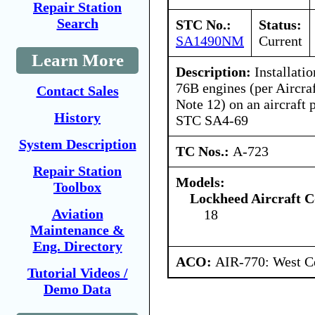
Repair Station
Search
STC No.:
Status:
SA1490NM
Current
Learn More
Description:
Installati
76B engines (per Aircra
Contact Sales
Note 12) on an aircraft
History
STC SA4-69
System Description
TC Nos.:
A-723
Repair Station
Models:
Toolbox
Lockheed Aircraft C
Aviation
18
Maintenance &
Eng. Directory
ACO:
AIR-770: West Ce
Tutorial Videos /
Demo Data