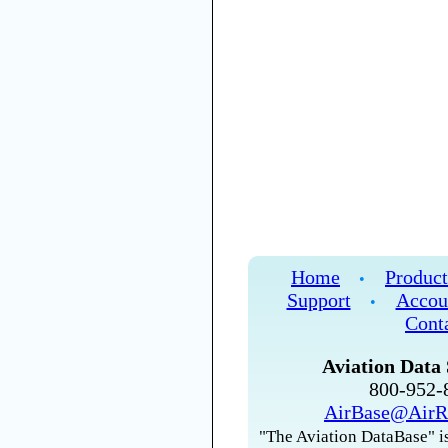
Home
Product
•
Support
Accou
•
Cont
Aviation Data 
800-952
AirBase@AirR
"The Aviation DataBase" is