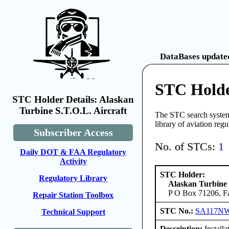
DataBases updated
STC Holde
STC Holder Details: Alaskan
Turbine S.T.O.L. Aircraft
The STC search system 
library of aviation reg
Subscriber Access
No. of STCs:
1
Daily DOT & FAA Regulatory
Activity
STC Holder:
Regulatory Library
Alaskan Turbine 
P O Box 71206, Fa
Repair Station Toolbox
STC No.:
SA117N
Technical Support
Description:
Install