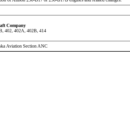
raft Company
B, 402, 402A, 402B, 414
ska Aviation Section ANC