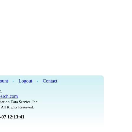
ount
Logout
Contact
•
•
.
arch.com
iation Data Service, Inc.
 All Rights Reserved.
8-07 12:13:41