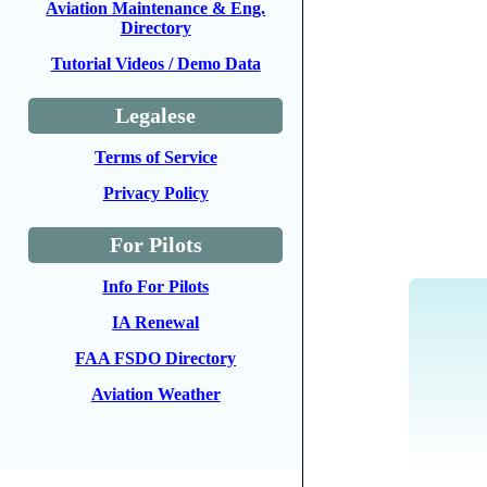
Aviation Maintenance & Eng.
Directory
Tutorial Videos / Demo Data
Legalese
Terms of Service
Privacy Policy
For Pilots
Info For Pilots
IA Renewal
FAA FSDO Directory
Aviation Weather