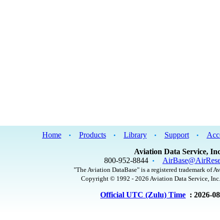
Home
Products
Library
Support
Acc
•
•
•
•
Aviation Data Service, Inc
800-952-8844
AirBase@AirRese
•
"The Aviation DataBase" is a registered trademark of Av
Copyright © 1992 - 2026 Aviation Data Service, Inc.
Official UTC (Zulu) Time
: 2026-0