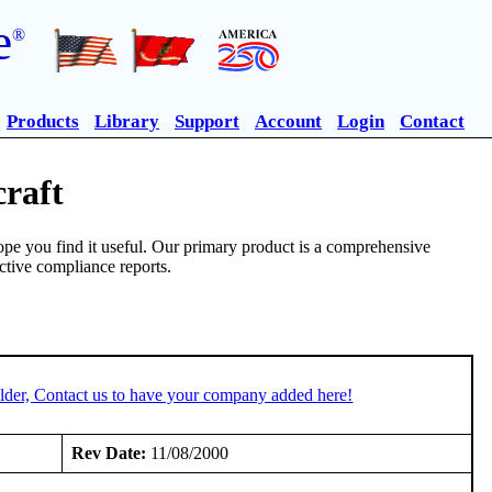
e
®
Products
Library
Support
Account
Login
Contact
craft
pe you find it useful. Our primary product is a comprehensive
ective compliance reports.
lder, Contact us to have your company added here!
Rev Date:
11/08/2000