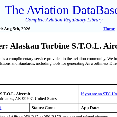
The Aviation DataBas
Complete Aviation Regulatory Library
: Aug 5th, 2026
Home
r: Alaskan Turbine S.T.O.L. Air
is a complimentary service provided to the aviation community. We ho
ulations and standards, including tools for generating Airworthiness Dir
S.T.O.L. Aircraft
If you are an STC Ho
irbanks, AK 99707, United States
W
Status:
Current
App Date:
ation of Allison 250-B17 or 250-B17B engines and related changes.