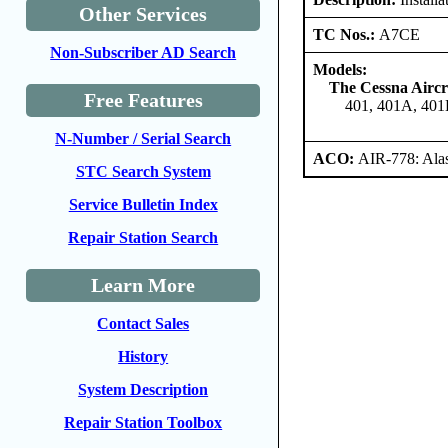
Other Services
TC Nos.:
A7CE
Non-Subscriber AD Search
Models:
The Cessna Airc
Free Features
401, 401A, 401
N-Number / Serial Search
ACO:
AIR-778: Ala
STC Search System
Service Bulletin Index
Repair Station Search
Learn More
Contact Sales
History
System Description
Repair Station Toolbox