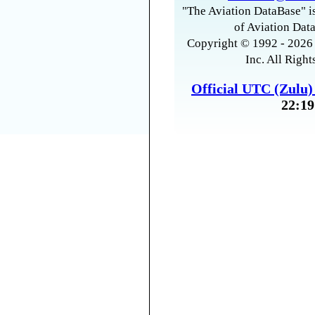
"The Aviation DataBase" is
of Aviation Data
Copyright © 1992 - 2026 
Inc. All Right
Official UTC (Zulu
22:19