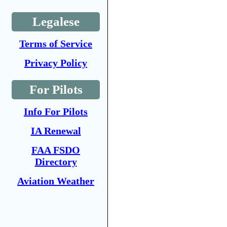
Legalese
Terms of Service
Privacy Policy
For Pilots
Info For Pilots
IA Renewal
FAA FSDO
Directory
Aviation Weather