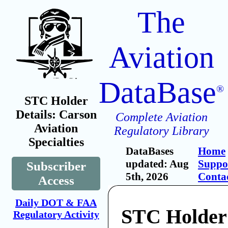
The
Aviation
DataBase
®
STC Holder
Details: Carson
Complete Aviation
Aviation
Regulatory Library
Specialties
DataBases
Home
updated: Aug
Suppo
Subscriber
5th, 2026
Conta
Access
Daily DOT & FAA
STC Holder
Regulatory Activity