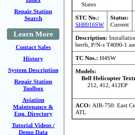
States
Repair Station
STC No.:
Status:
Search
SH8916SW
Current
Learn More
Description:
Installatio
berth, P/N-s T4090-1 a
Contact Sales
TC Nos.:
H4SW
History
System Description
Models:
Bell Helicopter Text
Repair Station
212, 412, 412EP
Toolbox
Aviation
ACO:
AIR-750: East Ce
Maintenance &
ATL
Eng. Directory
Tutorial Videos /
Demo Data