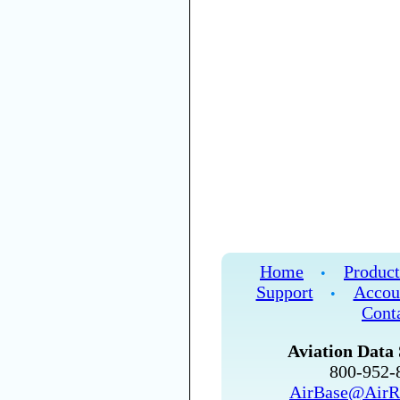
Home
Product
•
Support
Accou
•
Cont
Aviation Data 
800-952
AirBase@AirR