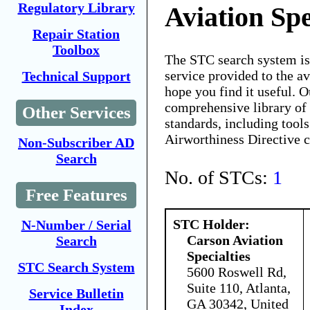
Regulatory Library
Aviation Spe
Repair Station
Toolbox
The STC search system i
service provided to the 
Technical Support
hope you find it useful. O
comprehensive library of 
Other Services
standards, including tools
Airworthiness Directive 
Non-Subscriber AD
Search
No. of STCs:
1
Free Features
STC Holder:
N-Number / Serial
Carson Aviation
Search
Specialties
STC Search System
5600 Roswell Rd,
Suite 110, Atlanta,
Service Bulletin
GA 30342, United
Index