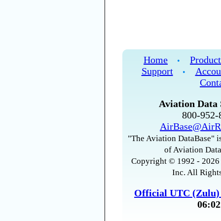
Home
Product
•
Support
Accou
•
Cont
Aviation Data 
800-952
AirBase@AirR
"The Aviation DataBase" is
of Aviation Data
Copyright © 1992 - 2026 
Inc. All Right
Official UTC (Zulu
06:02