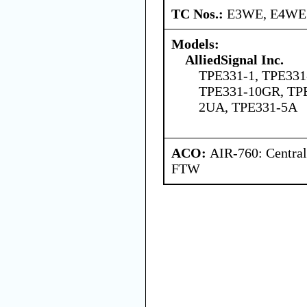
TC Nos.:
E3WE, E4WE
Models:
AlliedSignal Inc.
TPE331-1, TPE331
TPE331-10GR, TP
2UA, TPE331-5A
ACO:
AIR-760: Central
FTW