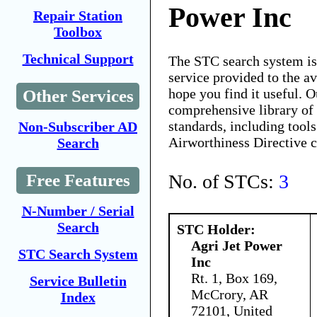
Power Inc
Repair Station
Toolbox
Technical Support
The STC search system i
service provided to the 
hope you find it useful. O
Other Services
comprehensive library of 
standards, including tools
Non-Subscriber AD
Airworthiness Directive 
Search
No. of STCs:
3
Free Features
N-Number / Serial
Search
STC Holder:
Agri Jet Power
STC Search System
Inc
Rt. 1, Box 169,
Service Bulletin
McCrory, AR
Index
72101, United