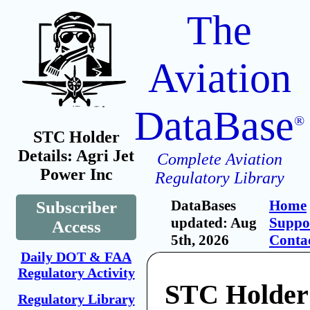
The
Aviation
DataBase
®
STC Holder
Details: Agri Jet
Complete Aviation
Power Inc
Regulatory Library
DataBases
Home
Subscriber
updated: Aug
Suppo
Access
5th, 2026
Conta
Daily DOT & FAA
Regulatory Activity
STC Holder:
Regulatory Library