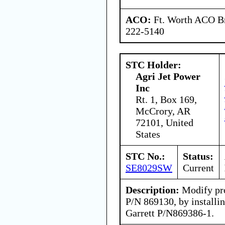
ACO:
Ft. Worth ACO Br
222-5140
STC Holder:
Agri Jet Power
Inc
Rt. 1, Box 169,
McCrory, AR
72101, United
States
STC No.:
Status:
SE8029SW
Current
Description:
Modify pro
P/N 869130, by installin
Garrett P/N869386-1.