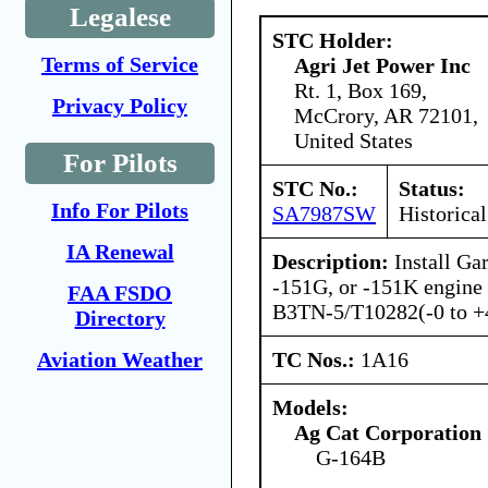
Legalese
STC Holder:
Terms of Service
Agri Jet Power Inc
Rt. 1, Box 169,
Privacy Policy
McCrory, AR 72101,
United States
For Pilots
STC No.:
Status:
Info For Pilots
SA7987SW
Historical
IA Renewal
Description:
Install Ga
-151G, or -151K engine
FAA FSDO
B3TN-5/T10282(-0 to +4
Directory
TC Nos.:
1A16
Aviation Weather
Models:
Ag Cat Corporation
G-164B