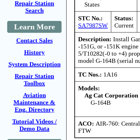
Repair Station
States
Search
STC No.:
Status:
SA7987SW
Current
Learn More
Description:
Install Ga
Contact Sales
-151G, or -151K engine
History
5/T10282(-0 to +4) prop
model G-164B (serial n
System Description
TC Nos.:
1A16
Repair Station
Toolbox
Models:
Aviation
Ag Cat Corporation
Maintenance &
G-164B
Eng. Directory
Tutorial Videos /
ACO:
AIR-760: Central
Demo Data
FTW