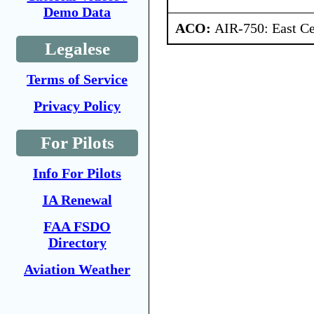
Demo Data
ACO:
AIR-750: East Ce
Legalese
Terms of Service
Privacy Policy
For Pilots
Info For Pilots
IA Renewal
FAA FSDO
Directory
Aviation Weather