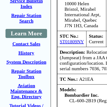
Service Bulletin
10000 Helen
Index
Bristol, Mirabel
International Arpt,
Repair Station
Mirabel, Quebec
Search
J7N 1H3, Canada
Learn More
STC No.:
Status:
ST01809NY
Current
Contact Sales
Description:
Relocation
History
(Jumpseat) from a JAA 
System Description
configuration/location. 
serial numbers 7036, 70
Repair Station
Toolbox
TC Nos.:
A21EA
Aviation
Models:
Maintenance &
Bombardier Inc.
Eng. Directory
CL-600-2B19 (Regio
Tutorial Videos /