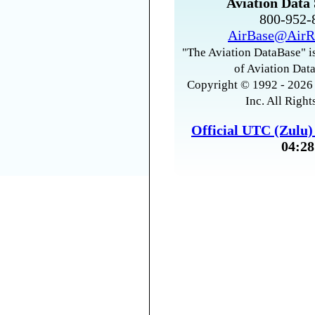
Aviation Data 
800-952
AirBase@AirR
"The Aviation DataBase" is
of Aviation Data
Copyright © 1992 - 2026 
Inc. All Right
Official UTC (Zulu
04:28