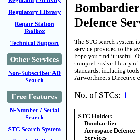
Regulatory Activity
Bombardier
Regulatory Library
Defence Ser
Repair Station
Toolbox
The STC search system i
Technical Support
service provided to the 
hope you find it useful. O
Other Services
comprehensive library of 
standards, including tools
Non-Subscriber AD
Airworthiness Directive 
Search
No. of STCs:
1
Free Features
N-Number / Serial
STC Holder:
Search
Bombardier
STC Search System
Aerospace Defence
Services