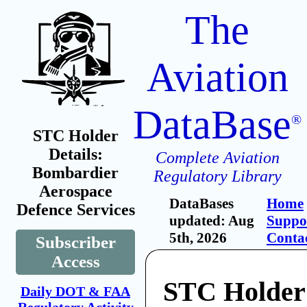
The
Aviation
DataBase
®
STC Holder
Details:
Complete Aviation
Bombardier
Regulatory Library
Aerospace
DataBases
Home
Defence Services
updated: Aug
Suppo
5th, 2026
Conta
Subscriber
Access
STC Holder
Daily DOT & FAA