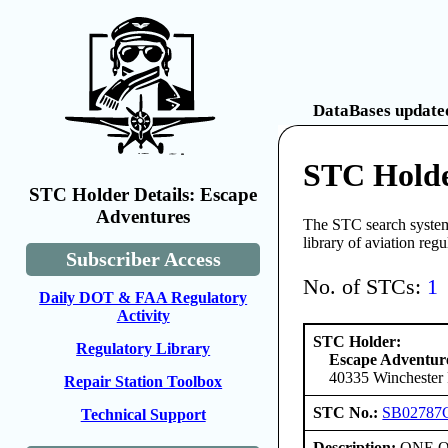
DataBases updated
STC Holde
STC Holder Details: Escape
Adventures
The STC search system 
library of aviation reg
Subscriber Access
No. of STCs:
1
Daily DOT & FAA Regulatory
Activity
STC Holder:
Regulatory Library
Escape Adventur
40335 Winchester 
Repair Station Toolbox
STC No.:
SB02787
Technical Support
Description:
ONE ONL