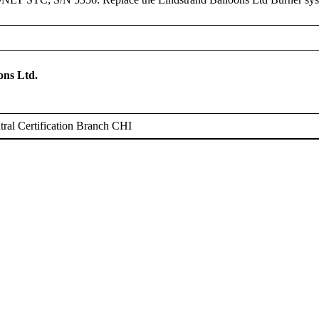
ons Ltd.
ral Certification Branch CHI