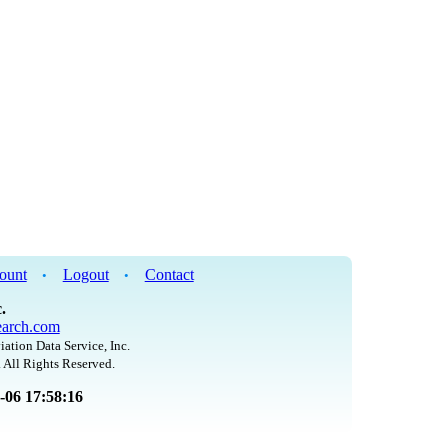
ount
Logout
Contact
•
•
.
arch.com
iation Data Service, Inc.
 All Rights Reserved.
8-06 17:58:16