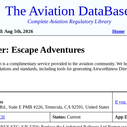
The Aviation DataBas
Complete Aviation Regulatory Library
: Aug 5th, 2026
Home
r: Escape Adventures
is a complimentary service provided to the aviation community. We ho
ulations and standards, including tools for generating Airworthiness Dir
es
If you
Rd., Suite E PMB #226, Temecula, CA 92591, United States
CH
Status:
Current
App D
Y STC; S/N 5356: Replace the Lindstrand Balloons Ltd Burner syst