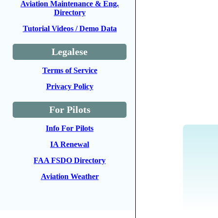
Aviation Maintenance & Eng.
Directory
Tutorial Videos / Demo Data
Legalese
Terms of Service
Privacy Policy
For Pilots
Info For Pilots
IA Renewal
FAA FSDO Directory
Aviation Weather