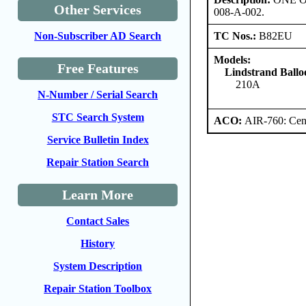
Other Services
008-A-002.
TC Nos.:
B82EU
Non-Subscriber AD Search
Models:
Free Features
Lindstrand Ballo
210A
N-Number / Serial Search
STC Search System
ACO:
AIR-760: Cent
Service Bulletin Index
Repair Station Search
Learn More
Contact Sales
History
System Description
Repair Station Toolbox