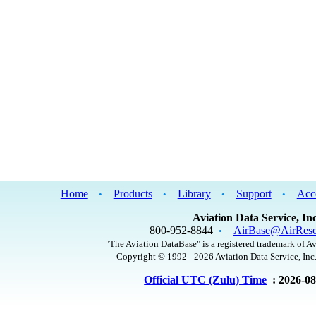
Home
Products
Library
Support
Acc
•
•
•
•
Aviation Data Service, Inc
800-952-8844
AirBase@AirRese
•
"The Aviation DataBase" is a registered trademark of Av
Copyright © 1992 - 2026 Aviation Data Service, Inc.
Official UTC (Zulu) Time
: 2026-0