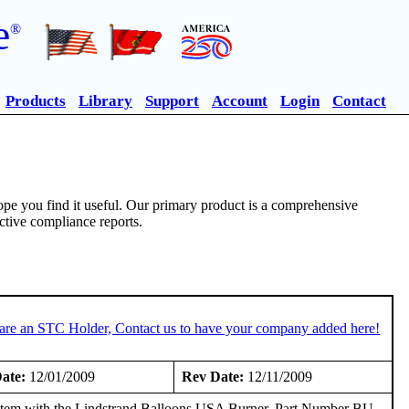
e
®
Products
Library
Support
Account
Login
Contact
pe you find it useful. Our primary product is a comprehensive
ective compliance reports.
 are an STC Holder, Contact us to have your company added here!
ate:
12/01/2009
Rev Date:
12/11/2009
em with the Lindstrand Balloons USA Burner, Part Number BU-