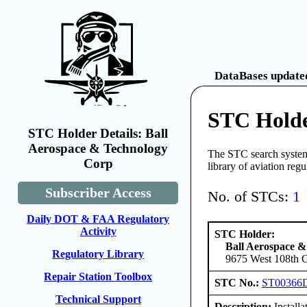
DataBases updated
STC Holde
STC Holder Details: Ball
Aerospace & Technology
The STC search system 
Corp
library of aviation reg
Subscriber Access
No. of STCs:
1
Daily DOT & FAA Regulatory
Activity
STC Holder:
Ball Aerospace 
Regulatory Library
9675 West 108th C
Repair Station Toolbox
STC No.:
ST00366
Technical Support
Description:
Installa