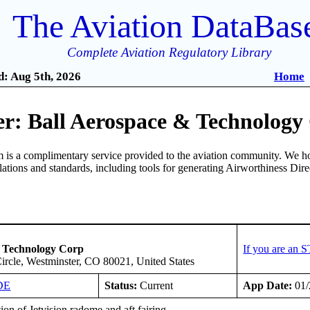
The Aviation DataBas
Complete Aviation Regulatory Library
: Aug 5th, 2026
Home
r: Ball Aerospace & Technology
is a complimentary service provided to the aviation community. We ho
ulations and standards, including tools for generating Airworthiness Dir
& Technology Corp
If you are an 
ircle, Westminster, CO 80021, United States
DE
Status:
Current
App Date:
01/
tion of Jetvision radome and aft fairing.