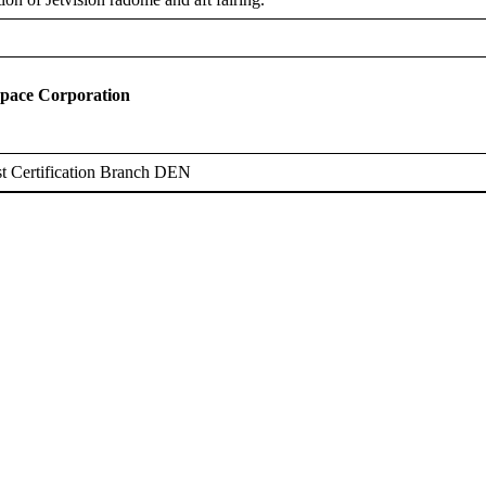
space Corporation
t Certification Branch DEN