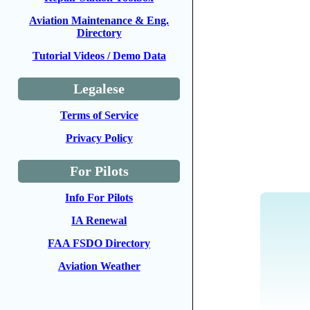
Aviation Maintenance & Eng.
Directory
Tutorial Videos / Demo Data
Legalese
Terms of Service
Privacy Policy
For Pilots
Info For Pilots
IA Renewal
FAA FSDO Directory
Aviation Weather