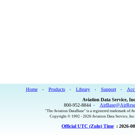
Home
Products
Library
Support
Acc
•
•
•
•
Aviation Data Service, Inc
800-952-8844
AirBase@AirRese
•
"The Aviation DataBase" is a registered trademark of Av
Copyright © 1992 - 2026 Aviation Data Service, Inc.
Official UTC (Zulu) Time
: 2026-0