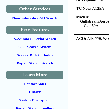
Other Services
TC Nos.:
A12EA
Models:
Non-Subscriber AD Search
Gulfstream Aero
G-1159A
Free Features
ACO:
AIR-770: Wes
N-Number / Serial Search
STC Search System
Service Bulletin Index
Repair Station Search
Learn More
Contact Sales
History
System Description
Repair Station Toolbox