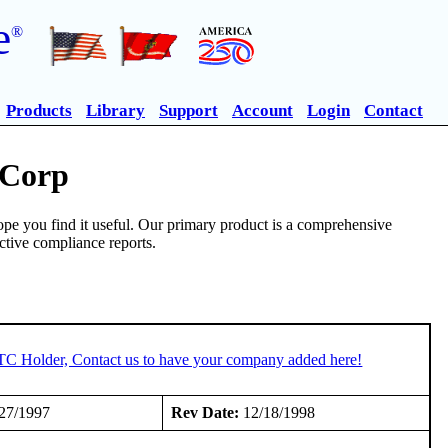
e
®
Products
Library
Support
Account
Login
Contact
 Corp
pe you find it useful. Our primary product is a comprehensive
ective compliance reports.
STC Holder, Contact us to have your company added here!
27/1997
Rev Date:
12/18/1998