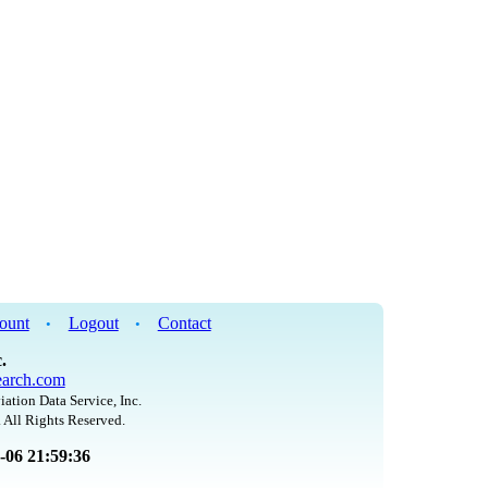
ount
Logout
Contact
•
•
.
arch.com
iation Data Service, Inc.
 All Rights Reserved.
8-06 21:59:36