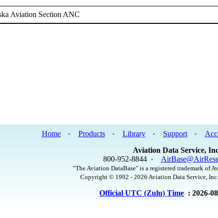
ska Aviation Section ANC
Home
Products
Library
Support
Acc
•
•
•
•
Aviation Data Service, Inc
800-952-8844
AirBase@AirRese
•
"The Aviation DataBase" is a registered trademark of Av
Copyright © 1992 - 2026 Aviation Data Service, Inc.
Official UTC (Zulu) Time
: 2026-0