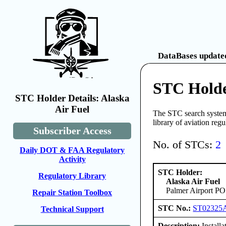
DataBases updated
STC Holde
STC Holder Details: Alaska
Air Fuel
The STC search system 
library of aviation reg
Subscriber Access
No. of STCs:
2
Daily DOT & FAA Regulatory
Activity
STC Holder:
Regulatory Library
Alaska Air Fuel
Palmer Airport PO
Repair Station Toolbox
STC No.:
ST02325
Technical Support
Description:
Installa