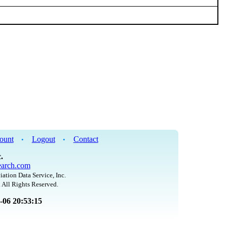
ount
Logout
Contact
•
•
.
arch.com
iation Data Service, Inc.
 All Rights Reserved.
8-06 20:53:15