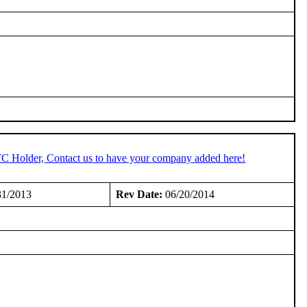
TC Holder, Contact us to have your company added here!
31/2013
Rev Date:
06/20/2014