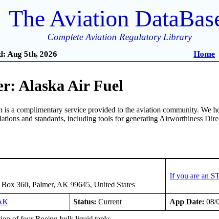
The Aviation DataBas
Complete Aviation Regulatory Library
: Aug 5th, 2026
Home
r: Alaska Air Fuel
is a complimentary service provided to the aviation community. We ho
ulations and standards, including tools for generating Airworthiness Dir
If you are an S
 Box 360, Palmer, AK 99645, United States
AK
Status:
Current
App Date:
08/
tion of four Boeing bulk liquid tanks