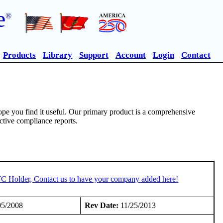
e
®
Products
Library
Support
Account
Login
Contact
pe you find it useful. Our primary product is a comprehensive
ective compliance reports.
TC Holder, Contact us to have your company added here!
05/2008
Rev Date:
11/25/2013