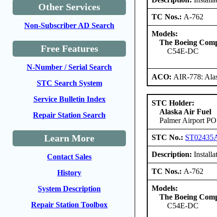
Other Services
TC Nos.:
A-762
Non-Subscriber AD Search
Models:
The Boeing Com
Free Features
C54E-DC
N-Number / Serial Search
ACO:
AIR-778: Ala
STC Search System
Service Bulletin Index
STC Holder:
Alaska Air Fuel
Repair Station Search
Palmer Airport PO
Learn More
STC No.:
ST02435
Description:
Installa
Contact Sales
TC Nos.:
A-762
History
Models:
System Description
The Boeing Com
Repair Station Toolbox
C54E-DC