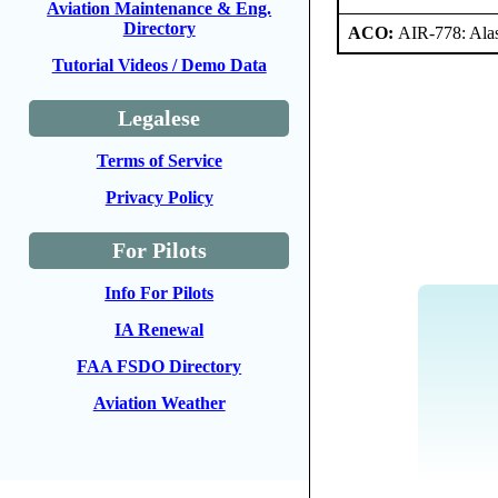
Aviation Maintenance & Eng.
Directory
ACO:
AIR-778: Ala
Tutorial Videos / Demo Data
Legalese
Terms of Service
Privacy Policy
For Pilots
Info For Pilots
IA Renewal
FAA FSDO Directory
Aviation Weather