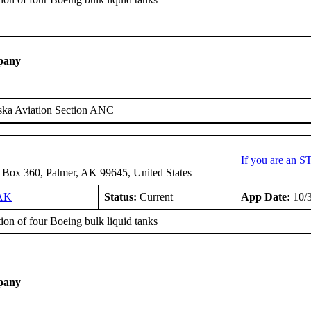
pany
ska Aviation Section ANC
If you are an S
 Box 360, Palmer, AK 99645, United States
AK
Status:
Current
App Date:
10/
tion of four Boeing bulk liquid tanks
pany