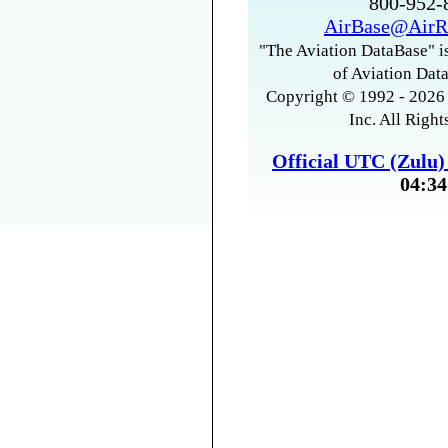
800-952
AirBase@AirR
"The Aviation DataBase" is
of Aviation Data
Copyright © 1992 - 2026 
Inc. All Right
Official UTC (Zulu
04:34