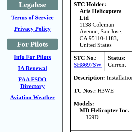
Legalese
STC Holder:
Aris Helicopters
Terms of Service
Ltd
1138 Coleman
Privacy Policy
Avenue, San Jose,
CA 95110-1183,
For Pilots
United States
Info For Pilots
STC No.:
Status:
SH8697SW
Current
IA Renewal
Description:
Installatio
FAA FSDO
Directory
TC Nos.:
H3WE
Aviation Weather
Models:
MD Helicopter Inc.
369D