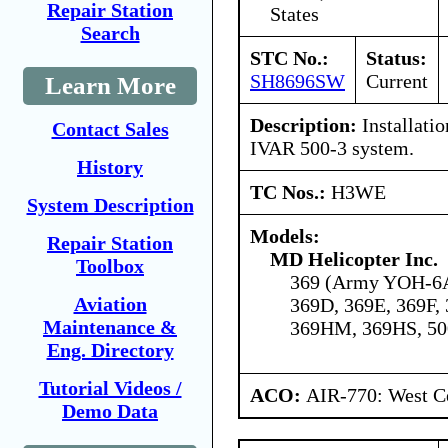
Repair Station
States
Search
STC No.:
Status:
SH8696SW
Current
Learn More
Description:
Installati
Contact Sales
IVAR 500-3 system.
History
TC Nos.:
H3WE
System Description
Models:
Repair Station
MD Helicopter Inc.
Toolbox
369 (Army YOH-6A
Aviation
369D, 369E, 369F,
Maintenance &
369HM, 369HS, 5
Eng. Directory
Tutorial Videos /
ACO:
AIR-770: West Ce
Demo Data