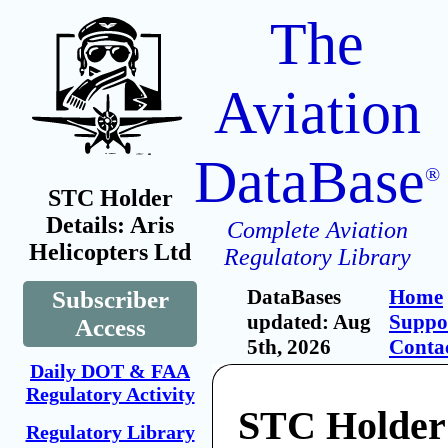
The
Aviation
DataBase
®
STC Holder
Details: Aris
Complete Aviation
Helicopters Ltd
Regulatory Library
DataBases
Home
Subscriber
updated: Aug
Suppo
Access
5th, 2026
Conta
Daily DOT & FAA
Regulatory Activity
STC Holder:
Regulatory Library