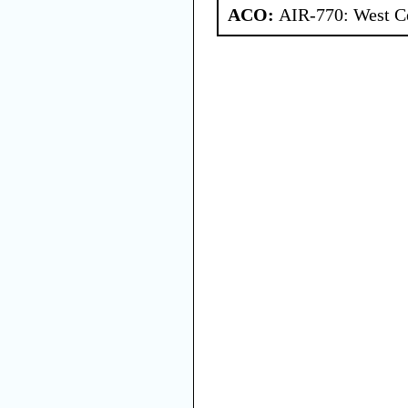
ACO:
AIR-770: West Ce