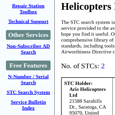
Helicopters
Repair Station
Toolbox
Technical Support
The STC search system i
service provided to the 
hope you find it useful. O
Other Services
comprehensive library of 
standards, including tools
Non-Subscriber AD
Airworthiness Directive 
Search
No. of STCs:
2
Free Features
N-Number / Serial
Search
STC Holder:
Aris Helicopters
STC Search System
Ltd
21588 Sarahills
Service Bulletin
Dr., Saratoga, CA
Index
95070, United