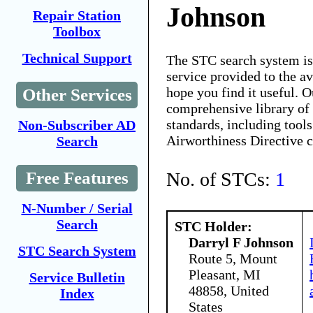
Johnson
Repair Station
Toolbox
Technical Support
The STC search system i
service provided to the 
hope you find it useful. O
Other Services
comprehensive library of 
standards, including tools
Non-Subscriber AD
Airworthiness Directive 
Search
No. of STCs:
1
Free Features
N-Number / Serial
Search
STC Holder:
Darryl F Johnson
STC Search System
Route 5, Mount
Pleasant, MI
Service Bulletin
48858, United
Index
States