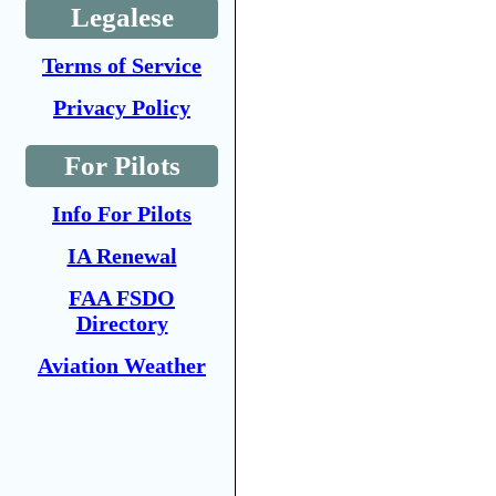
Legalese
Terms of Service
Privacy Policy
For Pilots
Info For Pilots
IA Renewal
FAA FSDO
Directory
Aviation Weather