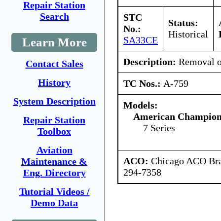
Repair Station
Search
STC
Status:
No.:
Historical
SA33CE
Learn More
Description:
Removal o
Contact Sales
History
TC Nos.:
A-759
System Description
Models:
American Champion 
Repair Station
7 Series
Toolbox
Aviation
ACO:
Chicago ACO Bran
Maintenance &
294-7358
Eng. Directory
Tutorial Videos /
Demo Data