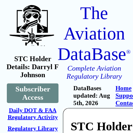
The
Aviation
DataBase
®
STC Holder
Details: Darryl F
Complete Aviation
Johnson
Regulatory Library
DataBases
Home
Subscriber
updated: Aug
Suppo
Access
5th, 2026
Conta
Daily DOT & FAA
Regulatory Activity
STC Holder:
Regulatory Library