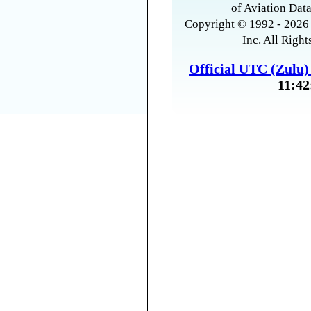
of Aviation Data
Copyright © 1992 - 2026 
Inc. All Right
Official UTC (Zulu
11:42