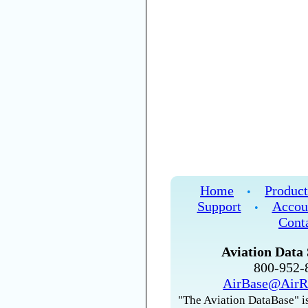
Home
Product
•
Support
Accou
•
Cont
Aviation Data 
800-952
AirBase@AirR
"The Aviation DataBase" is