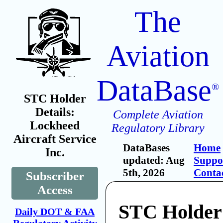
The
Aviation
DataBase
®
STC Holder
Details:
Complete Aviation
Lockheed
Regulatory Library
Aircraft Service
DataBases
Home
Inc.
updated: Aug
Suppo
5th, 2026
Conta
Subscriber
Access
STC Holder
Daily DOT & FAA