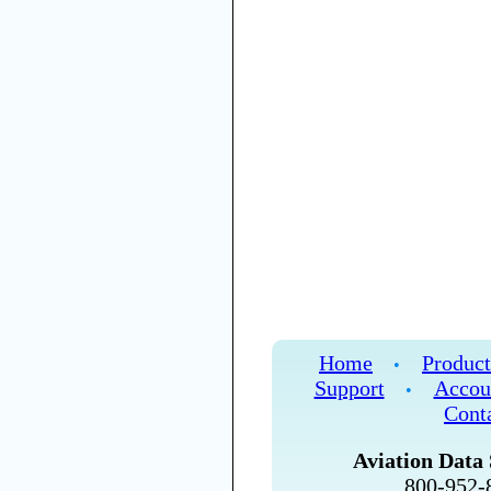
Home
Product
•
Support
Accou
•
Cont
Aviation Data 
800-952