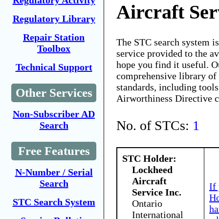
Regulatory Activity
Aircraft Ser
Regulatory Library
Repair Station
The STC search system i
Toolbox
service provided to the 
hope you find it useful. O
Technical Support
comprehensive library of 
standards, including tools
Other Services
Airworthiness Directive 
Non-Subscriber AD
No. of STCs:
1
Search
Free Features
STC Holder:
Lockheed
N-Number / Serial
Aircraft
Search
If
Service Inc.
Ho
STC Search System
Ontario
ha
International