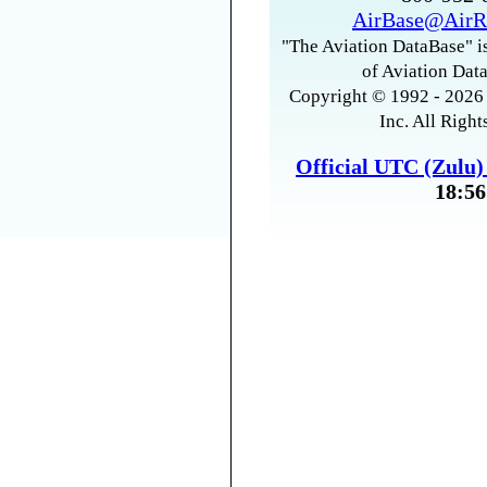
AirBase@AirR
"The Aviation DataBase" is
of Aviation Data
Copyright © 1992 - 2026 
Inc. All Right
Official UTC (Zulu
18:56