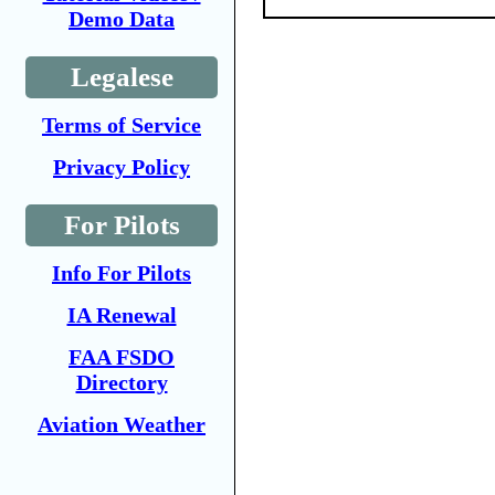
Demo Data
Legalese
Terms of Service
Privacy Policy
For Pilots
Info For Pilots
IA Renewal
FAA FSDO
Directory
Aviation Weather