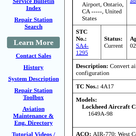
ad
Service Bulletin
Airport, Ontario,
Index
CA -----, United
States
Repair Station
Search
STC
No.:
Status:
Ap
Learn More
SA4-
Current
02
1295
Contact Sales
Description:
Convert air
History
configuration
System Description
TC Nos.:
4A17
Repair Station
Toolbox
Models:
Lockheed Aircraft C
Aviation
1649A-98
Maintenance &
Eng. Directory
ACO:
AIR-770: West Ce
Tutorial Videos /