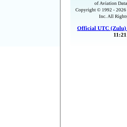
of Aviation Data
Copyright © 1992 - 2026 
Inc. All Right
Official UTC (Zulu
11:21