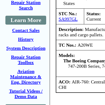
Repair Station
States
Search
STC No.:
Status:
SA997GL
Current
Learn More
Description:
Manufactur
Contact Sales
racks and cargo pallets.
History
TC Nos.:
A20WE
System Description
Models:
Repair Station
The Boeing Compan
Toolbox
747-200B Series, 7
Aviation
Maintenance &
ACO:
AIR-760: Central
Eng. Directory
CHI
Tutorial Videos /
Demo Data