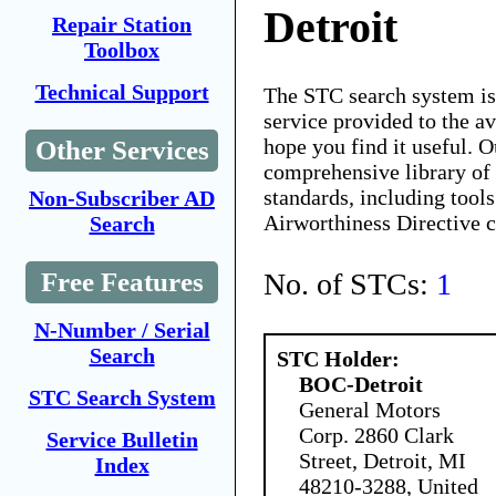
Detroit
Repair Station
Toolbox
Technical Support
The STC search system i
service provided to the 
hope you find it useful. O
Other Services
comprehensive library of 
standards, including tools
Non-Subscriber AD
Airworthiness Directive 
Search
No. of STCs:
1
Free Features
N-Number / Serial
Search
STC Holder:
BOC-Detroit
STC Search System
General Motors
Corp. 2860 Clark
Service Bulletin
Street, Detroit, MI
Index
48210-3288, United