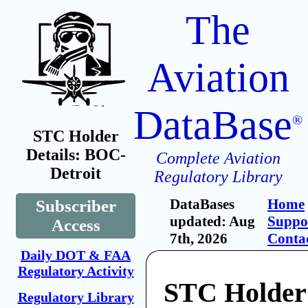
The
Aviation
DataBase
®
STC Holder
Details: BOC-
Complete Aviation
Detroit
Regulatory Library
DataBases
Home
Subscriber
updated: Aug
Suppo
Access
7th, 2026
Conta
Daily DOT & FAA
Regulatory Activity
STC Holder
Regulatory Library