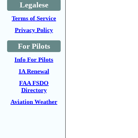
Legalese
Terms of Service
Privacy Policy
For Pilots
Info For Pilots
IA Renewal
FAA FSDO
Directory
Aviation Weather