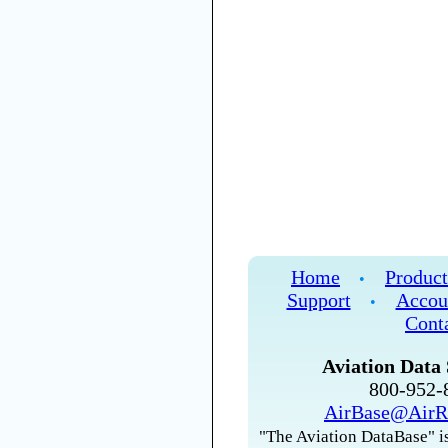
Home
Product
•
Support
Accou
•
Cont
Aviation Data 
800-952
AirBase@AirR
"The Aviation DataBase" is