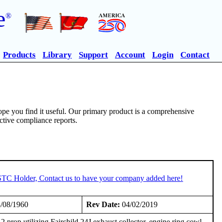
e
®
Products
Library
Support
Account
Login
Contact
pe you find it useful. Our primary product is a comprehensive
ective compliance reports.
 STC Holder, Contact us to have your company added here!
/08/1960
Rev Date:
04/02/2019
rop utilizing Fairchild 24J exhaust collector, engine ring cowl