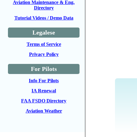
Aviation Maintenance & Eng.
Directory
Tutorial Videos / Demo Data
Legalese
Terms of Service
Privacy Policy
For Pilots
Info For Pilots
IA Renewal
FAA FSDO Directory
Aviation Weather