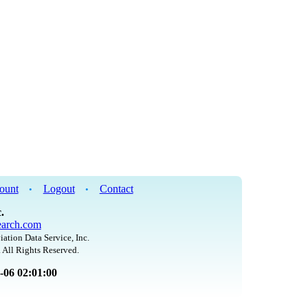
ount
Logout
Contact
•
•
.
arch.com
iation Data Service, Inc.
 All Rights Reserved.
8-06 02:01:00