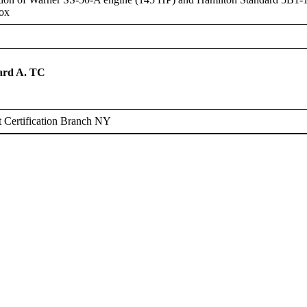
box
rd A. TC
0
 Certification Branch NY