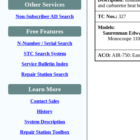
Other Services
and carburetor heat 
TC Nos.:
327
Non-Subscriber AD Search
Models:
Free Features
Saurenman Edwa
Monocoupe 11
N-Number / Serial Search
STC Search System
ACO:
AIR-750: East
Service Bulletin Index
Repair Station Search
Learn More
Contact Sales
History
System Description
Repair Station Toolbox