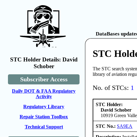
DataBases updated
STC Holde
STC Holder Details: David
Schober
The STC search system 
library of aviation reg
Subscriber Access
No. of STCs:
1
Daily DOT & FAA Regulatory
Activity
STC Holder:
Regulatory Library
David Schober
10919 Green Valle
Repair Station Toolbox
STC No.:
SA9EA
Technical Support
Description:
Install