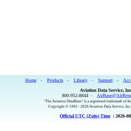
Home
Products
Library
Support
Acc
•
•
•
•
Aviation Data Service, Inc
800-952-8844
AirBase@AirRese
•
"The Aviation DataBase" is a registered trademark of Av
Copyright © 1992 - 2026 Aviation Data Service, Inc.
Official UTC (Zulu) Time
: 2026-0