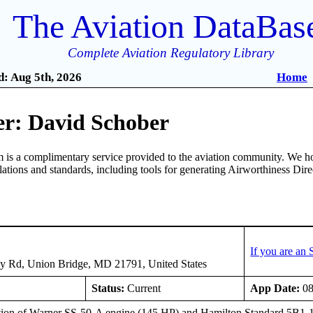
The Aviation DataBas
Complete Aviation Regulatory Library
: Aug 5th, 2026
Home
r: David Schober
is a complimentary service provided to the aviation community. We ho
ulations and standards, including tools for generating Airworthiness Dir
If you are an
y Rd, Union Bridge, MD 21791, United States
Status:
Current
App Date:
08
ation of Warner SS-50-A engine (145 HP) and Hamilton Standard 5B1-12 p