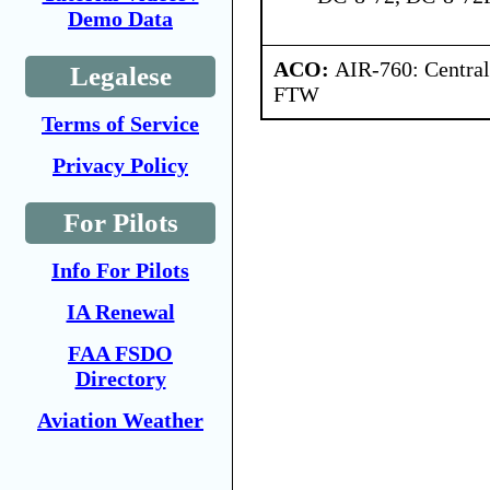
Demo Data
ACO:
AIR-760: Central
Legalese
FTW
Terms of Service
Privacy Policy
For Pilots
Info For Pilots
IA Renewal
FAA FSDO
Directory
Aviation Weather