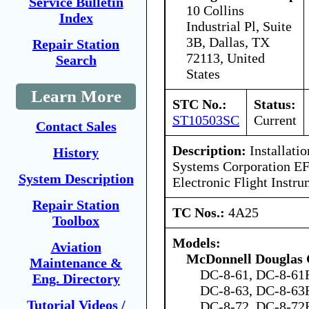
Service Bulletin
10 Collins
Index
Industrial Pl, Suite
3B, Dallas, TX
Repair Station
72113, United
Search
States
Learn More
STC No.:
Status:
ST10503SC
Current
Contact Sales
Description:
Installatio
History
Systems Corporation EF
System Description
Electronic Flight Instr
Repair Station
TC Nos.:
4A25
Toolbox
Models:
Aviation
McDonnell Douglas 
Maintenance &
DC-8-61, DC-8-61F
Eng. Directory
DC-8-63, DC-8-63F
Tutorial Videos /
DC-8-72, DC-8-72F