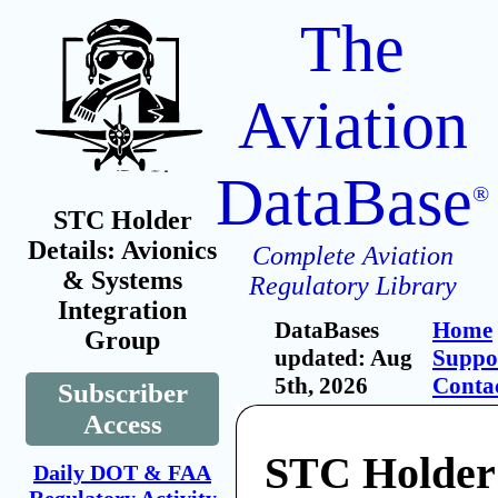
The
Aviation
DataBase
®
STC Holder
Details: Avionics
Complete Aviation
& Systems
Regulatory Library
Integration
DataBases
Home
Group
updated: Aug
Suppo
5th, 2026
Conta
Subscriber
Access
STC Holder:
Daily DOT & FAA