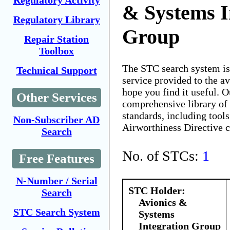
Regulatory Activity
& Systems I
Regulatory Library
Group
Repair Station
Toolbox
The STC search system i
Technical Support
service provided to the 
hope you find it useful. O
Other Services
comprehensive library of 
standards, including tools
Non-Subscriber AD
Airworthiness Directive 
Search
No. of STCs:
1
Free Features
N-Number / Serial
STC Holder:
Search
Avionics &
STC Search System
Systems
Integration Group