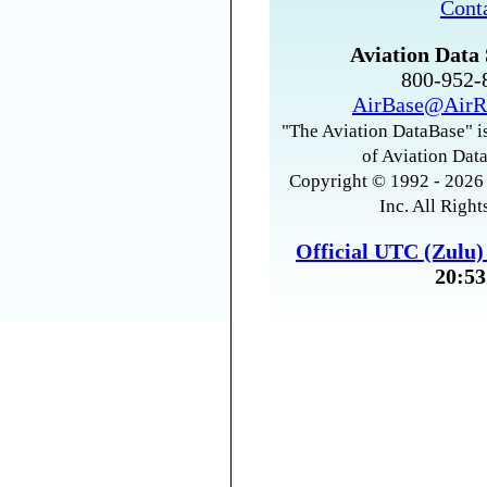
Cont
Aviation Data 
800-952
AirBase@AirR
"The Aviation DataBase" is
of Aviation Data
Copyright © 1992 - 2026 
Inc. All Right
Official UTC (Zulu
20:53