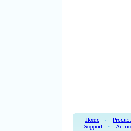
Home
Product
•
Support
Accou
•