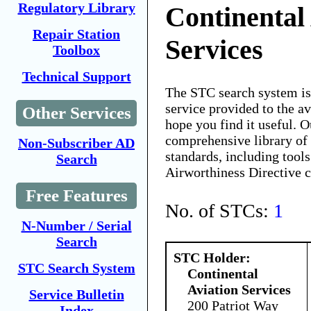
Regulatory Library
Continental
Repair Station
Services
Toolbox
Technical Support
The STC search system i
service provided to the 
Other Services
hope you find it useful. O
comprehensive library of 
Non-Subscriber AD
standards, including tools
Search
Airworthiness Directive 
Free Features
No. of STCs:
1
N-Number / Serial
Search
STC Holder:
STC Search System
Continental
Aviation Services
Service Bulletin
200 Patriot Way
Index