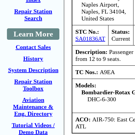
Naples Airport,
Repair Station
Naples, FL 34104,
Search
United States
STC No.:
Status:
Learn More
SA01836AT
Current
Contact Sales
Description:
Passenger 
History
from 12 to 9 seats.
System Description
TC Nos.:
A9EA
Repair Station
Models:
Toolbox
Bombardier-Rotax
DHC-6-300
Aviation
Maintenance &
Eng. Directory
ACO:
AIR-750: East Ce
Tutorial Videos /
ATL
Demo Data