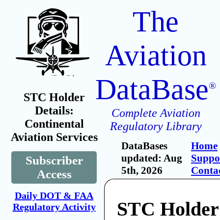
The
Aviation
DataBase
®
STC Holder
Details:
Complete Aviation
Continental
Regulatory Library
Aviation Services
DataBases
Home
updated: Aug
Suppo
Subscriber
5th, 2026
Conta
Access
Daily DOT & FAA
STC Holder
Regulatory Activity