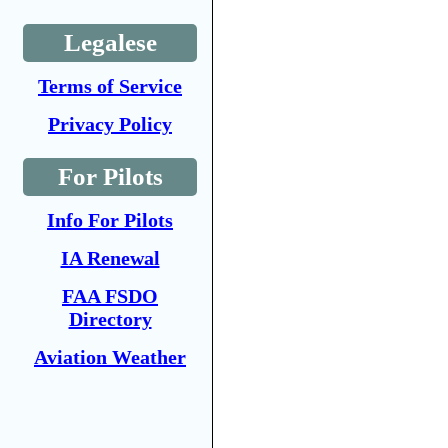
Legalese
Terms of Service
Privacy Policy
For Pilots
Info For Pilots
IA Renewal
FAA FSDO
Directory
Aviation Weather