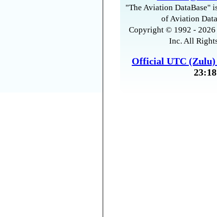
"The Aviation DataBase" is
of Aviation Data
Copyright © 1992 - 2026 
Inc. All Right
Official UTC (Zulu
23:18