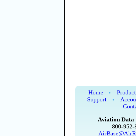
Home
Product
•
Support
Accou
•
Cont
Aviation Data 
800-952
AirBase@AirR