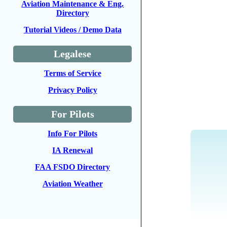
Aviation Maintenance & Eng.
Directory
Tutorial Videos / Demo Data
Legalese
Terms of Service
Privacy Policy
For Pilots
Info For Pilots
IA Renewal
FAA FSDO Directory
Aviation Weather