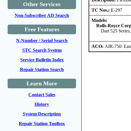
Other Services
TC Nos.:
E-297
Non-Subscriber AD Search
Models:
Rolls-Royce Corp
Free Features
Dart 525 Series,
N-Number / Serial Search
ACO:
AIR-750: East
STC Search System
Service Bulletin Index
Repair Station Search
Learn More
Contact Sales
History
System Description
Repair Station Toolbox