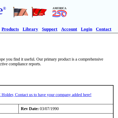
e
®
Products
Library
Support
Account
Login
Contact
pe you find it useful. Our primary product is a comprehensive
ective compliance reports.
C Holder, Contact us to have your company added here!
Rev Date:
03/07/1990