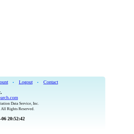
ount
Logout
Contact
•
•
.
arch.com
iation Data Service, Inc.
 All Rights Reserved.
8-06 20:52:42