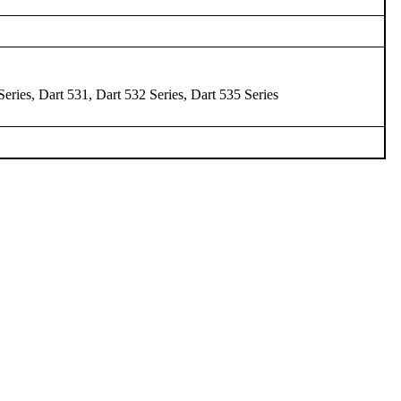
Series, Dart 531, Dart 532 Series, Dart 535 Series