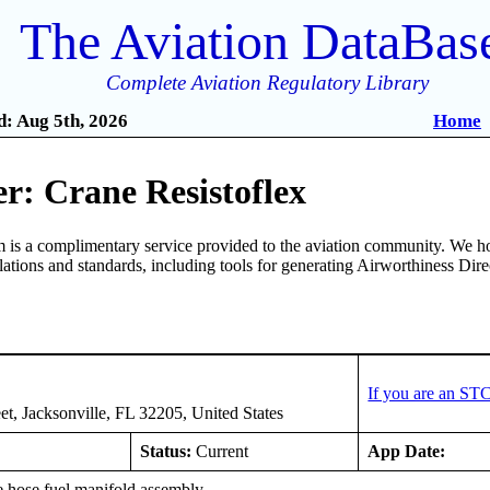
The Aviation DataBas
Complete Aviation Regulatory Library
: Aug 5th, 2026
Home
r: Crane Resistoflex
is a complimentary service provided to the aviation community. We ho
ulations and standards, including tools for generating Airworthiness Dir
x
If you are an ST
et, Jacksonville, FL 32205, United States
Status:
Current
App Date:
e hose fuel manifold assembly.