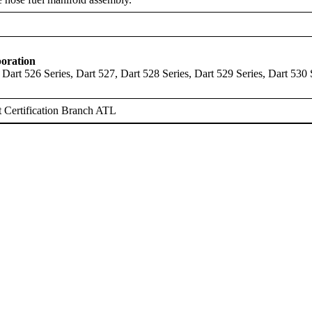
oration
 Dart 526 Series, Dart 527, Dart 528 Series, Dart 529 Series, Dart 530 
 Certification Branch ATL