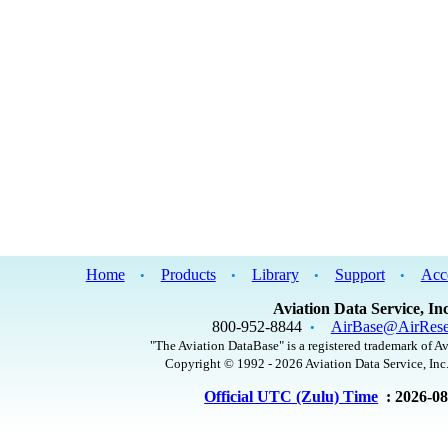
Home
Products
Library
Support
Acc
•
•
•
•
Aviation Data Service, Inc
800-952-8844
AirBase@AirRese
•
"The Aviation DataBase" is a registered trademark of Av
Copyright © 1992 - 2026 Aviation Data Service, Inc.
Official UTC (Zulu) Time
: 2026-0