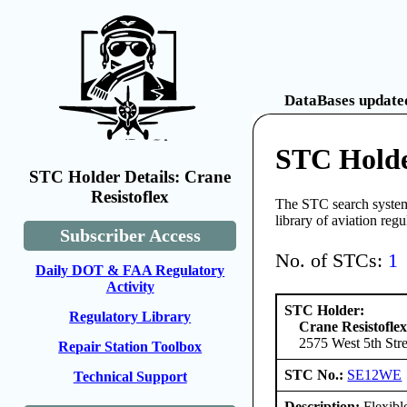
DataBases updated
STC Holde
STC Holder Details: Crane
Resistoflex
The STC search system 
library of aviation reg
Subscriber Access
No. of STCs:
1
Daily DOT & FAA Regulatory
Activity
STC Holder:
Regulatory Library
Crane Resistofle
2575 West 5th Stre
Repair Station Toolbox
STC No.:
SE12WE
Technical Support
Description:
Flexibl