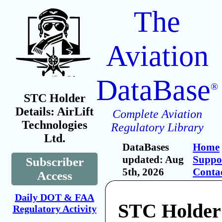
The
Aviation
DataBase
®
STC Holder
Details: AirLift
Complete Aviation
Technologies
Regulatory Library
Ltd.
DataBases
Home
updated: Aug
Suppo
Subscriber
5th, 2026
Conta
Access
Daily DOT & FAA
STC Holder:
Regulatory Activity