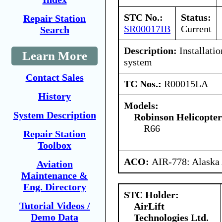
STC No.:
Status:
Repair Station
SR00017IB
Current
Search
Description:
Installatio
Learn More
system
Contact Sales
TC Nos.:
R00015LA
History
Models:
System Description
Robinson Helicopte
R66
Repair Station
Toolbox
ACO:
AIR-778: Alaska
Aviation
Maintenance &
Eng. Directory
STC Holder:
Tutorial Videos /
AirLift
Demo Data
Technologies Ltd.