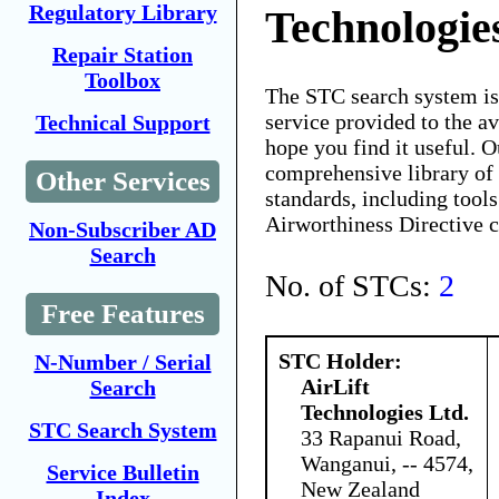
Regulatory Library
Technologie
Repair Station
Toolbox
The STC search system i
service provided to the 
Technical Support
hope you find it useful. O
comprehensive library of 
Other Services
standards, including tools
Airworthiness Directive 
Non-Subscriber AD
Search
No. of STCs:
2
Free Features
STC Holder:
N-Number / Serial
AirLift
Search
Technologies Ltd.
STC Search System
33 Rapanui Road,
Wanganui, -- 4574,
Service Bulletin
New Zealand
Index