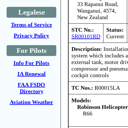
33 Rapanui Road,
Wanganui, 4574,
Legalese
New Zealand
Terms of Service
STC No.:
Status:
Privacy Policy
SR00101RD
Current
Description:
Installatio
For Pilots
system which includes a
external tank, motor dr
Info For Pilots
compressor and pneumat
IA Renewal
cockpit controls
FAA FSDO
TC Nos.:
R00015LA
Directory
Models:
Aviation Weather
Robinson Helicopte
R66