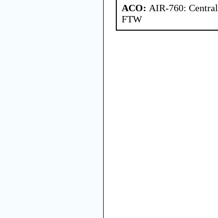
ACO:
AIR-760: Central
FTW