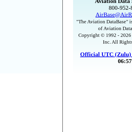
Aviation Data 
800-952
AirBase@AirR
"The Aviation DataBase" is
of Aviation Data
Copyright © 1992 - 2026 
Inc. All Right
Official UTC (Zulu
06:57