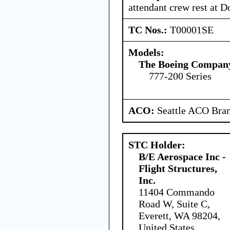
attendant crew rest at D
TC Nos.:
T00001SE
Models:
The Boeing Compan
777-200 Series
ACO:
Seattle ACO Bran
STC Holder:
B/E Aerospace Inc -
Flight Structures,
Inc.
11404 Commando
Road W, Suite C,
Everett, WA 98204,
United States