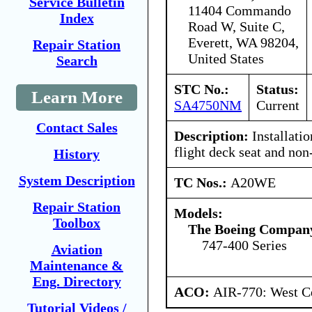
Service Bulletin
11404 Commando
Index
Road W, Suite C,
Everett, WA 98204,
Repair Station
United States
Search
STC No.:
Status:
Learn More
SA4750NM
Current
Contact Sales
Description:
Installatio
flight deck seat and non
History
System Description
TC Nos.:
A20WE
Repair Station
Models:
Toolbox
The Boeing Compan
747-400 Series
Aviation
Maintenance &
Eng. Directory
ACO:
AIR-770: West Ce
Tutorial Videos /