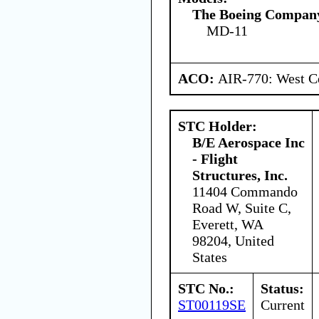
The Boeing Compan
MD-11
ACO:
AIR-770: West Ce
STC Holder:
B/E Aerospace Inc
- Flight
Structures, Inc.
11404 Commando
Road W, Suite C,
Everett, WA
98204, United
States
STC No.:
Status:
ST00119SE
Current