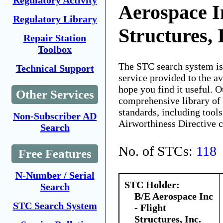
Regulatory Activity
Aerospace In
Regulatory Library
Structures, 
Repair Station
Toolbox
The STC search system i
Technical Support
service provided to the 
hope you find it useful. O
Other Services
comprehensive library of 
standards, including tools
Non-Subscriber AD
Airworthiness Directive 
Search
No. of STCs:
118
Free Features
N-Number / Serial
STC Holder:
Search
B/E Aerospace Inc
STC Search System
- Flight
Structures, Inc.