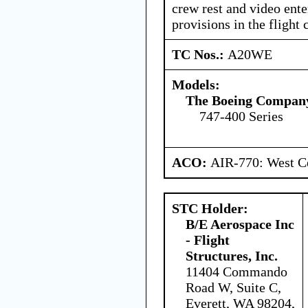
crew rest and video ent
provisions in the flight c
TC Nos.:
A20WE
Models:
The Boeing Compan
747-400 Series
ACO:
AIR-770: West Ce
STC Holder:
B/E Aerospace Inc
- Flight
Structures, Inc.
11404 Commando
Road W, Suite C,
Everett, WA 98204,