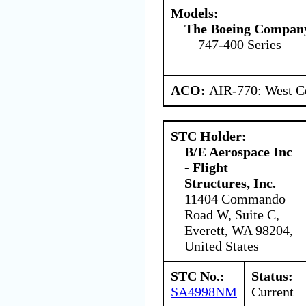
Models:
The Boeing Compan
747-400 Series
ACO:
AIR-770: West Ce
STC Holder:
B/E Aerospace Inc
- Flight
Structures, Inc.
11404 Commando
Road W, Suite C,
Everett, WA 98204,
United States
STC No.:
Status:
SA4998NM
Current