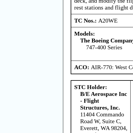
deck, and modify the fl
rest stations and flight 
TC Nos.:
A20WE
Models:
The Boeing Compan
747-400 Series
ACO:
AIR-770: West Ce
STC Holder:
B/E Aerospace Inc
- Flight
Structures, Inc.
11404 Commando
Road W, Suite C,
Everett, WA 98204,