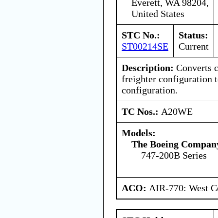
Everett, WA 98204,
United States
STC No.:
Status:
ST00214SE
Current
Description:
Converts c
freighter configuration t
configuration.
TC Nos.:
A20WE
Models:
The Boeing Compan
747-200B Series
ACO:
AIR-770: West Ce