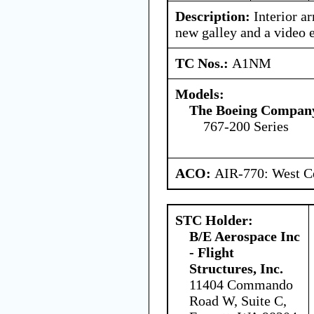
Description:
Interior ar
new galley and a video 
TC Nos.:
A1NM
Models:
The Boeing Compan
767-200 Series
ACO:
AIR-770: West Ce
STC Holder:
B/E Aerospace Inc
- Flight
Structures, Inc.
11404 Commando
Road W, Suite C,