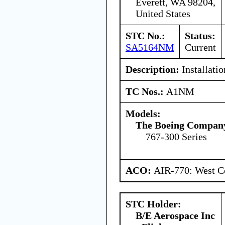
Everett, WA 98204,
United States
STC No.:
Status:
SA5164NM
Current
Description:
Installatio
TC Nos.:
A1NM
Models:
The Boeing Compan
767-300 Series
ACO:
AIR-770: West Ce
STC Holder:
B/E Aerospace Inc