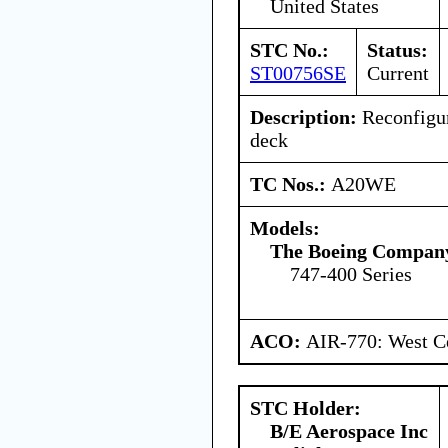
United States
STC No.:
Status:
ST00756SE
Current
Description:
Reconfigur
deck
TC Nos.:
A20WE
Models:
The Boeing Compan
747-400 Series
ACO:
AIR-770: West Ce
STC Holder:
B/E Aerospace Inc