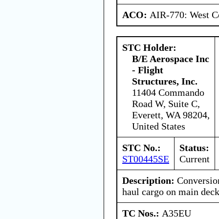
ACO:
AIR-770: West Ce
STC Holder:
B/E Aerospace Inc
- Flight
Structures, Inc.
11404 Commando
Road W, Suite C,
Everett, WA 98204,
United States
STC No.:
Status:
ST00445SE
Current
Description:
Conversion
haul cargo on main deck
TC Nos.:
A35EU