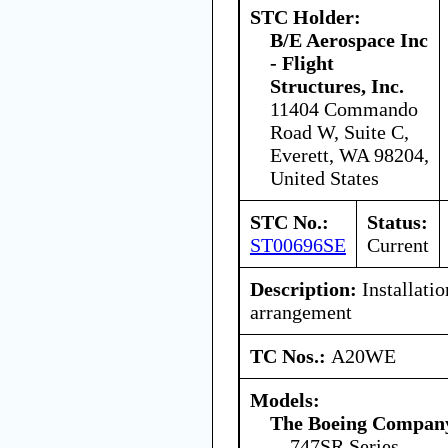
STC Holder:
B/E Aerospace Inc
- Flight
Structures, Inc.
11404 Commando
Road W, Suite C,
Everett, WA 98204,
United States
STC No.:
Status:
ST00696SE
Current
Description:
Installatio
arrangement
TC Nos.:
A20WE
Models:
The Boeing Compan
747SR Series