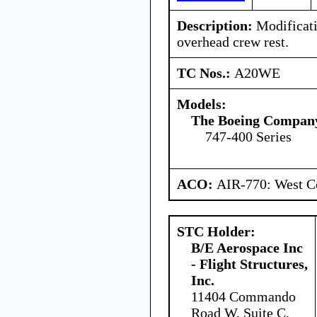
Description:
Modificati
overhead crew rest.
TC Nos.:
A20WE
Models:
The Boeing Compan
747-400 Series
ACO:
AIR-770: West Ce
STC Holder:
B/E Aerospace Inc
- Flight Structures,
Inc.
11404 Commando
Road W, Suite C,