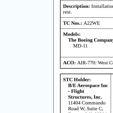
Description:
Installatio
rest.
TC Nos.:
A22WE
Models:
The Boeing Compan
MD-11
ACO:
AIR-770: West Ce
STC Holder:
B/E Aerospace Inc
- Flight
Structures, Inc.
11404 Commando
Road W, Suite C,