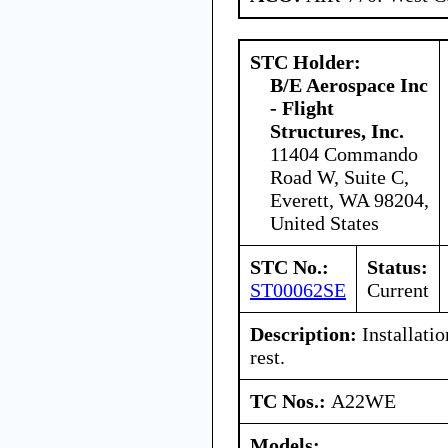
STC Holder:
B/E Aerospace Inc
- Flight
Structures, Inc.
11404 Commando
Road W, Suite C,
Everett, WA 98204,
United States
STC No.:
Status:
ST00062SE
Current
Description:
Installatio
rest.
TC Nos.:
A22WE
Models: