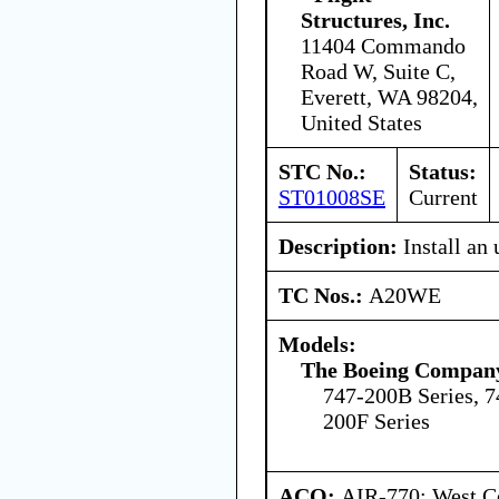
Structures, Inc.
11404 Commando
Road W, Suite C,
Everett, WA 98204,
United States
STC No.:
Status:
ST01008SE
Current
Description:
Install an
TC Nos.:
A20WE
Models:
The Boeing Compan
747-200B Series, 7
200F Series
ACO:
AIR-770: West Ce