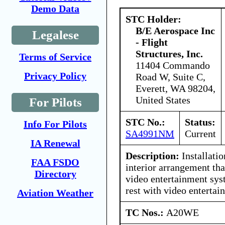
Demo Data
STC Holder:
B/E Aerospace Inc
Legalese
- Flight
Structures, Inc.
Terms of Service
11404 Commando
Privacy Policy
Road W, Suite C,
Everett, WA 98204,
United States
For Pilots
STC No.:
Status:
Info For Pilots
SA4991NM
Current
IA Renewal
Description:
Installatio
FAA FSDO
interior arrangement tha
Directory
video entertainment sys
rest with video enterta
Aviation Weather
TC Nos.:
A20WE