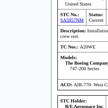
United States
STC No.:
Status:
SA5957NM
Current
Description:
Installatio
crew rest.
TC Nos.:
A20WE
Models:
The Boeing Compan
747-200 Series
ACO:
AIR-770: West Ce
STC Holder:
B/E Aerospace Inc