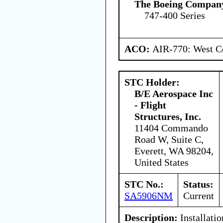
The Boeing Compan
747-400 Series
ACO:
AIR-770: West Ce
STC Holder:
B/E Aerospace Inc
- Flight
Structures, Inc.
11404 Commando
Road W, Suite C,
Everett, WA 98204,
United States
STC No.:
Status:
SA5906NM
Current
Description:
Installati