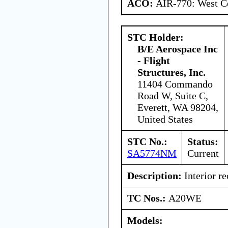
ACO:
AIR-770: West Ce
STC Holder:
B/E Aerospace Inc
- Flight
Structures, Inc.
11404 Commando
Road W, Suite C,
Everett, WA 98204,
United States
STC No.:
Status:
SA5774NM
Current
Description:
Interior re
TC Nos.:
A20WE
Models: