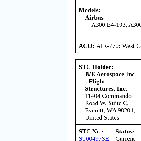
Models:
Airbus
A300 B4-103, A30
ACO:
AIR-770: West Ce
STC Holder:
B/E Aerospace Inc
- Flight
Structures, Inc.
11404 Commando
Road W, Suite C,
Everett, WA 98204,
United States
STC No.:
Status:
ST00497SE
Current