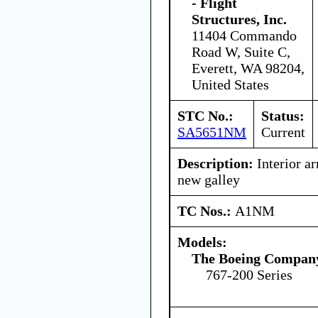
- Flight
Structures, Inc.
11404 Commando
Road W, Suite C,
Everett, WA 98204,
United States
STC No.:
Status:
SA5651NM
Current
Description:
Interior ar
new galley
TC Nos.:
A1NM
Models:
The Boeing Compan
767-200 Series