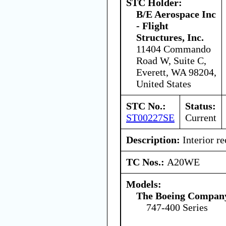
STC Holder:
B/E Aerospace Inc
- Flight
Structures, Inc.
11404 Commando
Road W, Suite C,
Everett, WA 98204,
United States
STC No.:
Status:
ST00227SE
Current
Description:
Interior re
TC Nos.:
A20WE
Models:
The Boeing Compan
747-400 Series