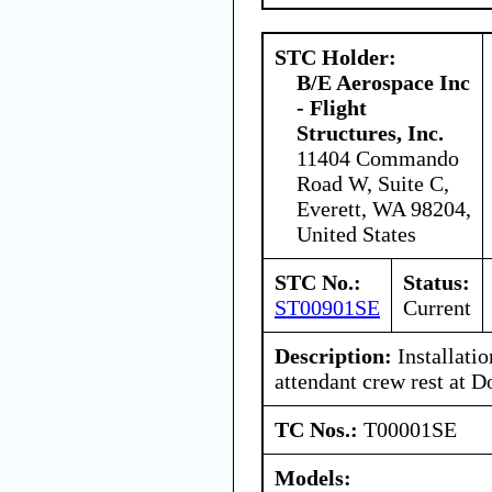
STC Holder:
B/E Aerospace Inc
- Flight
Structures, Inc.
11404 Commando
Road W, Suite C,
Everett, WA 98204,
United States
STC No.:
Status:
ST00901SE
Current
Description:
Installatio
attendant crew rest at D
TC Nos.:
T00001SE
Models: