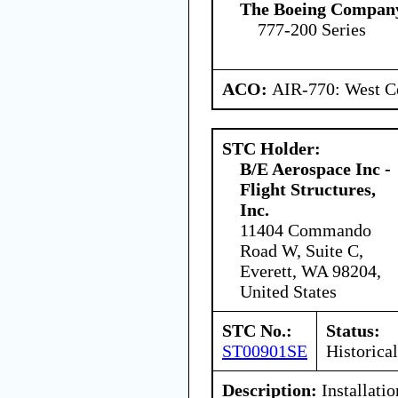
The Boeing Compan
777-200 Series
ACO:
AIR-770: West Ce
STC Holder:
B/E Aerospace Inc -
Flight Structures,
Inc.
11404 Commando
Road W, Suite C,
Everett, WA 98204,
United States
STC No.:
Status:
ST00901SE
Historical
Description:
Installatio