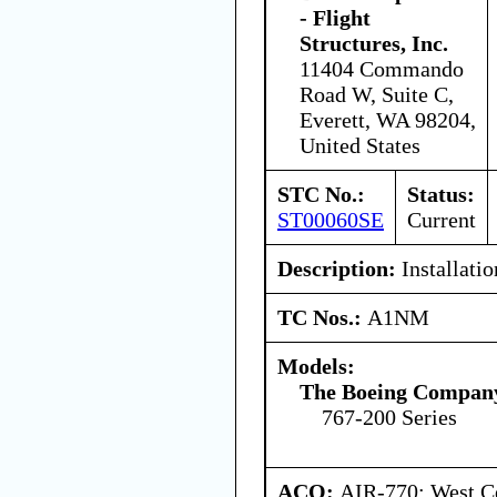
- Flight
Structures, Inc.
11404 Commando
Road W, Suite C,
Everett, WA 98204,
United States
STC No.:
Status:
ST00060SE
Current
Description:
Installatio
TC Nos.:
A1NM
Models:
The Boeing Compan
767-200 Series
ACO:
AIR-770: West Ce