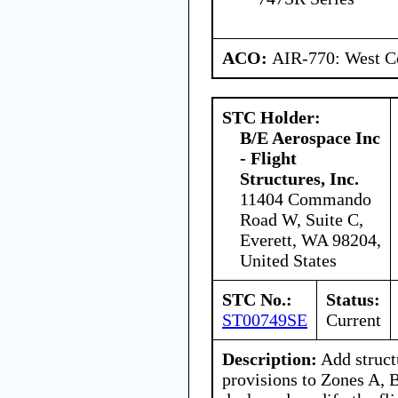
ACO:
AIR-770: West Ce
STC Holder:
B/E Aerospace Inc
- Flight
Structures, Inc.
11404 Commando
Road W, Suite C,
Everett, WA 98204,
United States
STC No.:
Status:
ST00749SE
Current
Description:
Add struct
provisions to Zones A, B