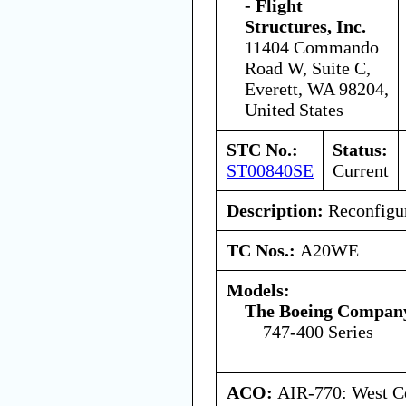
- Flight
Structures, Inc.
11404 Commando
Road W, Suite C,
Everett, WA 98204,
United States
STC No.:
Status:
ST00840SE
Current
Description:
Reconfigur
TC Nos.:
A20WE
Models:
The Boeing Compan
747-400 Series
ACO:
AIR-770: West Ce