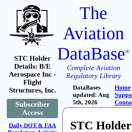
The
Aviation
DataBase
®
STC Holder
Details: B/E
Complete Aviation
Aerospace Inc -
Regulatory Library
Flight
DataBases
Home
Structures, Inc.
updated: Aug
Suppo
5th, 2026
Conta
Subscriber
Access
STC Holder
Daily DOT & FAA