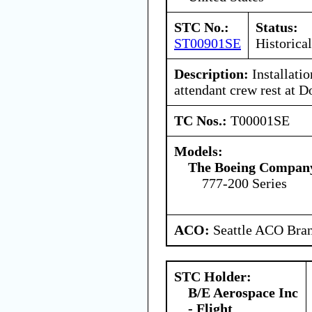
STC No.:
Status:
ST00901SE
Historical
Description:
Installatio
attendant crew rest at D
TC Nos.:
T00001SE
Models:
The Boeing Compan
777-200 Series
ACO:
Seattle ACO Bran
STC Holder:
B/E Aerospace Inc
- Flight