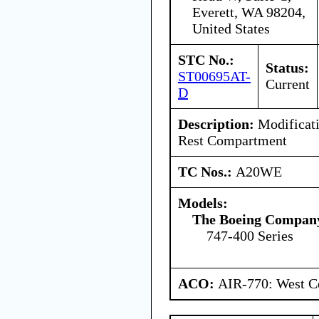
Everett, WA 98204,
United States
STC No.:
Status:
ST00695AT-
Current
D
Description:
Modificat
Rest Compartment
TC Nos.:
A20WE
Models:
The Boeing Compan
747-400 Series
ACO:
AIR-770: West Ce