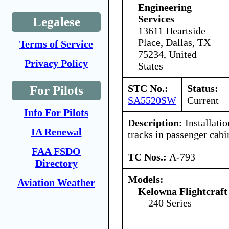
Engineering
Services
Legalese
13611 Heartside
Place, Dallas, TX
Terms of Service
75234, United
Privacy Policy
States
STC No.:
Status:
For Pilots
SA5520SW
Current
Info For Pilots
Description:
Installatio
IA Renewal
tracks in passenger cabi
FAA FSDO
TC Nos.:
A-793
Directory
Models:
Aviation Weather
Kelowna Flightcraft
240 Series