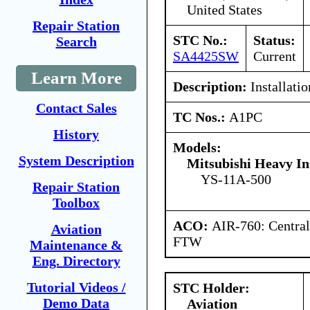
United States
Repair Station
STC No.:
Status:
Search
SA4425SW
Current
Learn More
Description:
Installatio
Contact Sales
TC Nos.:
A1PC
History
Models:
System Description
Mitsubishi Heavy In
YS-11A-500
Repair Station
Toolbox
ACO:
AIR-760: Central
Aviation
FTW
Maintenance &
Eng. Directory
Tutorial Videos /
STC Holder:
Demo Data
Aviation