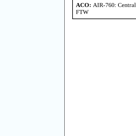
ACO:
AIR-760: Central
FTW