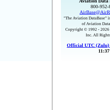
Aviation Data 
800-952
AirBase@AirR
"The Aviation DataBase" is
of Aviation Data
Copyright © 1992 - 2026 
Inc. All Right
Official UTC (Zulu
11:37