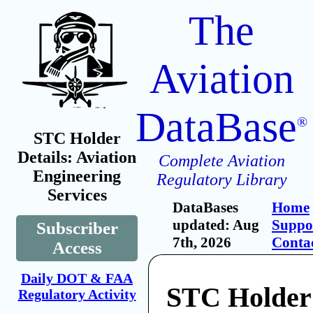
The
Aviation
DataBase
®
STC Holder
Details: Aviation
Complete Aviation
Engineering
Regulatory Library
Services
DataBases
Home
updated: Aug
Suppo
Subscriber
7th, 2026
Conta
Access
Daily DOT & FAA
STC Holder:
Regulatory Activity