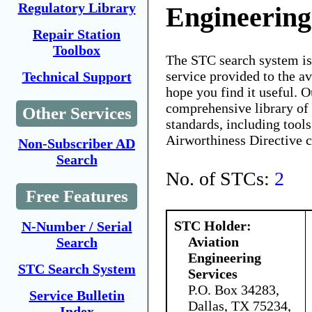
Regulatory Library
Engineering
Repair Station
Toolbox
The STC search system i
service provided to the 
Technical Support
hope you find it useful. O
comprehensive library of 
Other Services
standards, including tools
Airworthiness Directive 
Non-Subscriber AD
Search
No. of STCs:
2
Free Features
STC Holder:
N-Number / Serial
Aviation
Search
Engineering
STC Search System
Services
P.O. Box 34283,
Service Bulletin
Dallas, TX 75234,
Index