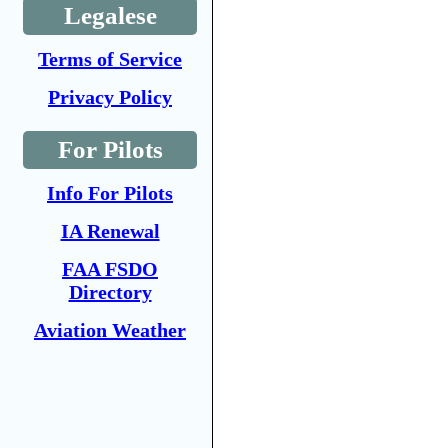
Legalese
Terms of Service
Privacy Policy
For Pilots
Info For Pilots
IA Renewal
FAA FSDO
Directory
Aviation Weather