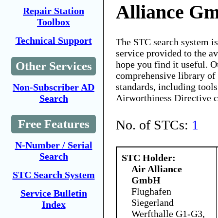
Alliance G
Repair Station
Toolbox
Technical Support
The STC search system i
service provided to the 
hope you find it useful. O
Other Services
comprehensive library of 
standards, including tools
Non-Subscriber AD
Airworthiness Directive 
Search
No. of STCs:
1
Free Features
N-Number / Serial
Search
STC Holder:
Air Alliance
STC Search System
GmbH
Flughafen
Service Bulletin
Siegerland
Index
Werfthalle G1-G3,