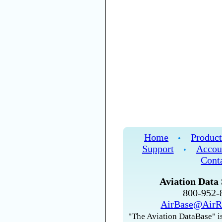
Home
Product
•
Support
Accou
•
Cont
Aviation Data 
800-952
AirBase@AirR
"The Aviation DataBase" is