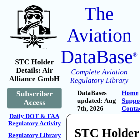
The
Aviation
DataBase
®
STC Holder
Details: Air
Complete Aviation
Alliance GmbH
Regulatory Library
DataBases
Home
Subscriber
updated: Aug
Suppo
Access
7th, 2026
Conta
Daily DOT & FAA
Regulatory Activity
STC Holder:
Regulatory Library