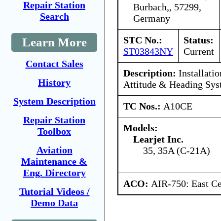
Repair Station
Burbach,, 57299,
Search
Germany
STC No.:
Status:
Learn More
ST03843NY
Current
Contact Sales
Description:
Installati
History
Attitude & Heading Sy
System Description
TC Nos.:
A10CE
Repair Station
Models:
Toolbox
Learjet Inc.
Aviation
35, 35A (C-21A)
Maintenance &
Eng. Directory
ACO:
AIR-750: East Ce
Tutorial Videos /
Demo Data