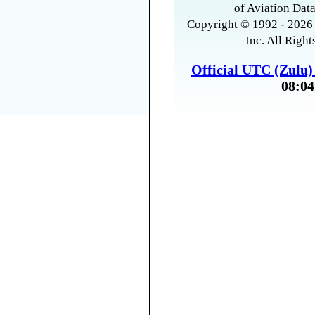
of Aviation Data
Copyright © 1992 - 2026 
Inc. All Right
Official UTC (Zulu
08:04